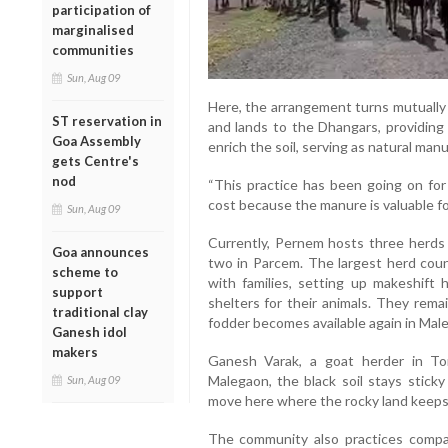
participation of
marginalised
communities
Sun, Aug 09
Here, the arrangement turns mutually 
ST reservation in
and lands to the Dhangars, providing 
Goa Assembly
enrich the soil, serving as natural manu
gets Centre's
nod
“This practice has been going on for
cost because the manure is valuable for
Sun, Aug 09
Currently, Pernem hosts three herds
Goa announces
two in Parcem. The largest herd coun
scheme to
with families, setting up makeshift
support
shelters for their animals. They remai
traditional clay
fodder becomes available again in Mal
Ganesh idol
makers
Ganesh Varak, a goat herder in Tor
Malegaon, the black soil stays sticky
Sun, Aug 09
move here where the rocky land keeps 
The community also practices compar