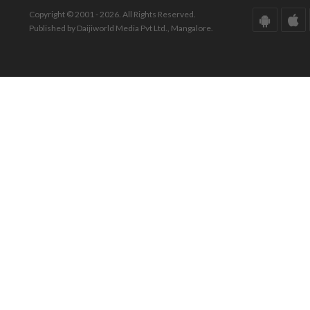
Copyright © 2001 - 2026. All Rights Reserved.
Published by Daijiworld Media Pvt Ltd., Mangalore.