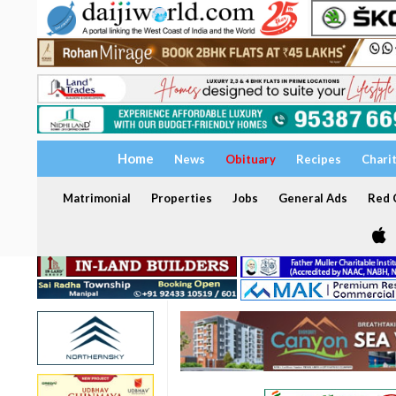
Home
News
Obituary
Recipes
Chari
Matrimonial
Properties
Jobs
General Ads
Red C