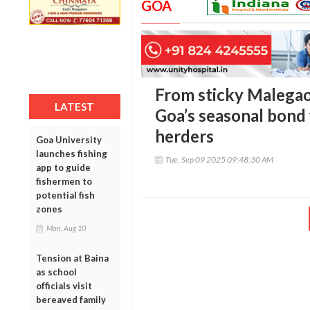
GOA
From sticky Malegao
LATEST
Goa’s seasonal bond
herders
Goa University
launches fishing
Tue, Sep 09 2025 09:48:30 AM
app to guide
fishermen to
potential fish
zones
Mon, Aug 10
Tension at Baina
as school
officials visit
bereaved family