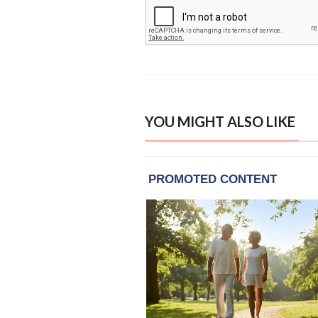
YOU MIGHT ALSO LIKE