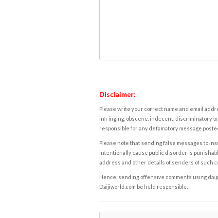
Disclaimer:
Please write your correct name and email addres
infringing, obscene, indecent, discriminatory or
responsible for any defamatory message posted 
Please note that sending false messages to insu
intentionally cause public disorder is punishable
address and other details of senders of such 
Hence, sending offensive comments using daijiwor
Daijiworld.com be held responsible.