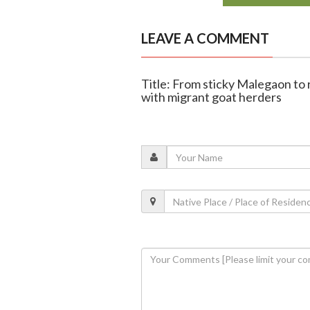
LEAVE A COMMENT
Title: From sticky Malegaon to
with migrant goat herders