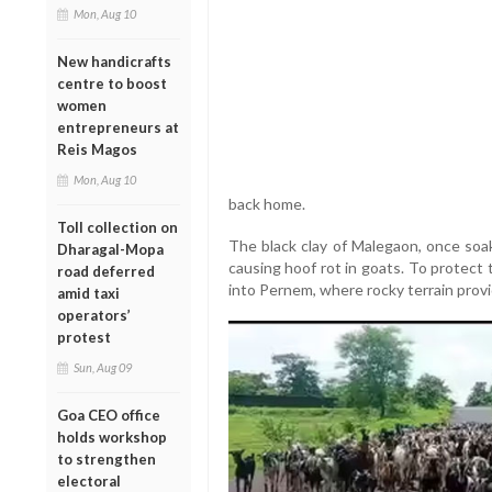
Mon, Aug 10
New handicrafts
centre to boost
women
entrepreneurs at
Reis Magos
Mon, Aug 10
back home.
Toll collection on
The black clay of Malegaon, once soa
Dharagal-Mopa
causing hoof rot in goats. To protect 
road deferred
into Pernem, where rocky terrain prov
amid taxi
operators’
protest
Sun, Aug 09
Goa CEO office
holds workshop
to strengthen
electoral