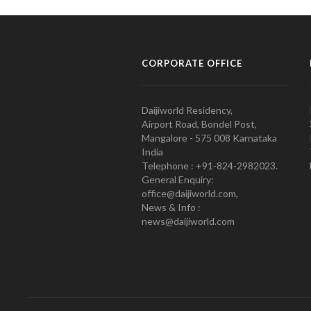
CORPORATE OFFICE
Daijiworld Residency,
Airport Road, Bondel Post,
Mangalore - 575 008 Karnataka
India
Telephone : +91-824-2982023.
General Enquiry:
office@daijiworld.com,
News & Info :
news@daijiworld.com