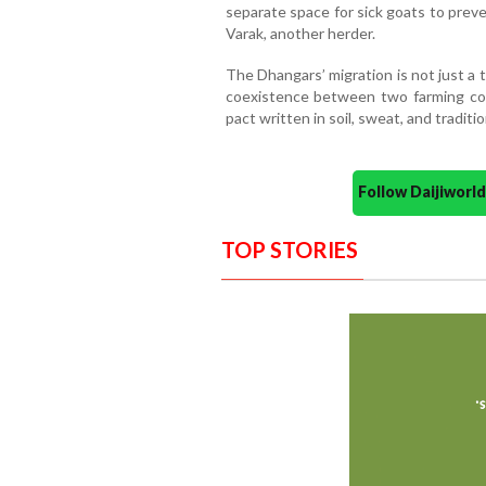
separate space for sick goats to preve
Varak, another herder.
The Dhangars’ migration is not just a ta
coexistence between two farming co
pact written in soil, sweat, and traditio
Follow Daijiwor
TOP STORIES