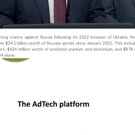
ong stance against Russia following its 2022 invasion of Ukraine, t
er $24.5 billion worth of Russian goods since January 2022. This inclu
isers, $624 million worth of enriched uranium and plutonium, and $878 m
24 alone.