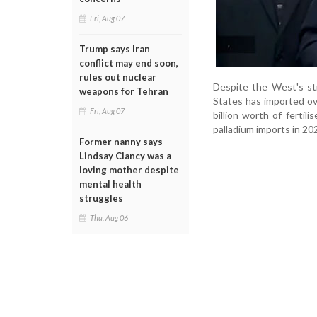
Fri, Aug 07
Trump says Iran
conflict may end soon,
rules out nuclear
Despite the West's str
weapons for Tehran
States has imported ov
Fri, Aug 07
billion worth of fertil
palladium imports in 20
Former nanny says
Lindsay Clancy was a
loving mother despite
mental health
struggles
Thu, Aug 06