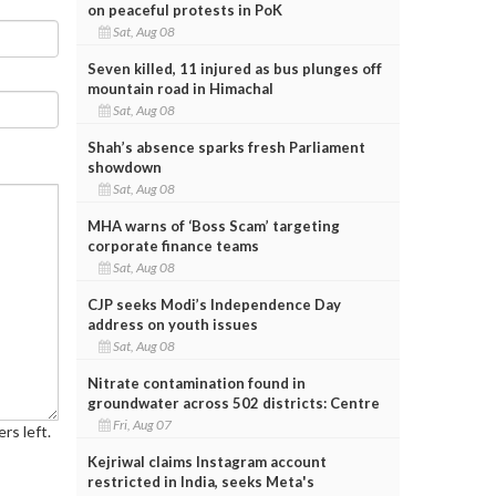
on peaceful protests in PoK
Sat, Aug 08
Seven killed, 11 injured as bus plunges off
mountain road in Himachal
Sat, Aug 08
Shah’s absence sparks fresh Parliament
showdown
Sat, Aug 08
MHA warns of ‘Boss Scam’ targeting
corporate finance teams
Sat, Aug 08
CJP seeks Modi’s Independence Day
address on youth issues
Sat, Aug 08
Nitrate contamination found in
groundwater across 502 districts: Centre
Fri, Aug 07
rs left.
Kejriwal claims Instagram account
restricted in India, seeks Meta's