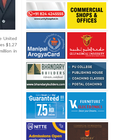
he United
des $1.27
illion in