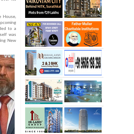
e House,
upcoming
ded to a
self was
sing New