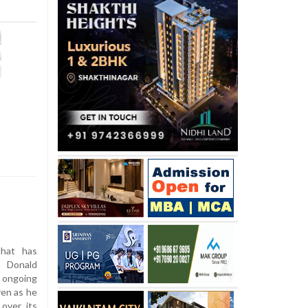
f
hat has
t Donald
 ongoing
ven as he
over its