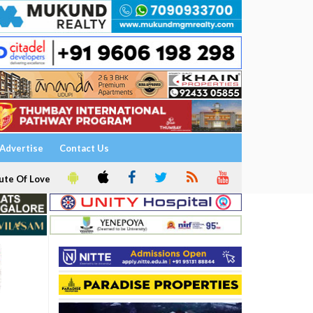
Advertise
Contact Us
ute Of Love