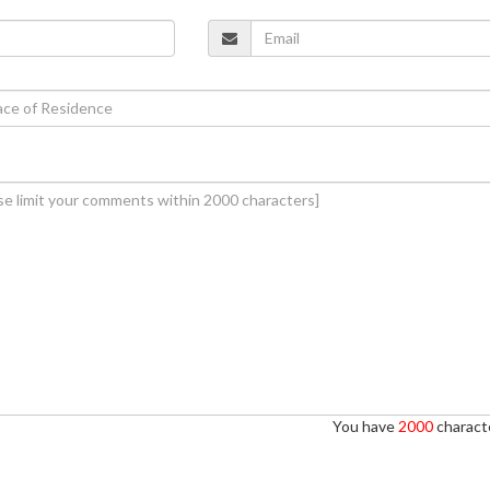
You have
2000
characte