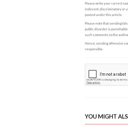
Please write your correct nam
indecent, discriminatory or u
posted under this article.
Please note that sending fals
public disorder is punishable 
such comments, to the autho
Hence, sending offensive comm
responsible.
YOU MIGHT ALS