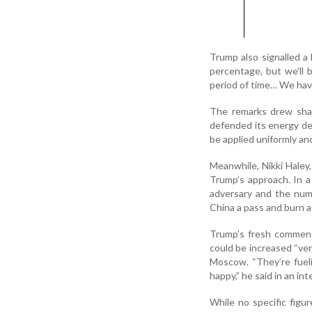
Trump also signalled a 
percentage, but we'll 
period of time… We hav
The remarks drew shar
defended its energy dea
be applied uniformly and
Meanwhile, Nikki Haley
Trump’s approach. In a 
adversary and the numb
China a pass and burn a r
Trump’s fresh comment
could be increased “ver
Moscow. “They’re fueli
happy,” he said in an i
While no specific figu