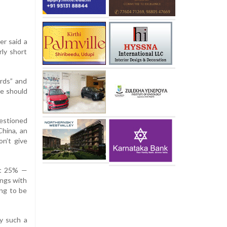
er said a
rly short
rds” and
re should
uestioned
China, an
on’t give
at 25% —
ings with
ing to be
ay such a