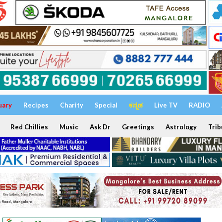
uary
Recipes
Charity
Special
ಕನ್ನಡ
Live TV
RADIO
Red Chillies
Music
Ask Dr
Greetings
Astrology
Trib