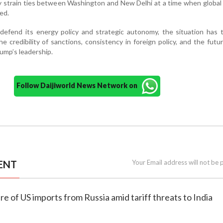
ly strain ties between Washington and New Delhi at a time when global 
ed.
defend its energy policy and strategic autonomy, the situation has 
e credibility of sanctions, consistency in foreign policy, and the futu
rump’s leadership.
Follow Daijiworld News Network on
ENT
Your Email address will not be 
e of US imports from Russia amid tariff threats to India