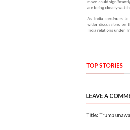
move could significant
are being closely watch
As India continues to 
wider discussions on th
India relations under T
TOP STORIES
LEAVE A COMM
Title: Trump unawar