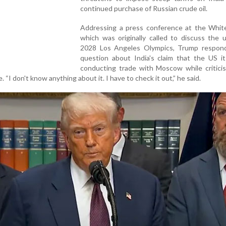
continued purchase of Russian crude oil.
Addressing a press conference at the Whit
which was originally called to discuss the 
2028 Los Angeles Olympics, Trump respon
question about India's claim that the US it
conducting trade with Moscow while critici
. “I don't know anything about it. I have to check it out,” he said.