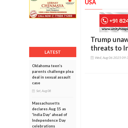
USA
Trump unawa
threats to I
LATEST
Wed, Aug 06 2025 09:
Oklahoma teen’s
parents challenge plea
deal in sexual assault
case
Sat, Aug 08
Massachusetts
declares Aug 15 as
'India Day' ahead of
Independence Day
celebrations