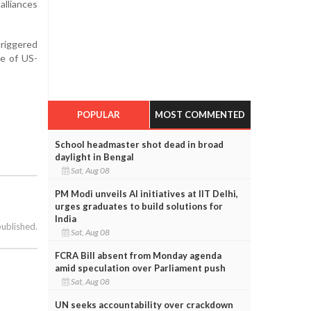
alliances
triggered
re of US-
POPULAR
MOST COMMENTED
School headmaster shot dead in broad
daylight in Bengal
Sat, Aug 08
PM Modi unveils AI initiatives at IIT Delhi,
urges graduates to build solutions for
India
published.
Sat, Aug 08
FCRA Bill absent from Monday agenda
amid speculation over Parliament push
Sat, Aug 08
UN seeks accountability over crackdown