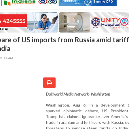
re of US imports from Russia amid tarif
ndia
31:14 AM
Daijiworld Media Network- Washington
Washington, Aug 6:
In a development t
sparked diplomatic debate, US Presiden
Trump has claimed ignorance over America’s
trade in uranium and fertilisers with Russia, e
threatens to impose steep tariffs on India 