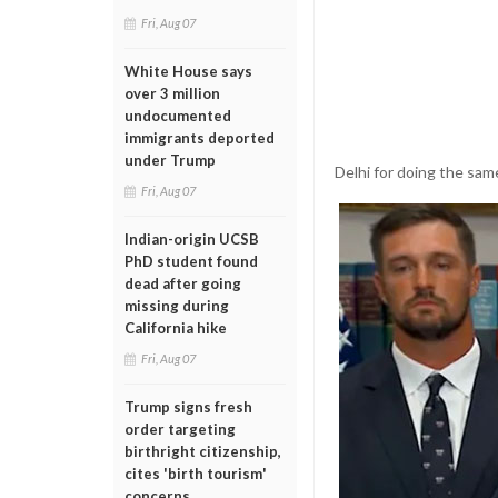
Fri, Aug 07
White House says
over 3 million
undocumented
immigrants deported
under Trump
Delhi for doing the same
Fri, Aug 07
Indian-origin UCSB
PhD student found
dead after going
missing during
California hike
Fri, Aug 07
Trump signs fresh
order targeting
birthright citizenship,
cites 'birth tourism'
concerns