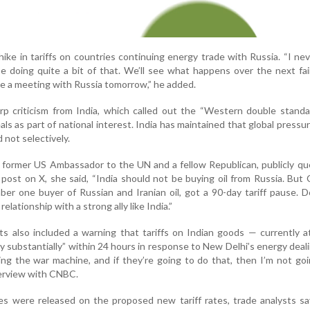
hike in tariffs on countries continuing energy trade with Russia. “I nev
be doing quite a bit of that. We’ll see what happens over the next fai
e a meeting with Russia tomorrow,” he added.
p criticism from India, which called out the “Western double standa
ls as part of national interest. India has maintained that global pressu
 not selectively.
, former US Ambassador to the UN and a fellow Republican, publicly q
post on X, she said, “India should not be buying oil from Russia. But 
er one buyer of Russian and Iranian oil, got a 90-day tariff pause. D
elationship with a strong ally like India.”
s also included a warning that tariffs on Indian goods — currently 
y substantially” within 24 hours in response to New Delhi’s energy deal
ng the war machine, and if they’re going to do that, then I’m not go
nterview with CNBC.
res were released on the proposed new tariff rates, trade analysts s