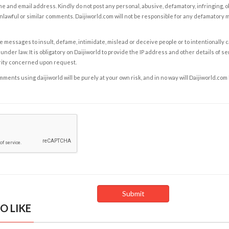
e and email address. Kindly do not post any personal, abusive, defamatory, infringing, 
nlawful or similar comments. Daijiworld.com will not be responsible for any defamatory
e messages to insult, defame, intimidate, mislead or deceive people or to intentionally 
under law. It is obligatory on Daijiworld to provide the IP address and other details of s
rity concerned upon request.
ents using daijiworld will be purely at your own risk, and in no way will Daijiworld.com
O LIKE