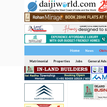
Home
News
Obit
Matrimonial
Properties
Jobs
General Ads