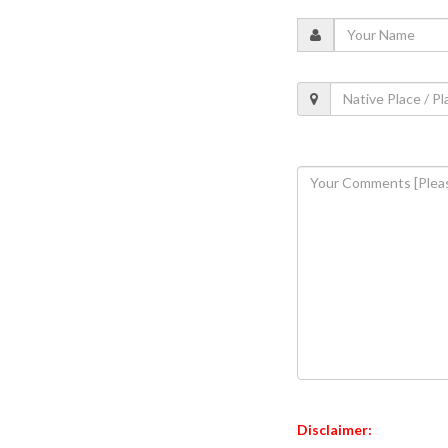
Disclaimer: