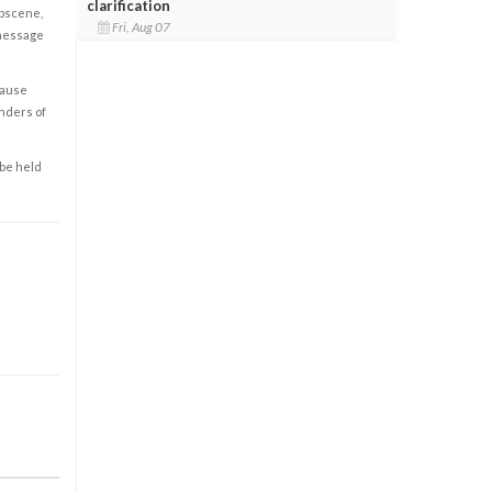
clarification
obscene,
Fri, Aug 07
 message
cause
enders of
 be held