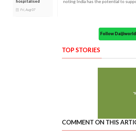
hospitalised
noting India has the potential to suppor
Fri, Aug 07
Follow Daijiwor
TOP STORIES
COMMENT ON THIS ARTI