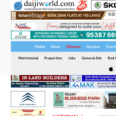
Home
News
Obituary
Recipes
Chari
Matrimonial
Properties
Jobs
General Ads
Red C