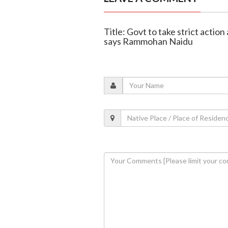
Title: Govt to take strict action
says Rammohan Naidu