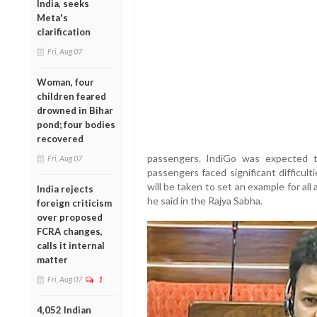
India, seeks
Meta's
clarification
Fri, Aug 07
Woman, four
children feared
drowned in Bihar
pond; four bodies
recovered
passengers. IndiGo was expected t
Fri, Aug 07
passengers faced significant difficulti
will be taken to set an example for all
India rejects
he said in the Rajya Sabha.
foreign criticism
over proposed
FCRA changes,
calls it internal
matter
Fri, Aug 07
1
4,052 Indian