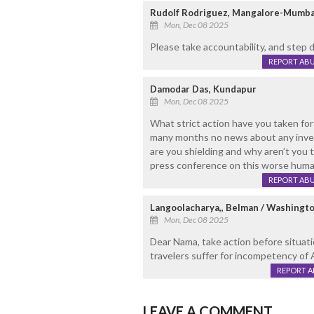
Rudolf Rodriguez, Mangalore-Mumba
Mon, Dec 08 2025
Please take accountability, and step 
REPORT AB
Damodar Das, Kundapur
Mon, Dec 08 2025
What strict action have you taken for
many months no news about any inves
are you shielding and why aren’t you 
press conference on this worse huma
REPORT AB
Langoolacharya,, Belman / Washingt
Mon, Dec 08 2025
Dear Nama, take action before situati
travelers suffer for incompetency of Air
REPORT 
LEAVE A COMMENT