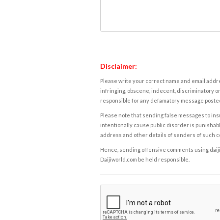
Disclaimer:
Please write your correct name and email addres
infringing, obscene, indecent, discriminatory or
responsible for any defamatory message posted 
Please note that sending false messages to insu
intentionally cause public disorder is punishable
address and other details of senders of such 
Hence, sending offensive comments using daijiwor
Daijiworld.com be held responsible.