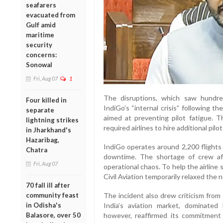
seafarers
evacuated from
Gulf amid
maritime
security
concerns:
Sonowal
Fri, Aug 07
1
The disruptions, which saw hundred
Four killed in
IndiGo’s “internal crisis” following 
separate
aimed at preventing pilot fatigue. 
lightning strikes
required airlines to hire additional pi
in Jharkhand's
Hazaribag,
IndiGo operates around 2,200 flights d
Chatra
downtime. The shortage of crew af
Fri, Aug 07
operational chaos. To help the airline 
Civil Aviation temporarily relaxed the 
70 fall ill after
community feast
The incident also drew criticism from
in Odisha's
India’s aviation market, dominate
Balasore, over 50
however, reaffirmed its commitment