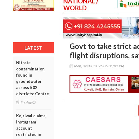
NATIONAL /
WORLD
Govt to take strict a
LATEST
flight disruptions,
Nitrate
Mon, Dec 08 2025 06:31:05 PM
contamination
found in
groundwater
across 502
districts: Centre
Fri, Aug 07
Kejriwal claims
Instagram
account
restricted in