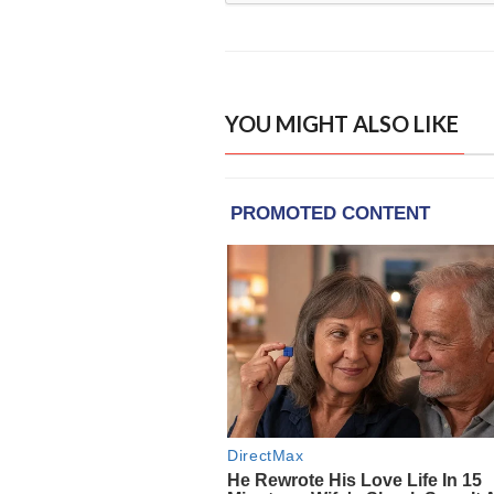
YOU MIGHT ALSO LIKE