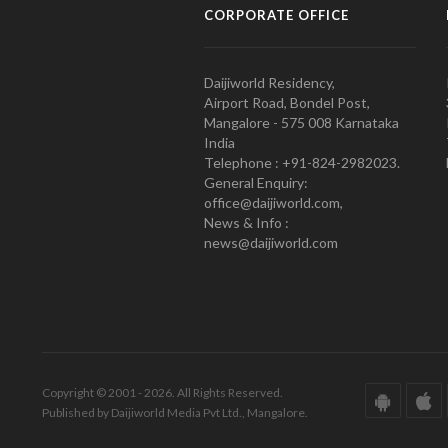
CORPORATE OFFICE
Daijiworld Residency,
Airport Road, Bondel Post,
Mangalore - 575 008 Karnataka
India
Telephone : +91-824-2982023.
General Enquiry:
office@daijiworld.com,
News & Info :
news@daijiworld.com
Copyright © 2001 - 2026. All Rights Reserved.
Published by Daijiworld Media Pvt Ltd., Mangalore.