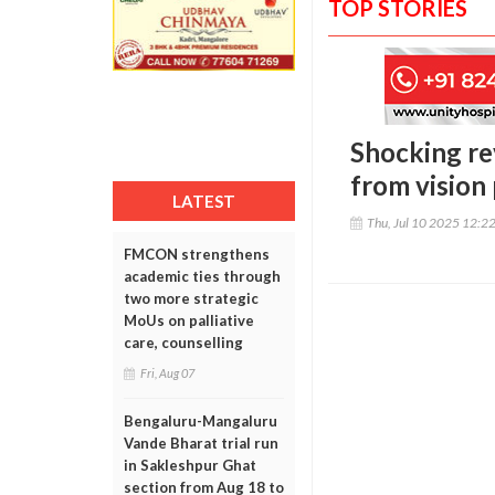
TOP STORIES
Shocking re
from vision
LATEST
Thu, Jul 10 2025 12:2
FMCON strengthens
academic ties through
two more strategic
MoUs on palliative
care, counselling
Fri, Aug 07
Bengaluru-Mangaluru
Vande Bharat trial run
in Sakleshpur Ghat
section from Aug 18 to