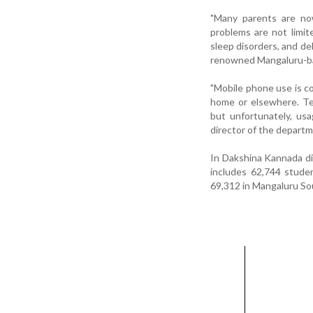
"Many parents are now
problems are not limit
sleep disorders, and de
renowned Mangaluru-ba
"Mobile phone use is c
home or elsewhere. Te
but unfortunately, us
director of the departme
In Dakshina Kannada dis
includes 62,744 studen
69,312 in Mangaluru Sout