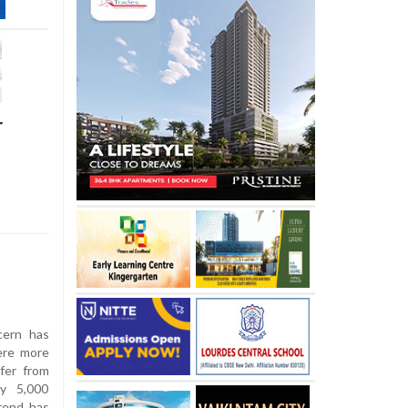
r
cern has
ere more
fer from
ly 5,000
trend has