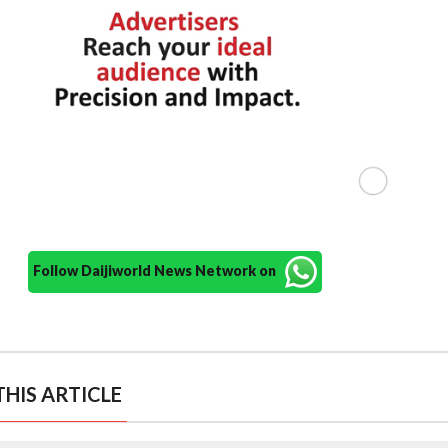
Follow Daijiworld News Network on
HIS ARTICLE