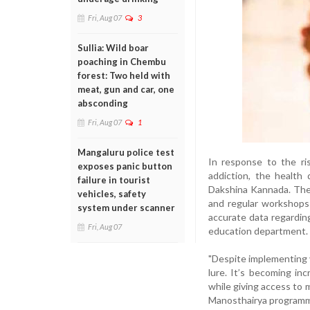
Fri, Aug 07
3
Sullia: Wild boar
poaching in Chembu
forest: Two held with
meat, gun and car, one
absconding
Fri, Aug 07
1
Mangaluru police test
In response to the ri
exposes panic button
addiction, the health
failure in tourist
Dakshina Kannada. The
vehicles, safety
and regular workshops
system under scanner
accurate data regardin
Fri, Aug 07
education department.
"Despite implementing va
lure. It’s becoming inc
while giving access to m
Manosthairya program