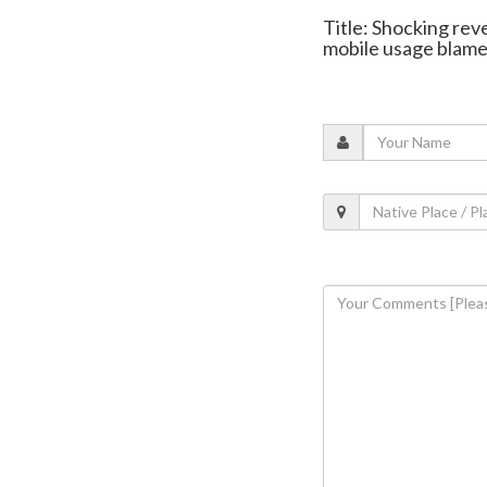
Title: Shocking rev
mobile usage blam