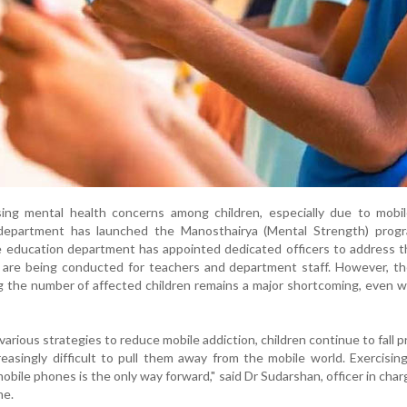
sing mental health concerns among children, especially due to mobi
 department has launched the Manosthairya (Mental Strength) prog
 education department has appointed dedicated officers to address t
 are being conducted for teachers and department staff. However, th
g the number of affected children remains a major shortcoming, even w
rious strategies to reduce mobile addiction, children continue to fall pr
reasingly difficult to pull them away from the mobile world. Exercisin
obile phones is the only way forward," said Dr Sudarshan, officer in char
me.