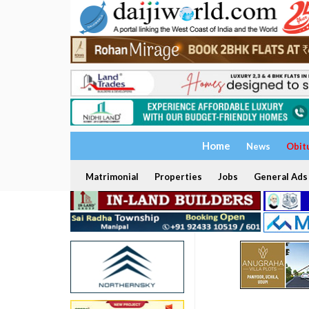
Home
News
Obit
Matrimonial
Properties
Jobs
General Ads