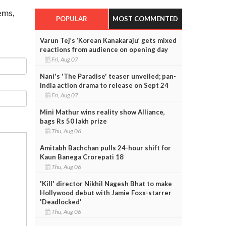
ems,
POPULAR
MOST COMMENTED
Varun Tej’s ‘Korean Kanakaraju’ gets mixed
reactions from audience on opening day
Fri, Aug 07
Nani's 'The Paradise' teaser unveiled; pan-
India action drama to release on Sept 24
Fri, Aug 07
Mini Mathur wins reality show Alliance,
bags Rs 50 lakh prize
Thu, Aug 06
Amitabh Bachchan pulls 24-hour shift for
Kaun Banega Crorepati 18
Thu, Aug 06
'Kill' director Nikhil Nagesh Bhat to make
Hollywood debut with Jamie Foxx-starrer
'Deadlocked'
Thu, Aug 06