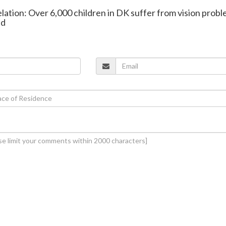
elation: Over 6,000 children in DK suffer from vision probl
ed