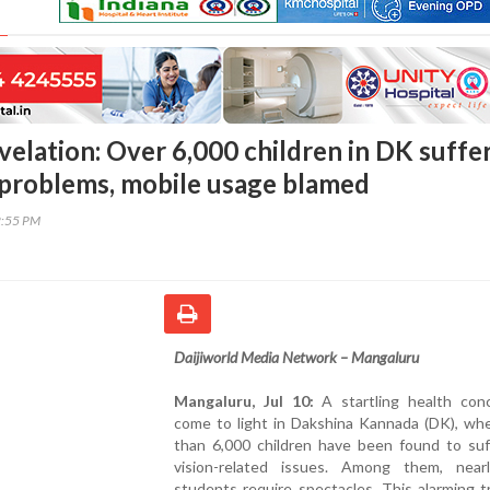
velation: Over 6,000 children in DK suffe
 problems, mobile usage blamed
2:55 PM
Daijiworld Media Network – Mangaluru
Mangaluru, Jul 10:
A startling health con
come to light in Dakshina Kannada (DK), wh
than 6,000 children have been found to suf
vision-related issues. Among them, near
students require spectacles. This alarming 