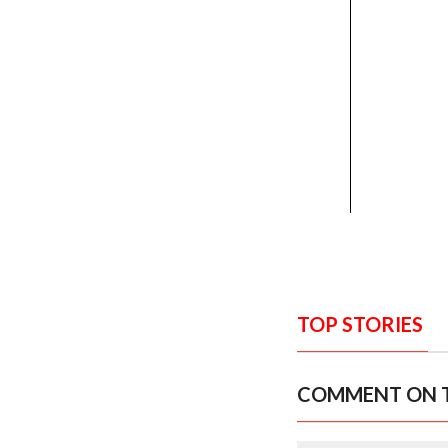
TOP STORIES
COMMENT ON T