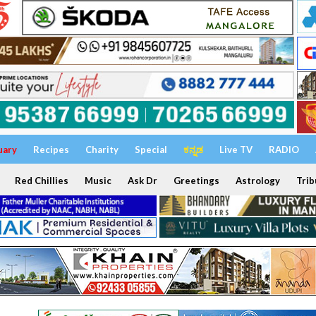
uary
Recipes
Charity
Special
ಕನ್ನಡ
Live TV
RADIO
Red Chillies
Music
Ask Dr
Greetings
Astrology
Trib