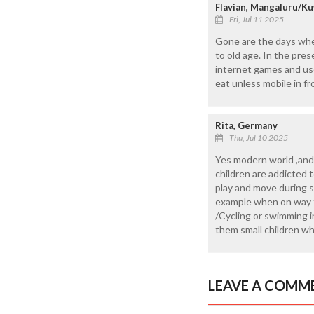
Flavian, Mangaluru/Ku
Fri, Jul 11 2025
Gone are the days whe
to old age. In the pres
internet games and use 
eat unless mobile in fr
Rita, Germany
Thu, Jul 10 2025
Yes modern world ,and 
children are addicted 
play and move during 
example when on way to
/Cycling or swimming i
them small children w
LEAVE A COMM