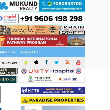
Advertise
Contact Us
ute Of Love