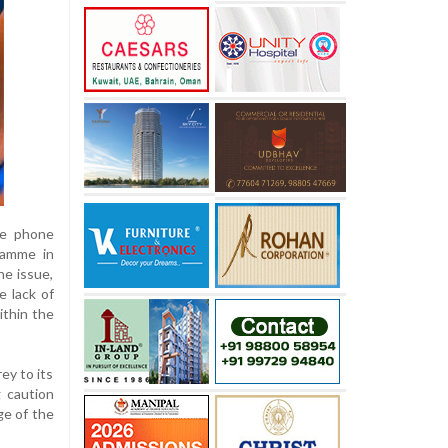
le phone
ramme in
he issue,
e lack of
ithin the
ey to its
g caution
ge of the