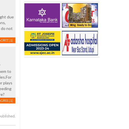
ight due
ons,
s do not
AGREE
[1]
f
them to
ies.For
r plays
feeding
re?
AGREE
[1]
published.