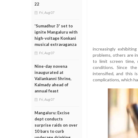
22
Fri, Aug 07
'Sumadhur 3' set to
ignite Mangaluru with
high-voltage Konkani
musical extravaganza
increasingly exhibitin
Fri, Aug 07
problems, others are i
to limit screen time,
Nine-day novena
conditions. Since t
inaugurated at
intensified, and this 
Vailankanni Shrine,
complications, which h
Kalmady ahead of
annual feast
Fri, Aug 07
Mangaluru: Excise
dept conducts
surprise raids on over
10 bars to curb
underage drinking