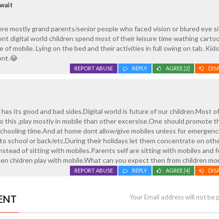
wait
re mostly grand parents/senior people who faced vision or blured eye s
ent digital world children spend most of their leisure time wathing carto
of mobile. Lying on the bed and their activities in full swing on tab. Kid
ont.😂
REPORT ABUSE
REPLY
AGREE
[2]
DIS
has its good and bad sides.Digital world is future of our children.Most o
to this ,play mostly in mobile than other excersise.One should promote 
schooling time.And at home dont allow/give mobiles unless for emergenc
 school or back/etc.During their holidays let them concentrate on othe
nstead of sitting with mobiles.Parents self are sitting with mobiles and 
hen chidren play with mobile.What can you expect then from children mo
REPORT ABUSE
REPLY
AGREE
[4]
DIS
ENT
Your Email address will not be 