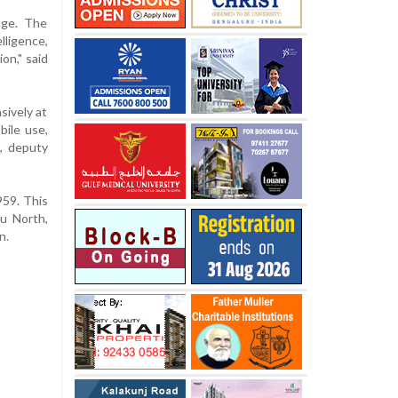
age. The
lligence,
on," said
sively at
ile use,
l, deputy
959. This
ru North,
n.