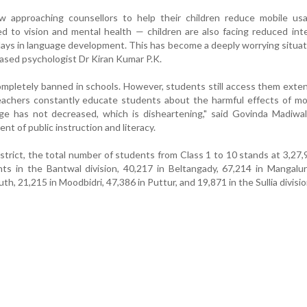
 approaching counsellors to help their children reduce mobile us
ed to vision and mental health — children are also facing reduced inte
lays in language development. This has become a deeply worrying situati
sed psychologist Dr Kiran Kumar P.K.
ompletely banned in schools. However, students still access them exten
achers constantly educate students about the harmful effects of mob
age has not decreased, which is disheartening," said Govinda Madiwa
nt of public instruction and literacy.
trict, the total number of students from Class 1 to 10 stands at 3,27,
ts in the Bantwal division, 40,217 in Beltangady, 67,214 in Mangalu
h, 21,215 in Moodbidri, 47,386 in Puttur, and 19,871 in the Sullia divisio