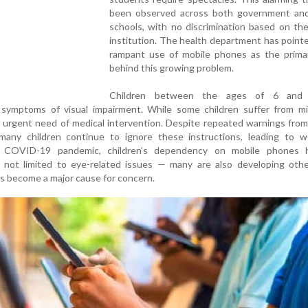
been observed across both government and
schools, with no discrimination based on th
institution. The health department has point
rampant use of mobile phones as the prima
behind this growing problem.
Children between the ages of 6 and
g symptoms of visual impairment. While some children suffer from mi
n urgent need of medical intervention. Despite repeated warnings fro
 many children continue to ignore these instructions, leading to w
he COVID-19 pandemic, children’s dependency on mobile phones 
is not limited to eye-related issues — many are also developing oth
as become a major cause for concern.