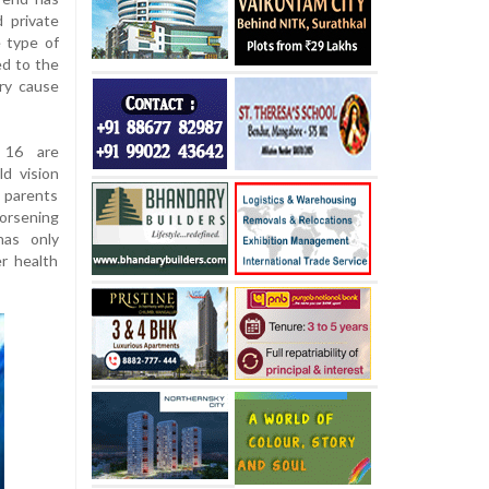
 private
e type of
ed to the
ry cause
 16 are
ld vision
m parents
orsening
has only
er health