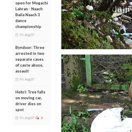
open for Mogachi
Lahran - Naach
Baila Naach 3
dance
championship
Fri, Aug 07
Byndoor: Three
arrested in two
separate cases
of caste abuse,
assault
Fri, Aug 07
Hebri: Tree falls
on moving car,
driver dies on
spot
Fri, Aug 07
1