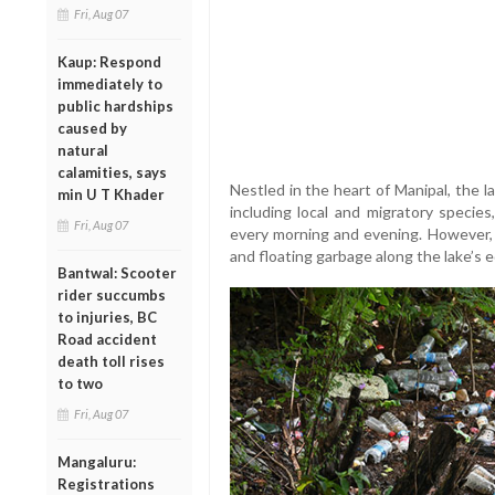
Fri, Aug 07
Kaup: Respond
immediately to
public hardships
caused by
natural
calamities, says
Nestled in the heart of Manipal, the la
min U T Khader
including local and migratory specie
Fri, Aug 07
every morning and evening. However, r
and floating garbage along the lake’s e
Bantwal: Scooter
rider succumbs
to injuries, BC
Road accident
death toll rises
to two
Fri, Aug 07
Mangaluru:
Registrations