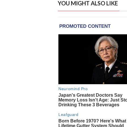
YOU MIGHT ALSO LIKE