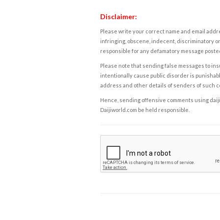
Disclaimer:
Please write your correct name and email addres
infringing, obscene, indecent, discriminatory or
responsible for any defamatory message posted 
Please note that sending false messages to insu
intentionally cause public disorder is punishable
address and other details of senders of such 
Hence, sending offensive comments using daijiwor
Daijiworld.com be held responsible.