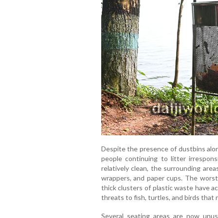
Despite the presence of dustbins alo
people continuing to litter irrespons
relatively clean, the surrounding area
wrappers, and paper cups. The worst-
thick clusters of plastic waste have 
threats to fish, turtles, and birds that
Several seating areas are now unusa