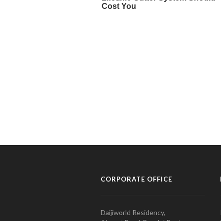
CORPORATE OFFICE
Daijiworld Residency,