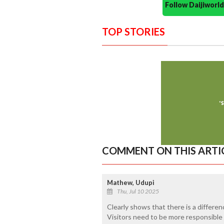
Follow Daijiwor
TOP STORIES
COMMENT ON THIS ARTI
Mathew, Udupi
Thu, Jul 10 2025
Clearly shows that there is a differe
Visitors need to be more responsible