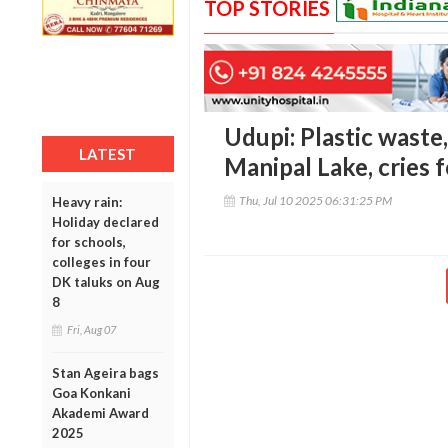
TOP STORIES
Udupi: Plastic waste
LATEST
Manipal Lake, cries 
Thu, Jul 10 2025 06:31:25 PM
Heavy rain:
Holiday declared
for schools,
colleges in four
DK taluks on Aug
8
Fri, Aug 07
Stan Ageira bags
Goa Konkani
Akademi Award
2025