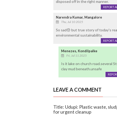
disposed off in the right manner.
REPORT 
Narendra Kumar, Mangalore
Thu, Jul 10 2025
So sad😞 but true story of today's rea
environmental sustainability.
REPORT 
Menezes, Kondilpalke
Fri, Jul 11 2025
Is it lake on church road.several 
clay mud beneath.unsafe
REPOR
LEAVE A COMMENT
Title: Udupi: Plastic waste, slu
for urgent cleanup