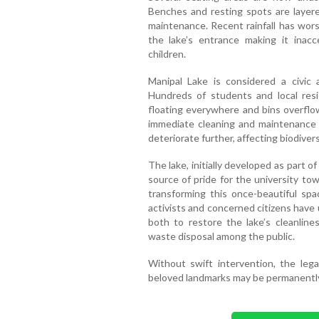
Benches and resting spots are layered
maintenance. Recent rainfall has wors
the lake’s entrance making it inacce
children.
Manipal Lake is considered a civic a
Hundreds of students and local reside
floating everywhere and bins overflowi
immediate cleaning and maintenance a
deteriorate further, affecting biodivers
The lake, initially developed as part o
source of pride for the university t
transforming this once-beautiful spa
activists and concerned citizens have
both to restore the lake’s cleanlin
waste disposal among the public.
Without swift intervention, the le
beloved landmarks may be permanentl