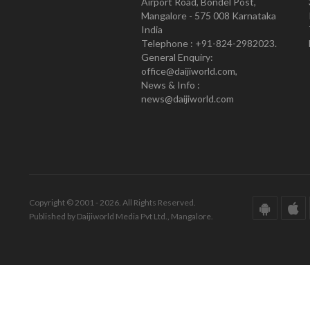
Airport Road, Bondel Post,
Mangalore - 575 008 Karnataka
India
Telephone : +91-824-2982023.
General Enquiry:
office@daijiworld.com,
News & Info :
news@daijiworld.com
Copyright © 2001 - 2026. All Rights Reserved.
Published by Daijiworld Media Pvt Ltd., Mangalore.