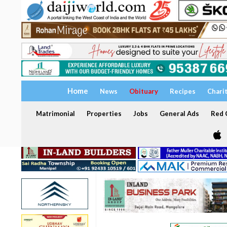
Home
News
Obituary
Recipes
Chari
Matrimonial
Properties
Jobs
General Ads
Red C