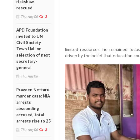
rickshaw,
rescued
Thu, Aug 06
3
APD Foundation
invited to UN
Civil Society
Town Hall on
limited resources, he remained focuse
selection of next
driven by the belief that education coul
secretary-
general
Thu, Aug 06
Praveen Nettaru
murder case: NIA
arrests
absconding
accused, total
arrests rise to 25
Thu, Aug 06
3