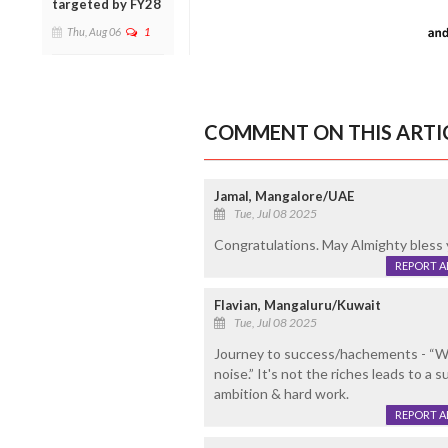
targeted by FY28
Thu, Aug 06
1
COMMENT ON THIS ARTI
Jamal, Mangalore/UAE
Tue, Jul 08 2025
Congratulations. May Almighty bless 
REPORT 
Flavian, Mangaluru/Kuwait
Tue, Jul 08 2025
Journey to success/hachements - “Wor
noise.” It's not the riches leads to a
ambition & hard work.
REPORT 