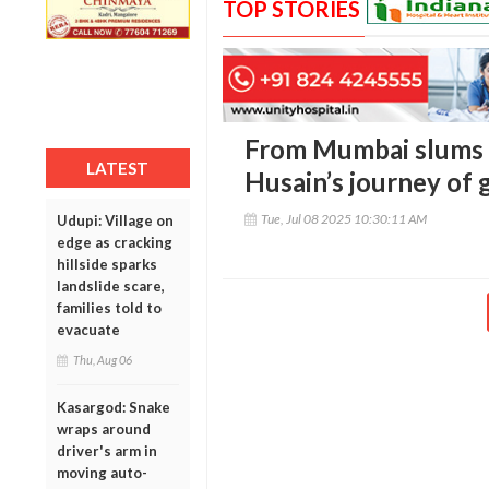
TOP STORIES
From Mumbai slums
LATEST
Husain’s journey of 
Tue, Jul 08 2025 10:30:11 AM
Udupi: Village on
edge as cracking
hillside sparks
landslide scare,
families told to
evacuate
Thu, Aug 06
Kasargod: Snake
wraps around
driver's arm in
moving auto-