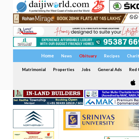
Home
News
Obituary
Recipes
Chari
Matrimonial
Properties
Jobs
General Ads
Red C