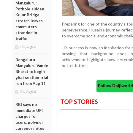
Mangaluru:
Pothole-ridden
Kulur Bridge
stretch leaves
Preparing for one of the country’s to
commuters
perseverance. Husain's journey reflec
stranded in
to overcome social and economic chall
traffic
Thu, Aug 06
His success is now an inspiration for
proving that background does n
achievement highlights how determi
Bengaluru–
better future.
Mangaluru Vande
Bharat to begin
ghat section trial
run from Aug 11
Follow Daijiwor
Thu, Aug 06
TOP STORIES
RBI says no
immediate UPI
charges for
users; polymer
currency notes