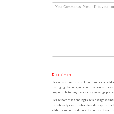
Disclaimer:
Please write your correct name and email addres
infringing, obscene, indecent, discriminatory or
responsible for any defamatory message posted 
Please note that sending false messages to insu
intentionally cause public disorder is punishable
address and other details of senders of such 