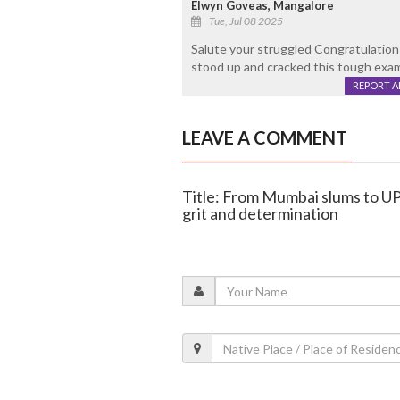
Elwyn Goveas, Mangalore
Tue, Jul 08 2025
Salute your struggled Congratulation
stood up and cracked this tough exam i
REPORT 
LEAVE A COMMENT
Title: From Mumbai slums to U
grit and determination