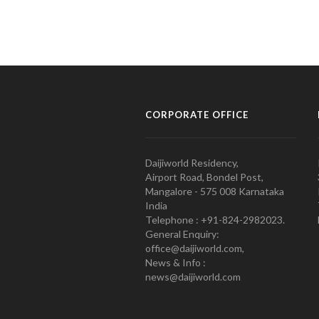
CORPORATE OFFICE
Daijiworld Residency,
Airport Road, Bondel Post,
Mangalore - 575 008 Karnataka
India
Telephone : +91-824-2982023.
General Enquiry:
office@daijiworld.com,
News & Info :
news@daijiworld.com