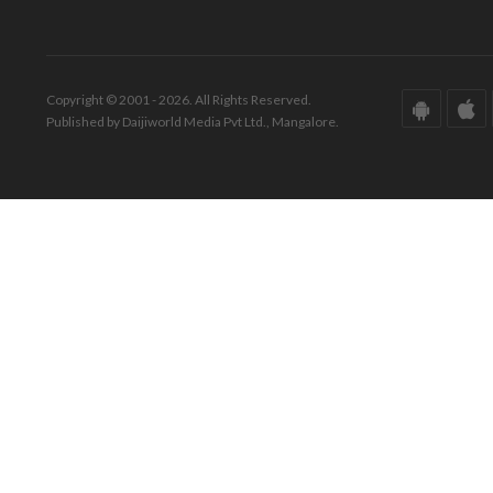
Copyright © 2001 - 2026. All Rights Reserved.
Published by Daijiworld Media Pvt Ltd., Mangalore.