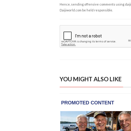
Hence, sending offensive comments using daijiwor
Daijiworld.com be held responsible.
YOU MIGHT ALSO LIKE