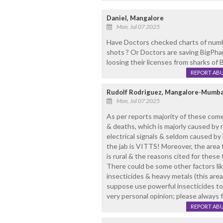
Daniel, Mangalore
Mon, Jul 07 2025
Have Doctors checked charts of numbe
shots ? Or Doctors are saving BigPhar
loosing their licenses from sharks of
REPORT AB
Rudolf Rodriguez, Mangalore-Mumba
Mon, Jul 07 2025
As per reports majority of these com
& deaths, which is majorly caused by 
electrical signals & seldom caused by
the jab is VITTS! Moreover, the area
is rural & the reasons cited for these 
There could be some other factors li
insecticides & heavy metals (this ar
suppose use powerful insecticides to 
very personal opinion; please always 
REPORT AB