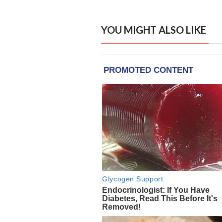
YOU MIGHT ALSO LIKE