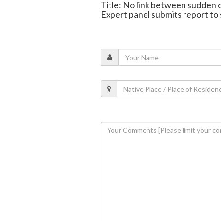
Title: No link between sudden 
Expert panel submits report to 