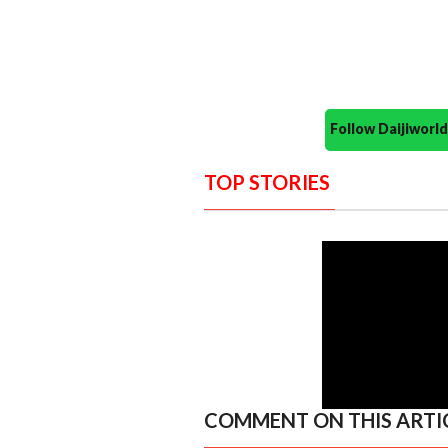
Follow Daijiwor
TOP STORIES
COMMENT ON THIS ARTI