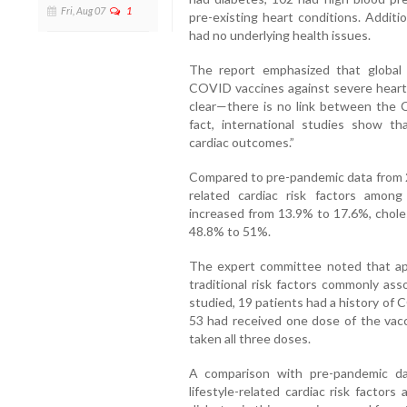
Fri, Aug 07
1
pre-existing heart conditions. Additi
had no underlying health issues.
The report emphasized that global 
COVID vaccines against severe heart-r
clear—there is no link between the 
fact, international studies show th
cardiac outcomes.”
Compared to pre-pandemic data from 20
related cardiac risk factors among
increased from 13.9% to 17.6%, chole
48.8% to 51%.
The expert committee noted that ap
traditional risk factors commonly as
studied, 19 patients had a history of 
53 had received one dose of the vac
taken all three doses.
A comparison with pre-pandemic da
lifestyle-related cardiac risk factor