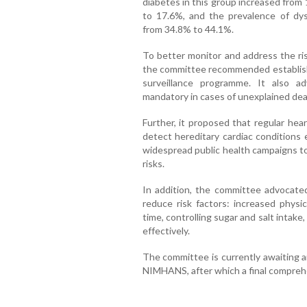
diabetes in this group increased from
to 17.6%, and the prevalence of dysl
from 34.8% to 44.1%.
To better monitor and address the ri
the committee recommended establishin
surveillance programme. It also a
mandatory in cases of unexplained dea
Further, it proposed that regular hea
detect hereditary cardiac conditions 
widespread public health campaigns to
risks.
In addition, the committee advocated
reduce risk factors: increased physic
time, controlling sugar and salt intak
effectively.
The committee is currently awaiting a
NIMHANS, after which a final comprehe