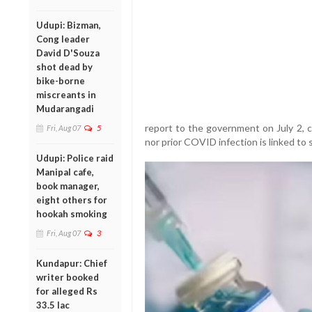
Udupi: Bizman,
Cong leader
David D'Souza
shot dead by
bike-borne
miscreants in
Mudarangadi
report to the government on July 2, 
Fri, Aug 07
5
nor prior COVID infection is linked to 
Udupi: Police raid
Manipal cafe,
book manager,
eight others for
hookah smoking
Fri, Aug 07
3
Kundapur: Chief
writer booked
for alleged Rs
33.5 lac