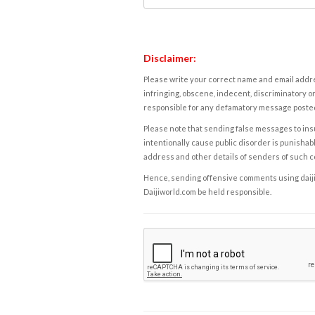
Disclaimer:
Please write your correct name and email addres
infringing, obscene, indecent, discriminatory or
responsible for any defamatory message posted 
Please note that sending false messages to insu
intentionally cause public disorder is punishable
address and other details of senders of such 
Hence, sending offensive comments using daijiwor
Daijiworld.com be held responsible.