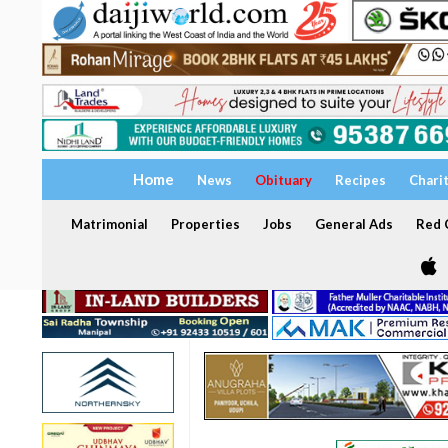
Home
News
Obituary
Recipes
Chari
Matrimonial
Properties
Jobs
General Ads
Red C