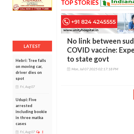
TOP STORIES
No link between sud
LATEST
COVID vaccine: Expe
to state govt
Hebri: Tree falls
on moving car,
Mon, Jul 07 2025 02:17:18 PM
driver dies on
spot
Fri, Aug 07
Udupi: Five
arrested
including bookie
in three matka
cases
Fri, Aug 07
1