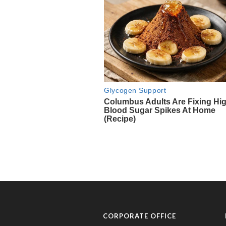
CORPORATE OFFICE