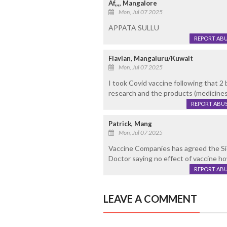
Af,,,, Mangalore
Mon, Jul 07 2025
APPATA SULLU
REPORT AB
Flavian, Mangaluru/Kuwait
Mon, Jul 07 2025
I took Covid vaccine following that 2 
research and the products (medicines
REPORT ABU
Patrick, Mang
Mon, Jul 07 2025
Vaccine Companies has agreed the 
Doctor saying no effect of vaccine h
REPORT AB
LEAVE A COMMENT