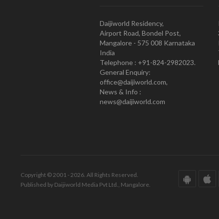
Daijiworld Residency,
Airport Road, Bondel Post,
Mangalore - 575 008 Karnataka
India
Telephone : +91-824-2982023.
General Enquiry:
office@daijiworld.com,
News & Info :
news@daijiworld.com
Copyright © 2001 - 2026. All Rights Reserved.
Published by Daijiworld Media Pvt Ltd., Mangalore.