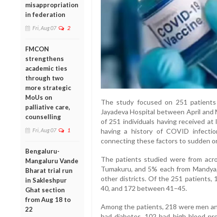
misappropriation
in federation
Fri, Aug 07
2
FMCON
strengthens
academic ties
through two
more strategic
MoUs on
The study focused on 251 patient
palliative care,
Jayadeva Hospital between April and 
counselling
of 251 individuals having received a
Fri, Aug 07
1
having a history of COVID infecti
connecting these factors to sudden or
Bengaluru-
The patients studied were from ac
Mangaluru Vande
Tumakuru, and 5% each from Mandya,
Bharat trial run
other districts. Of the 251 patients
in Sakleshpur
40, and 172 between 41–45.
Ghat section
from Aug 18 to
Among the patients, 218 were men and
22
had diabetes, 102 had high blood pre