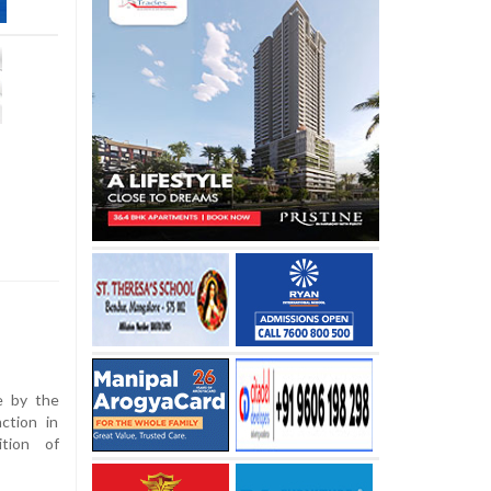
e by the
ction in
ition of