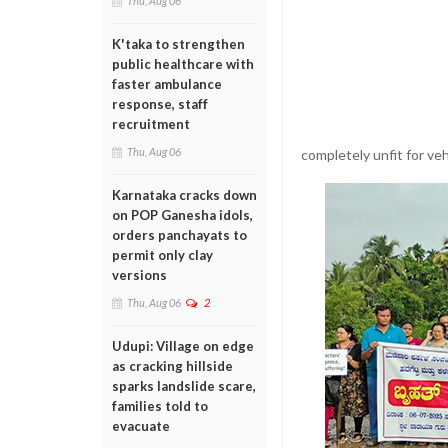
Thu, Aug 06
K'taka to strengthen
public healthcare with
faster ambulance
response, staff
recruitment
Thu, Aug 06
completely unfit for v
Karnataka cracks down
on POP Ganesha idols,
orders panchayats to
permit only clay
versions
Thu, Aug 06
2
Udupi: Village on edge
as cracking hillside
sparks landslide scare,
families told to
evacuate