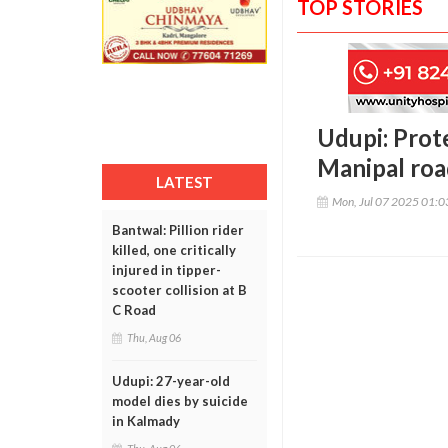
TOP STORIES
Udupi: Prot
Manipal ro
LATEST
Mon, Jul 07 2025 01:
Bantwal: Pillion rider
killed, one critically
injured in tipper-
scooter collision at B
C Road
Thu, Aug 06
Udupi: 27-year-old
model dies by suicide
in Kalmady