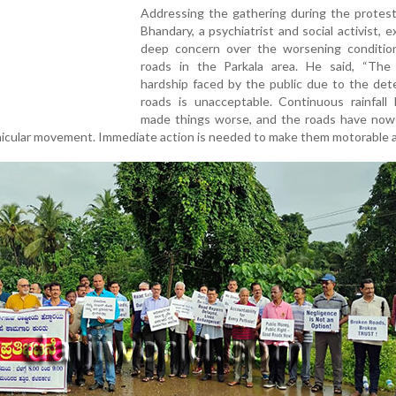
Addressing the gathering during the protest
Bhandary, a psychiatrist and social activist, 
deep concern over the worsening conditio
roads in the Parkala area. He said, “The
hardship faced by the public due to the det
roads is unacceptable. Continuous rainfall 
made things worse, and the roads have no
ehicular movement. Immediate action is needed to make them motorable a