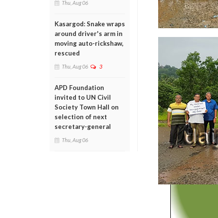
Thu, Aug 06
Kasargod: Snake wraps
around driver's arm in
moving auto-rickshaw,
rescued
Thu, Aug 06
3
APD Foundation
invited to UN Civil
Society Town Hall on
selection of next
secretary-general
Thu, Aug 06