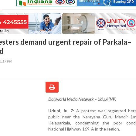
esters demand urgent repair of Parkala–
ad
03:17 PM
Daijiworld Media Network – Udupi (NP)
Udupi, Jul 7:
A protest was organized her
public near the Narayana Guru Mandir jun
Kelaparkala, condemning the poor cond
National Highway 169-A in the region.