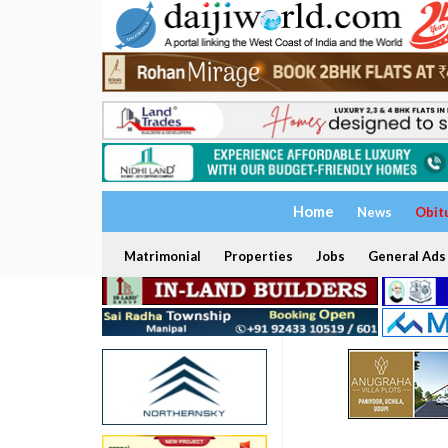
Home
News
Obit
Matrimonial
Properties
Jobs
General Ads