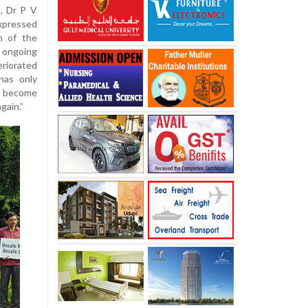
, Dr P V
expressed
n of the
 ongoing
eriorated
has only
w become
gain.”