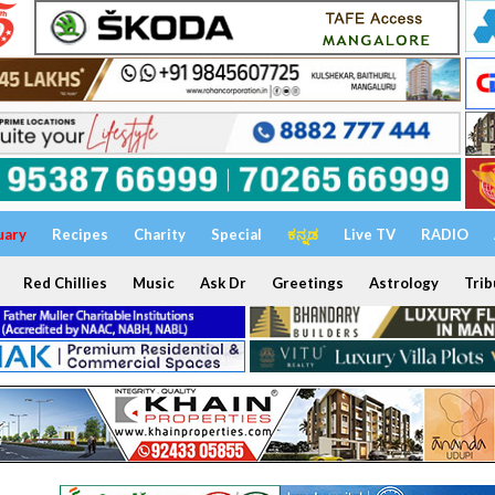
uary
Recipes
Charity
Special
ಕನ್ನಡ
Live TV
RADIO
Red Chillies
Music
Ask Dr
Greetings
Astrology
Trib