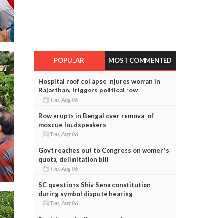
POPULAR
MOST COMMENTED
Hospital roof collapse injures woman in
Rajasthan, triggers political row
Thu, Aug 06
Row erupts in Bengal over removal of
mosque loudspeakers
Thu, Aug 06
Govt reaches out to Congress on women's
quota, delimitation bill
Thu, Aug 06
SC questions Shiv Sena constitution
during symbol dispute hearing
Thu, Aug 06