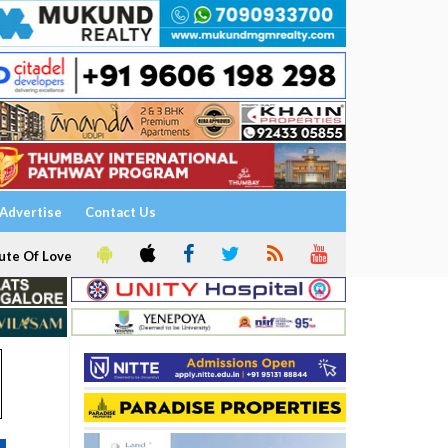
Advertise
Contact Us
ute Of Love