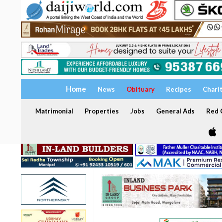
Home
News
Obituary
Recipes
Chari
Matrimonial
Properties
Jobs
General Ads
Red C