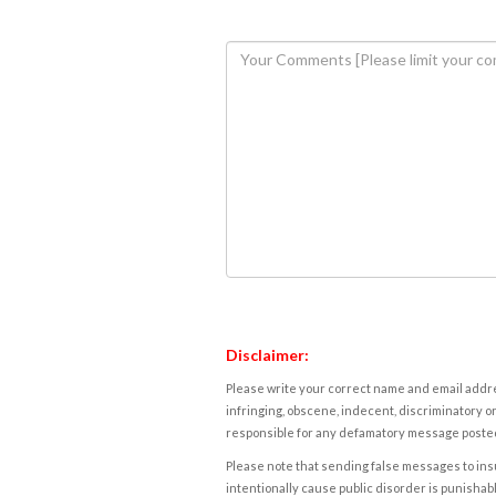
Disclaimer:
Please write your correct name and email addres
infringing, obscene, indecent, discriminatory or
responsible for any defamatory message posted 
Please note that sending false messages to insu
intentionally cause public disorder is punishable