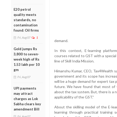
E20 petrol
quality meets
standards, no
contamination
found: Oil firms
Fri, Aug 07
1
demand.
Gold jumps Rs
In this context, E-learning platfo
3,800 to seven-
courses related to GST with a special f
week high of Rs
line of Skill India Mission.
1.53 lakh per 10
gm
Himanshu Kumar, CEO, Tax4Wealth said
government and its scope has increase
Fri, Aug 07
will be a huge demand for expert tax 
future. We have found that most of t
UPI payments
about the tax system. But, there is a n
may attract
applicability of the GST."
charges as Lok
Sabha clears key
About the skilling model of the E-lea
amendment Bill
learning through practical training 
Fri, Aug 07