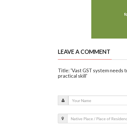
LEAVE A COMMENT
Title: 'Vast GST system needs t
practical skill'