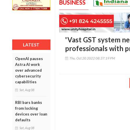
BUSINESS
'Vast GST system ne
LATEST
professionals with pr
Thu, Oct 20 2022 08:37:19 PM
OpenAI pauses
Astra AI work
over advanced
cybersecurity
capabilities
Sat, Aug 08
RBI bars banks
from locking
devices over loan
defaults
Sat, Aug 08