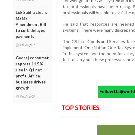
knowledge of the GST system and its 
tax professionals have been rising. B
Lok Sabha clears
professionals will be able to avail the o
MSME
He said that resources are needed
Amendment Bill
systems. There were many discrepancies
to curb delayed
payments
The GST i.e. Goods and Services Tax 
Fri, Aug 07
implement 'One Nation One Tax System
in this system and the need for a lar
Godrej consumer
felt to carry out these processes, he 
reports 11.5%
rise in Q1 net
profit, Africa
business drives
growth
Follow Daijiwor
Fri, Aug 07
TOP STORIES