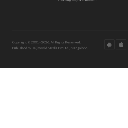
Copyright © 2001 - 2026. All Rights Reserved.
Published by Daijiworld Media Pvt Ltd., Mangalore.