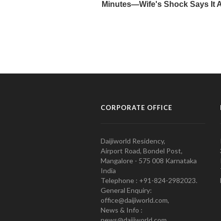
CORPORATE OFFICE
Daijiworld Residency,
Airport Road, Bondel Post,
Mangalore - 575 008 Karnataka
India
Telephone : +91-824-2982023.
General Enquiry:
office@daijiworld.com,
News & Info :
news@daijiworld.com