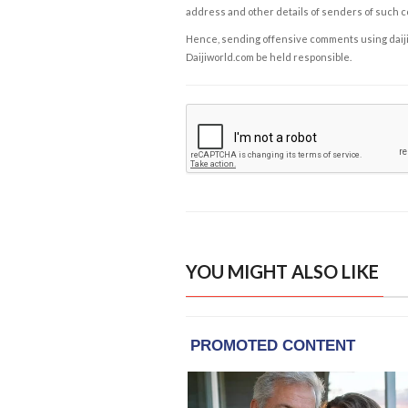
address and other details of senders of such 
Hence, sending offensive comments using daijiwor
Daijiworld.com be held responsible.
YOU MIGHT ALSO LIKE