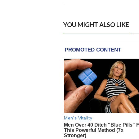
YOU MIGHT ALSO LIKE