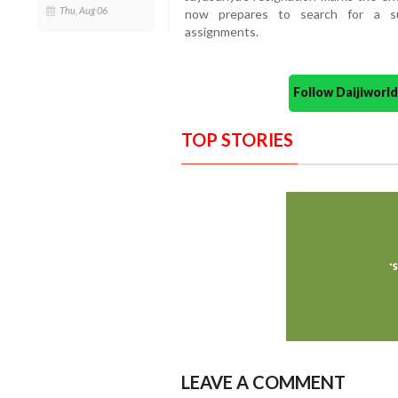
Thu, Aug 06
now prepares to search for a su
assignments.
Follow Daijiwor
TOP STORIES
LEAVE A COMMENT