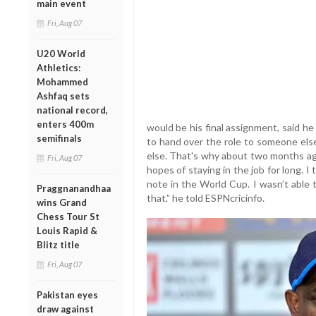
main event
Fri, Aug 07
U20 World
Athletics:
Mohammed
Ashfaq sets
national record,
enters 400m
would be his final assignment, said h
semifinals
to hand over the role to someone else
else. That's why about two months ago
Fri, Aug 07
hopes of staying in the job for long. I
note in the World Cup. I wasn’t able t
Praggnanandhaa
that,” he told ESPNcricinfo.
wins Grand
Chess Tour St
Louis Rapid &
Blitz title
Fri, Aug 07
Pakistan eyes
draw against