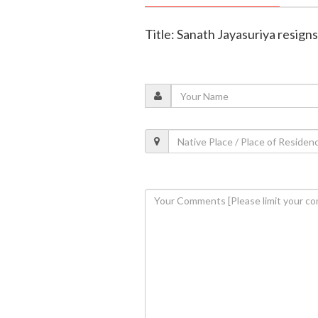
Title: Sanath Jayasuriya resigns