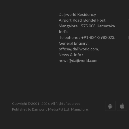
Daijiworld Residency,
Airport Road, Bondel Post,
Mangalore - 575 008 Karnataka
India
Telephone : +91-824-2982023.
General Enquiry:
office@daijiworld.com,
News & Info :
news@daijiworld.com
Copyright © 2001 - 2026. All Rights Reserved.
Published by Daijiworld Media Pvt Ltd., Mangalore.