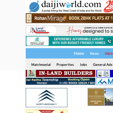
Home
News
Obit
Matrimonial
Properties
Jobs
General Ads