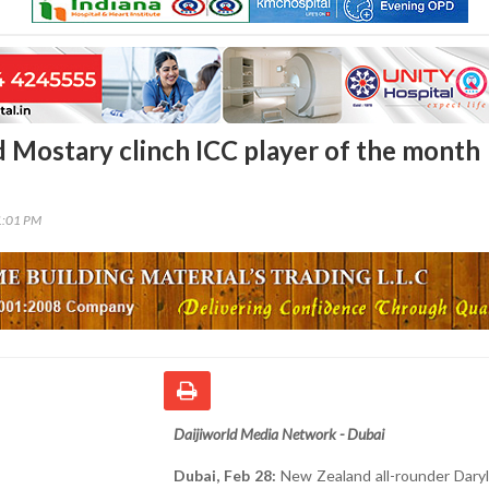
d Mostary clinch ICC player of the month
1:01 PM
Daijiworld Media Network - Dubai
Dubai, Feb 28:
New Zealand all-rounder Daryl