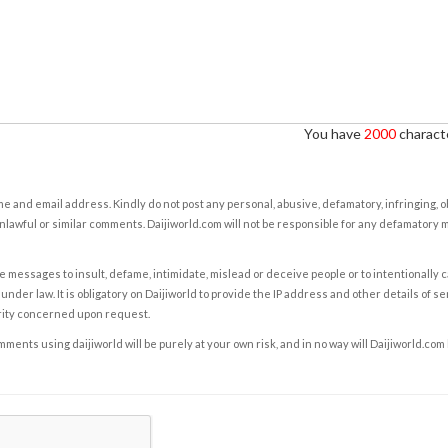
You have
2000
characte
e and email address. Kindly do not post any personal, abusive, defamatory, infringing, 
nlawful or similar comments. Daijiworld.com will not be responsible for any defamatory
e messages to insult, defame, intimidate, mislead or deceive people or to intentionally 
under law. It is obligatory on Daijiworld to provide the IP address and other details of s
rity concerned upon request.
ents using daijiworld will be purely at your own risk, and in no way will Daijiworld.com