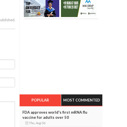
published.
POPULAR
MOST COMMENTED
FDA approves world's first mRNA flu
vaccine for adults over 50
Thu, Aug 06