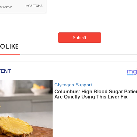
O LIKE