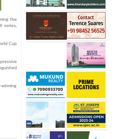
iming the
I series,
World Cup
pressive
inguished
h-winning