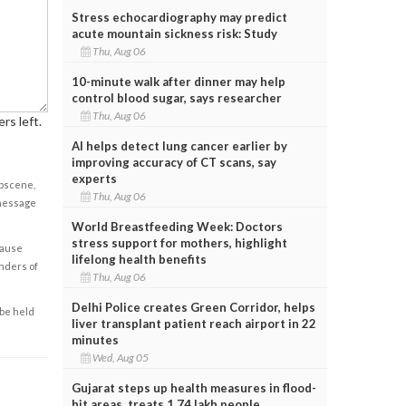
Stress echocardiography may predict
acute mountain sickness risk: Study
Thu, Aug 06
10-minute walk after dinner may help
control blood sugar, says researcher
Thu, Aug 06
rs left.
AI helps detect lung cancer earlier by
improving accuracy of CT scans, say
experts
obscene,
Thu, Aug 06
 message
World Breastfeeding Week: Doctors
stress support for mothers, highlight
cause
lifelong health benefits
enders of
Thu, Aug 06
Delhi Police creates Green Corridor, helps
 be held
liver transplant patient reach airport in 22
minutes
Wed, Aug 05
Gujarat steps up health measures in flood-
hit areas, treats 1.74 lakh people