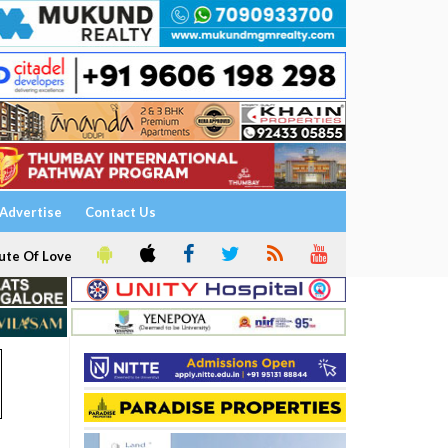
Advertise
Contact Us
ute Of Love