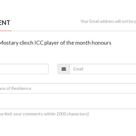
ENT
Your Email address will not be 
 Mostary clinch ICC player of the month honours