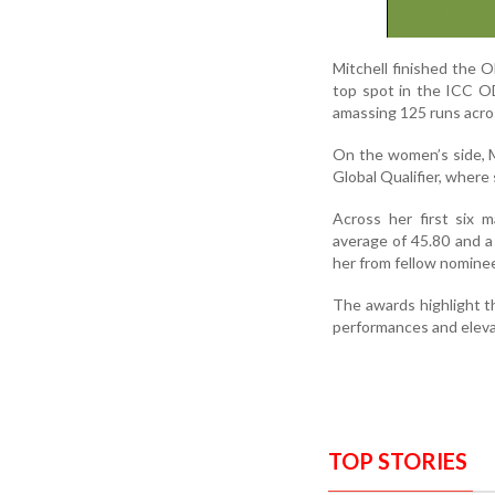
Mitchell finished the O
top spot in the ICC OD
amassing 125 runs across
On the women’s side, 
Global Qualifier, where
Across her first six 
average of 45.80 and a
her from fellow nominee
The awards highlight t
performances and elevat
TOP STORIES