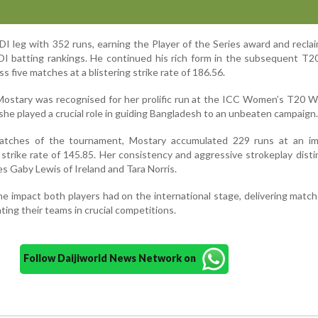
DI leg with 352 runs, earning the Player of the Series award and recla
I batting rankings. He continued his rich form in the subsequent T20
 five matches at a blistering strike rate of 186.56.
Mostary was recognised for her prolific run at the ICC Women’s T20 
 she played a crucial role in guiding Bangladesh to an unbeaten campaign.
matches of the tournament, Mostary accumulated 229 runs at an im
 strike rate of 145.85. Her consistency and aggressive strokeplay dist
s Gaby Lewis of Ireland and Tara Norris.
he impact both players had on the international stage, delivering matc
ing their teams in crucial competitions.
Follow Daijiworld News Network on