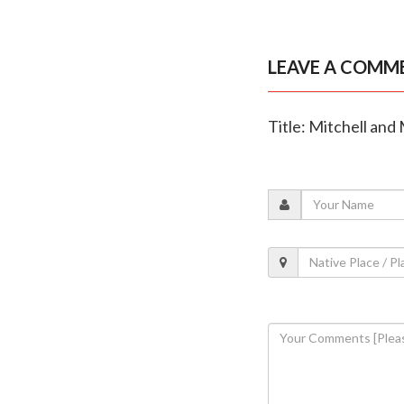
LEAVE A COMM
Title: Mitchell and