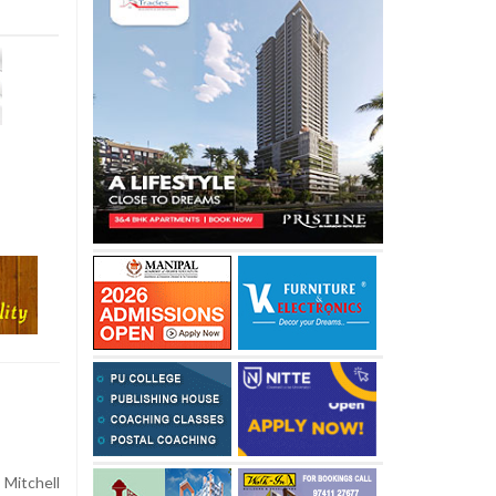
 Mitchell