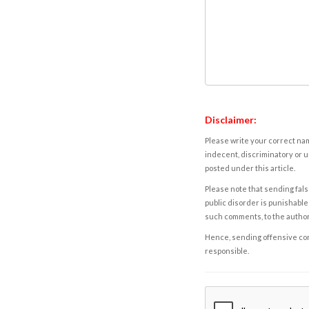
Disclaimer:
Please write your correct nam
indecent, discriminatory or u
posted under this article.
Please note that sending fals
public disorder is punishable 
such comments, to the autho
Hence, sending offensive comm
responsible.