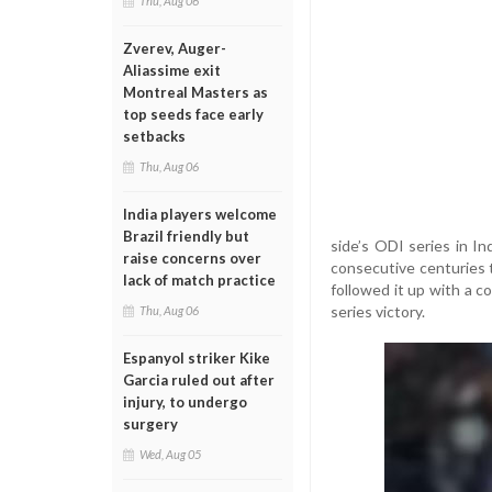
Thu, Aug 06
Zverev, Auger-
Aliassime exit
Montreal Masters as
top seeds face early
setbacks
Thu, Aug 06
India players welcome
Brazil friendly but
side’s ODI series in In
raise concerns over
consecutive centuries 
lack of match practice
followed it up with a 
series victory.
Thu, Aug 06
Espanyol striker Kike
Garcia ruled out after
injury, to undergo
surgery
Wed, Aug 05