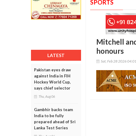
SPORTS
Mitchell an
honours
LATEST
Sat, Feb 28 2026 04:0
Pakistan eyes draw
against India in FIH
Hockey World Cup,
says chief selector
Thu, Aug 06
Gambhir backs team
India to be fully
prepared ahead of Sri
Lanka Test Series