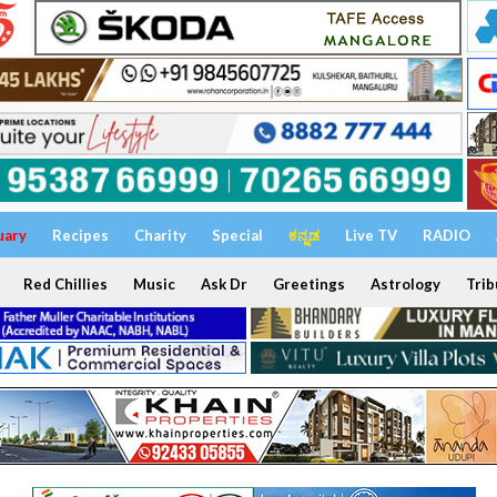
uary
Recipes
Charity
Special
ಕನ್ನಡ
Live TV
RADIO
Red Chillies
Music
Ask Dr
Greetings
Astrology
Trib