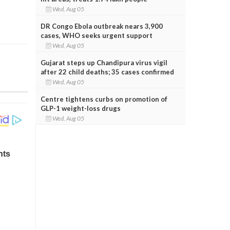
Wed, Aug 05
DR Congo Ebola outbreak nears 3,900
cases, WHO seeks urgent support
Wed, Aug 05
Gujarat steps up Chandipura virus vigil
after 22 child deaths; 35 cases confirmed
Wed, Aug 05
Centre tightens curbs on promotion of
GLP-1 weight-loss drugs
Wed, Aug 05