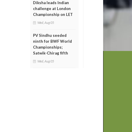
Diksha leads Indian
challenge at London
Championship on LET
Wed, Aug 05
PV Sindhu seeded
ninth for BWF World
Championships;
Satwik-Chirag fifth
Wed, Aug 05