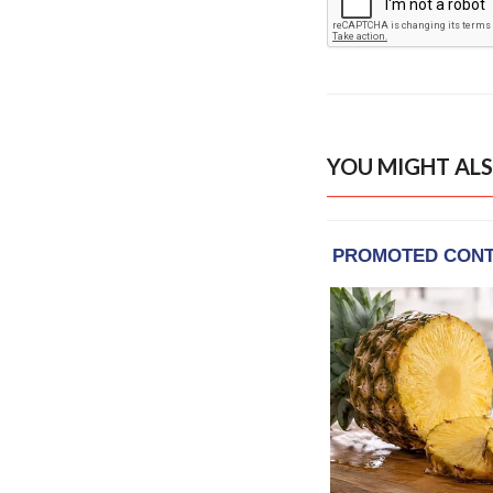
YOU MIGHT ALS