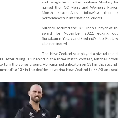
and Bangladesh batter Sobhana Mostary h
named the ICC Men’s and Women’s Player
Month respectively, following their s
performances in international cricket.
Mitchell secured the ICC Men’s Player of t
award for November 2022, edging out 
Suryakumar Yadav and England’s Joe Root, 
also nominated.
The New Zealand star played a pivotal role d
dia. After falling 0-1 behind in the three-match contest, Mitchell pro
to turn the series around. He remained unbeaten on 131 in the secon
commanding 137 in the decider, powering New Zealand to 337/8 and seal