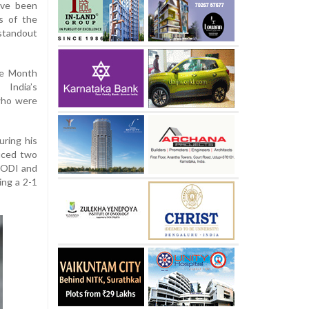
ave been
s of the
tandout
he Month
India’s
who were
uring his
duced two
d ODI and
ing a 2-1