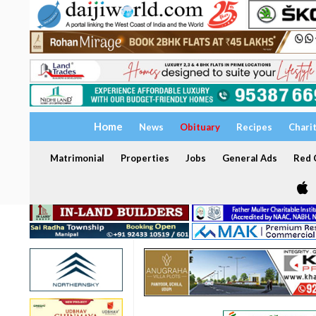
Home
News
Obituary
Recipes
Chari
Matrimonial
Properties
Jobs
General Ads
Red C