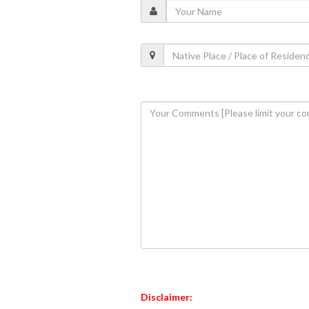
Disclaimer: