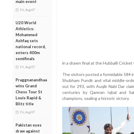
main event
Fri, Aug 07
U20 World
Athletics:
Mohammed
Ashfaq sets
national record,
enters 400m
semifinals
in a drawn final at the Hubballi Cricke
Fri, Aug 07
The visitors posted a formidable 584 in
Praggnanandhaa
Shubham Pundir and vital middle-ord
wins Grand
out for 293, with Auqib Nabi Dar clai
Chess Tour St
centuries by Qamran Iqbal and Sa
Louis Rapid &
champions, sealing a historic victory.
Blitz title
Fri, Aug 07
Pakistan eyes
draw against