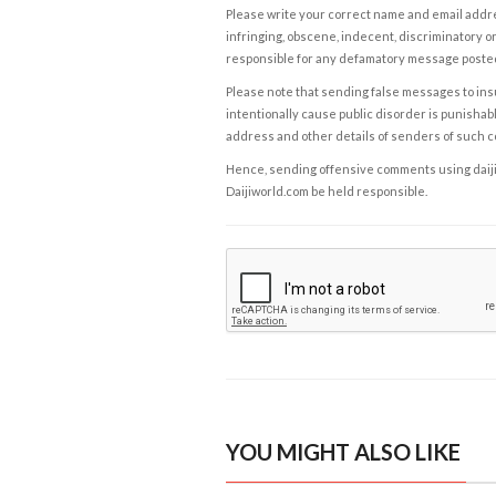
Please write your correct name and email addres
infringing, obscene, indecent, discriminatory or
responsible for any defamatory message posted 
Please note that sending false messages to insu
intentionally cause public disorder is punishable
address and other details of senders of such 
Hence, sending offensive comments using daijiwor
Daijiworld.com be held responsible.
YOU MIGHT ALSO LIKE