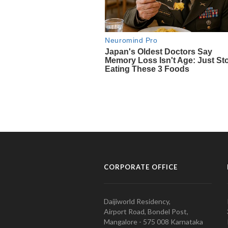
CORPORATE OFFICE
Daijiworld Residency,
Airport Road, Bondel Post,
Mangalore - 575 008 Karnataka