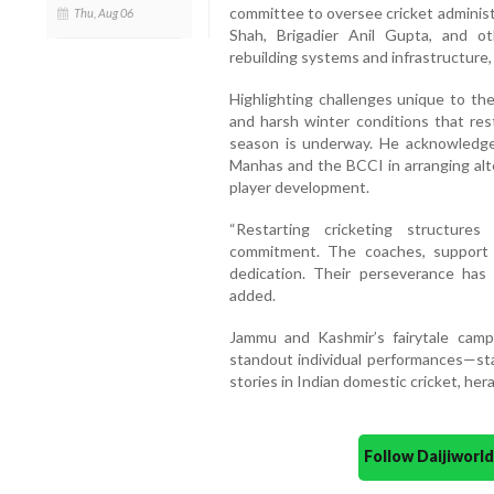
committee to oversee cricket administ
Thu, Aug 06
Shah, Brigadier Anil Gupta, and ot
rebuilding systems and infrastructure,
Highlighting challenges unique to the
and harsh winter conditions that res
season is underway. He acknowledge
Manhas and the BCCI in arranging alte
player development.
“Restarting cricketing structure
commitment. The coaches, support 
dedication. Their perseverance has c
added.
Jammu and Kashmir’s fairytale camp
standout individual performances—st
stories in Indian domestic cricket, her
Follow Daijiwor