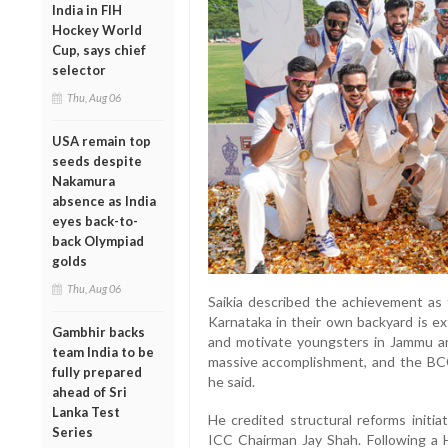
India in FIH
Hockey World
Cup, says chief
selector
Thu, Aug 06
USA remain top
seeds despite
Nakamura
absence as India
eyes back-to-
back Olympiad
golds
Thu, Aug 06
Saikia described the achievement as 
Karnataka in their own backyard is ext
Gambhir backs
and motivate youngsters in Jammu and
team India to be
massive accomplishment, and the BCCI
fully prepared
he said.
ahead of Sri
Lanka Test
He credited structural reforms initi
Series
ICC Chairman Jay Shah. Following a 