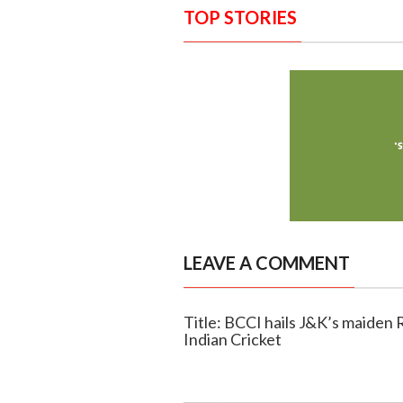
TOP STORIES
LEAVE A COMMENT
Title: BCCI hails J&K’s maiden R
Indian Cricket