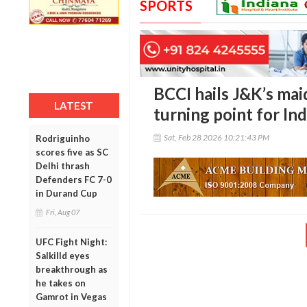
SPORTS
BCCI hails J&K’s mai
LATEST
turning point for Ind
Sat, Feb 28 2026 10:21:43 PM
Rodriguinho
scores five as SC
Delhi thrash
Defenders FC 7-0
in Durand Cup
Fri, Aug 07
UFC Fight Night:
Salkilld eyes
breakthrough as
he takes on
Gamrot in Vegas