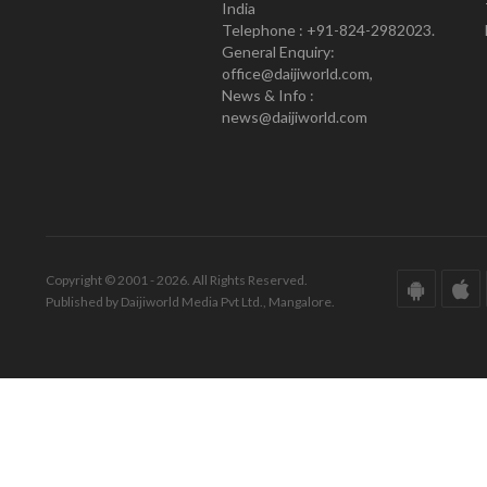
India
Telephone : +91-824-2982023.
General Enquiry:
office@daijiworld.com,
News & Info :
news@daijiworld.com
Copyright © 2001 - 2026. All Rights Reserved.
Published by Daijiworld Media Pvt Ltd., Mangalore.