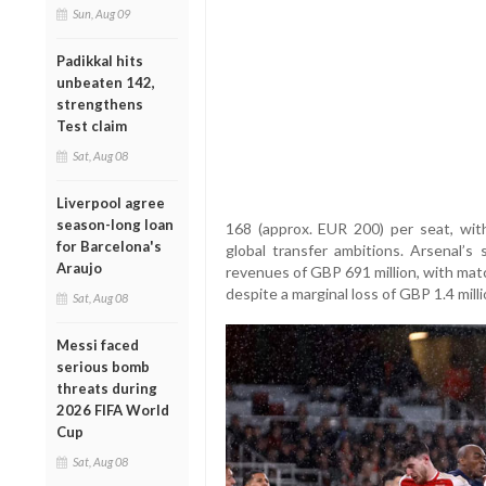
Sun, Aug 09
Padikkal hits
unbeaten 142,
strengthens
Test claim
Sat, Aug 08
Liverpool agree
season-long loan
168 (approx. EUR 200) per seat, with
for Barcelona's
global transfer ambitions. Arsenal’s 
Araujo
revenues of GBP 691 million, with mat
despite a marginal loss of GBP 1.4 milli
Sat, Aug 08
Messi faced
serious bomb
threats during
2026 FIFA World
Cup
Sat, Aug 08