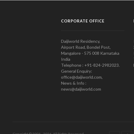
CORPORATE OFFICE
Daijiworld Residency,
Airport Road, Bondel Post,
Mangalore - 575 008 Karnataka
India
Telephone : +91-824-2982023.
General Enquiry:
office@daijiworld.com,
News & Info :
news@daijiworld.com
Copyright © 2001 - 2026. All Rights Reserved.