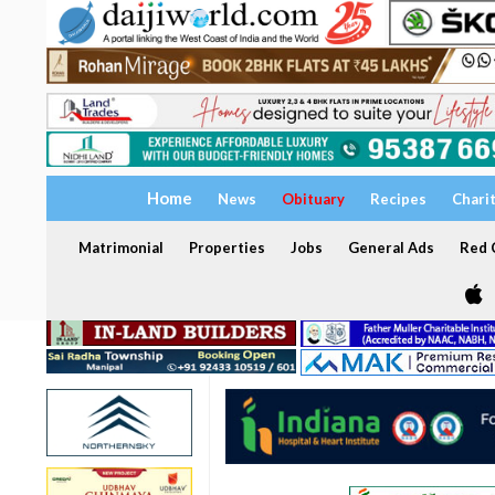
Home
News
Obituary
Recipes
Chari
Matrimonial
Properties
Jobs
General Ads
Red C