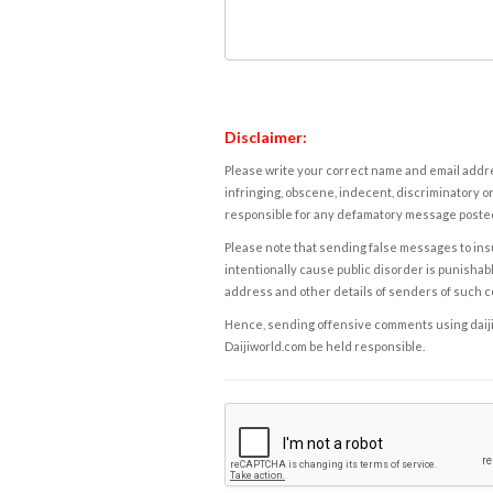
Disclaimer:
Please write your correct name and email addres
infringing, obscene, indecent, discriminatory or
responsible for any defamatory message posted 
Please note that sending false messages to insu
intentionally cause public disorder is punishable
address and other details of senders of such 
Hence, sending offensive comments using daijiwor
Daijiworld.com be held responsible.