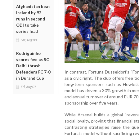
Afghanistan beat
Ireland by 92
runs in second
ODI to take
series lead
Sat, Aug 08
Rodriguinho
scores five as SC
Delhi thrash
In contrast, Fortuna Dusseldorf’s “Fort
Defenders FC 7-0
as a civic right. The club offers free 
in Durand Cup
long-term sponsors such as Hewle
Fri, Aug 07
model has driven a 30% growth in me
and annual turnover of around EUR 70 
sponsorship over five years.
While Arsenal builds a global “reve
social loyalty, proving that financial s
contrasting strategies raise the qu
Fortuna’s model without sacrificing r