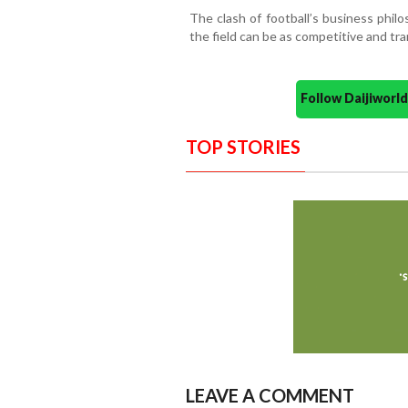
The clash of football’s business phil
the field can be as competitive and tra
Follow Daijiwor
TOP STORIES
LEAVE A COMMENT