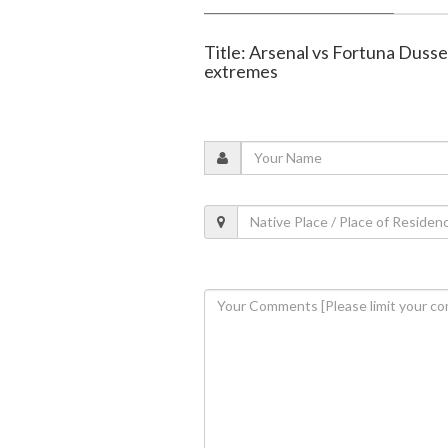
Title: Arsenal vs Fortuna Dussel
extremes