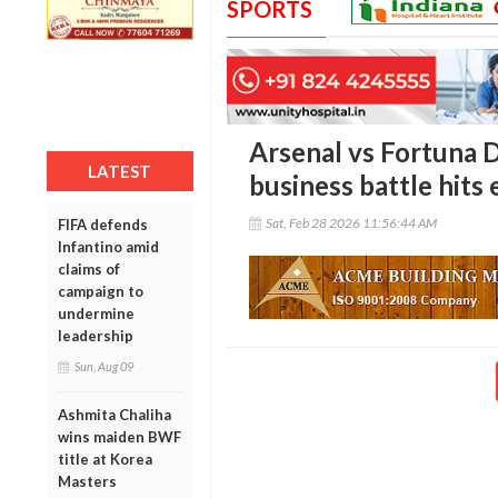
SPORTS
Arsenal vs Fortuna D
LATEST
business battle hits
Sat, Feb 28 2026 11:56:44 AM
FIFA defends
Infantino amid
claims of
campaign to
undermine
leadership
Sun, Aug 09
Ashmita Chaliha
wins maiden BWF
title at Korea
Masters