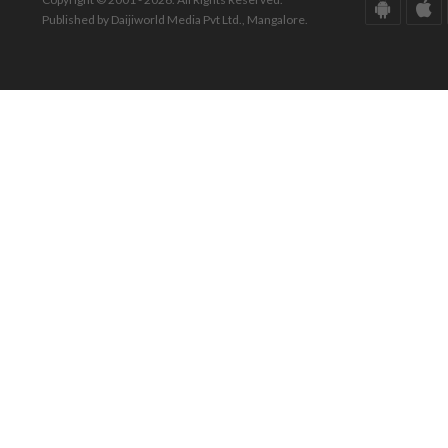
Published by Daijiworld Media Pvt Ltd., Mangalore.