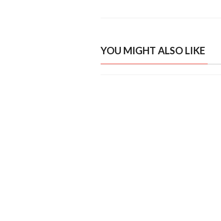
YOU MIGHT ALSO LIKE