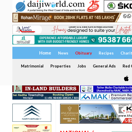
Home
News
Obituary
Recipes
Chari
Matrimonial
Properties
Jobs
General Ads
Red C