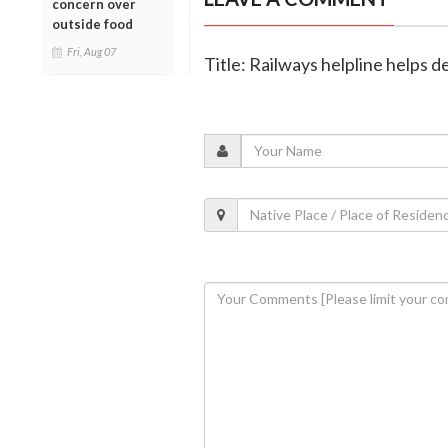
concern over
outside food
Fri, Aug 07
Title: Railways helpline helps d