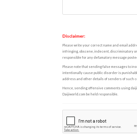
Disclaimer:
Please write your correct name and email addres
infringing, obscene, indecent, discriminatory or
responsible for any defamatory message posted 
Please note that sending false messages to insu
intentionally cause public disorder is punishable
address and other details of senders of such 
Hence, sending offensive comments using daijiwor
Daijiworld.com be held responsible.