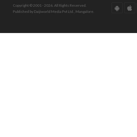
Copyright © 2001 - 2026. All Rights Reserved.
Published by Daijiworld Media Pvt Ltd., Mangalore.