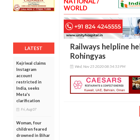
NATIONAL /
WORLD
Railways helpline hel
LATEST
Rohingyas
Kejriwal claims
Wed, Nov 25 2020 08:54:53 PM
Instagram
account
restricted in
India, seeks
Meta's
clarification
Fri, Aug 07
Woman, four
children feared
drowned in Bihar