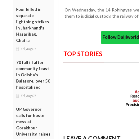
Four killed in
On Wednesday, the 14 Rohingyas wer
separate
them to judicial custody, the railway of
lightning strikes
in Jharkhand's
Hazaribag,
Follow Daijiwor
Chatra
Fri, Aug 07
TOP STORIES
70 fall ill after
community feast
in Odisha's
Balasore, over 50
hospitalised
Fri, Aug 07
UP Governor
calls for hostel
mess at
Gorakhpur
University, raises
LEAVE A COMMENT