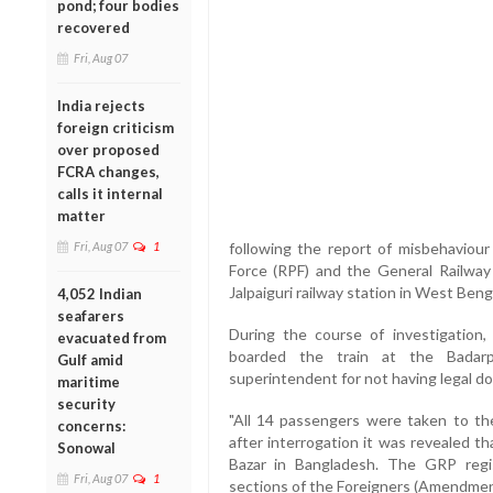
pond; four bodies
recovered
Fri, Aug 07
India rejects
foreign criticism
over proposed
FCRA changes,
calls it internal
matter
Fri, Aug 07
1
following the report of misbehaviou
Force (RPF) and the General Railway
Jalpaiguri railway station in West Beng
4,052 Indian
seafarers
During the course of investigation
evacuated from
boarded the train at the Badarp
Gulf amid
superintendent for not having legal do
maritime
security
"All 14 passengers were taken to th
concerns:
after interrogation it was revealed t
Sonowal
Bazar in Bangladesh. The GRP regi
Fri, Aug 07
1
sections of the Foreigners (Amendment) 