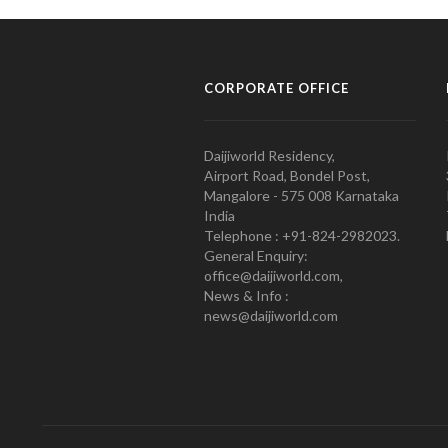
CORPORATE OFFICE
Daijiworld Residency,
Airport Road, Bondel Post,
Mangalore - 575 008 Karnataka
India
Telephone : +91-824-2982023.
General Enquiry:
office@daijiworld.com,
News & Info :
news@daijiworld.com