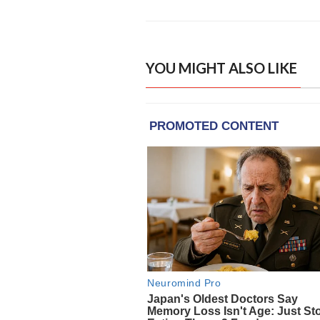
YOU MIGHT ALSO LIKE