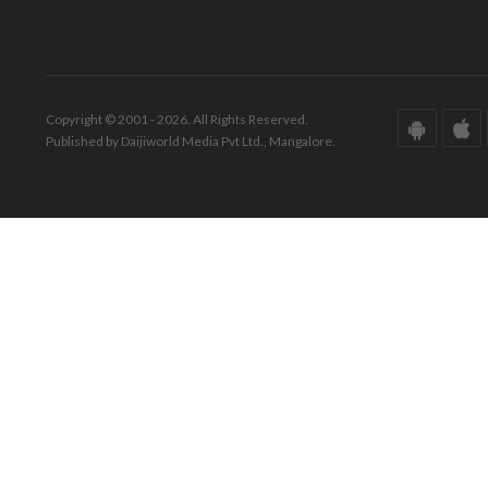
Copyright © 2001 - 2026. All Rights Reserved.
Published by Daijiworld Media Pvt Ltd., Mangalore.