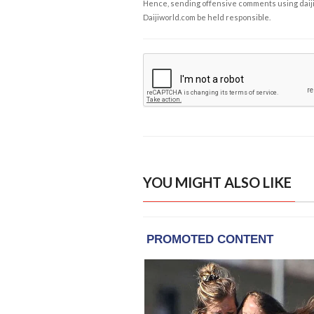
Hence, sending offensive comments using daijiwor
Daijiworld.com be held responsible.
YOU MIGHT ALSO LIKE