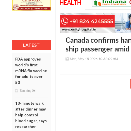
HEALTH
Canada confirms han
LATEST
ship passenger amid
Mon, May 18 2026 10:32:09 AM
FDA approves
world's first
mRNA flu vaccine
for adults over
50
Thu, Aug 06
10-minute walk
after dinner may
help control
blood sugar, says
researcher