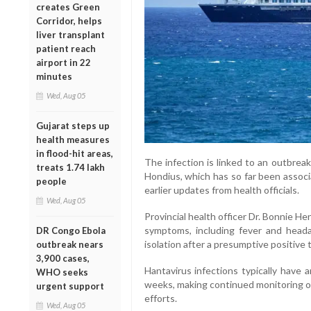
creates Green
Corridor, helps
liver transplant
patient reach
airport in 22
minutes
Wed, Aug 05
Gujarat steps up
health measures
in flood-hit areas,
The infection is linked to an outbrea
treats 1.74 lakh
Hondius, which has so far been associ
people
earlier updates from health officials.
Wed, Aug 05
Provincial health officer Dr. Bonnie H
symptoms, including fever and heada
DR Congo Ebola
isolation after a presumptive positive t
outbreak nears
3,900 cases,
Hantavirus infections typically have 
WHO seeks
weeks, making continued monitoring of
urgent support
efforts.
Wed, Aug 05