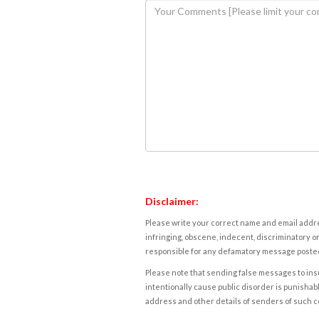
Disclaimer:
Please write your correct name and email addres
infringing, obscene, indecent, discriminatory or
responsible for any defamatory message posted 
Please note that sending false messages to insu
intentionally cause public disorder is punishable
address and other details of senders of such 