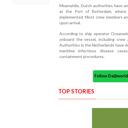
Meanwhile, Dutch authorities have an
at the Port of Rotterdam, where s
implemented. Most crew members are
upon arrival.
According to ship operator Oceanwid
onboard the vessel, including crew a
Authorities in the Netherlands have d
maritime infectious disease case
containment procedures.
Follow Daijiwor
TOP STORIES