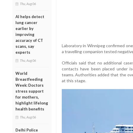
Thu, Aug 06
AI helps detect
lung cancer
earlier by
improving
accuracy of CT
Laboratory in Winnipeg confirmed one i
scans, say
a travelling companion tested negative
experts
Thu, Aug 06
Officials said that no additional cas
contacts have been placed under iso
World
teams. Authorities added that the ove
Breastfeeding
at this stage.
Week: Doctors
stress support
for mothers,
highlight lifelong
health benefits
Thu, Aug 06
Delhi Police