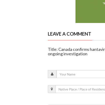
LEAVE A COMMENT
Title: Canada confirms hantavir
ongoing investigation