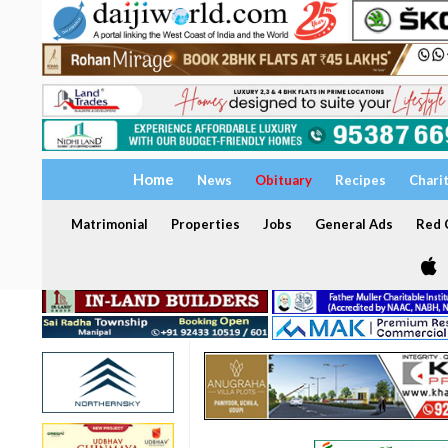
Home
News
Obituary
Recipes
Chari
Matrimonial
Properties
Jobs
General Ads
Red C