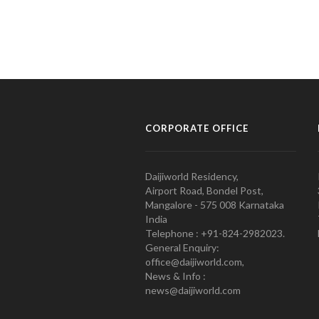
CORPORATE OFFICE
Daijiworld Residency,
Airport Road, Bondel Post,
Mangalore - 575 008 Karnataka
India
Telephone : +91-824-2982023.
General Enquiry:
office@daijiworld.com,
News & Info :
news@daijiworld.com