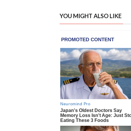
YOU MIGHT ALSO LIKE