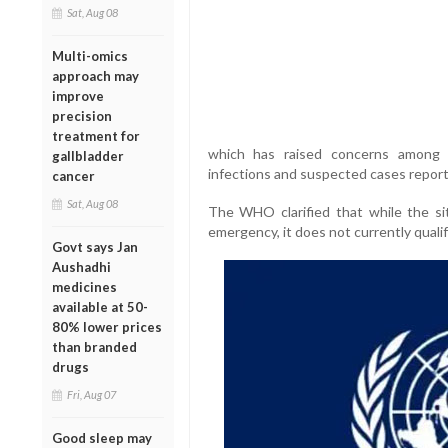
Sat, Aug 08
Multi-omics
approach may
improve
precision
treatment for
which has raised concerns among g
gallbladder
infections and suspected cases report
cancer
Sat, Aug 08
The WHO clarified that while the sit
emergency, it does not currently qualif
Govt says Jan
Aushadhi
medicines
available at 50-
80% lower prices
than branded
drugs
Fri, Aug 07
Good sleep may