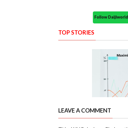
Follow Daijiwor
TOP STORIES
LEAVE A COMMENT