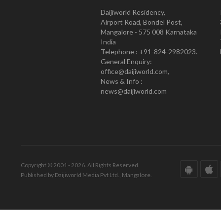
Daijiworld Residency,
Airport Road, Bondel Post,
Mangalore - 575 008 Karnataka
India
Telephone : +91-824-2982023.
General Enquiry:
office@daijiworld.com,
News & Info :
news@daijiworld.com
Copyright © 2001 - 2026. All Rights Reserved.
Published by Daijiworld Media Pvt Ltd., Mangalore.