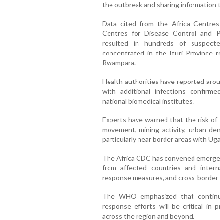
the outbreak and sharing information t
Data cited from the Africa Centres
Centres for Disease Control and P
resulted in hundreds of suspecte
concentrated in the Ituri Province 
Rwampara.
Health authorities have reported aro
with additional infections confirm
national biomedical institutes.
Experts have warned that the risk of 
movement, mining activity, urban dens
particularly near border areas with U
The Africa CDC has convened emergenc
from affected countries and interna
response measures, and cross-border 
The WHO emphasized that continued
response efforts will be critical in 
across the region and beyond.