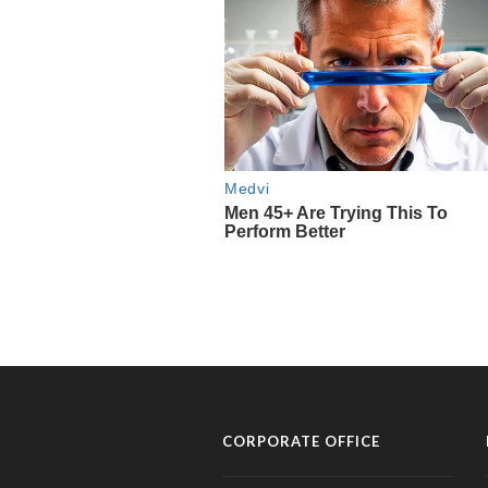
CORPORATE OFFICE