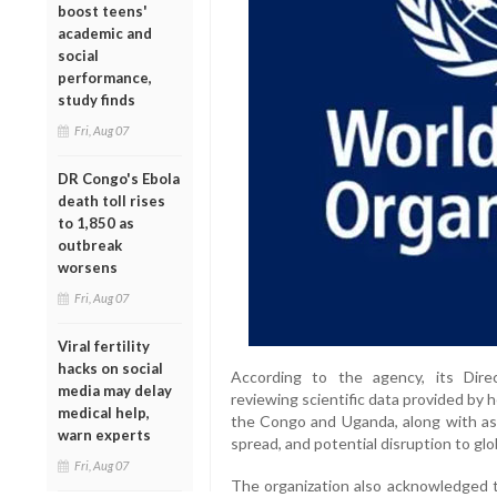
boost teens'
academic and
social
performance,
study finds
Fri, Aug 07
DR Congo's Ebola
death toll rises
to 1,850 as
outbreak
worsens
Fri, Aug 07
Viral fertility
hacks on social
According to the agency, its Dire
media may delay
reviewing scientific data provided by 
medical help,
the Congo and Uganda, along with ass
warn experts
spread, and potential disruption to glo
Fri, Aug 07
The organization also acknowledged t