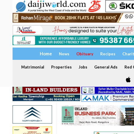
Home
News
Obituary
Recipes
Chari
Matrimonial
Properties
Jobs
General Ads
Red C