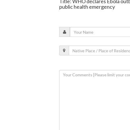
Title: WHO declares Ebola out
public health emergency