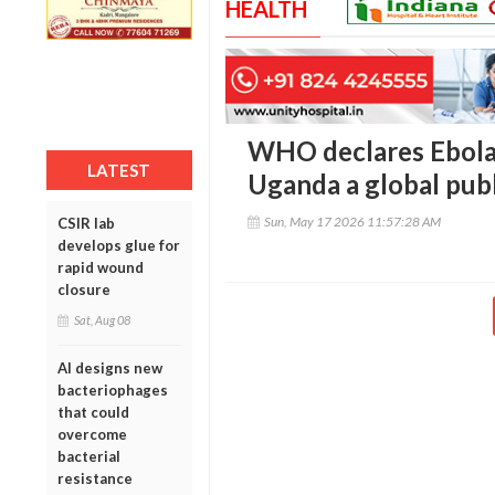
HEALTH
WHO declares Ebola
LATEST
Uganda a global pub
Sun, May 17 2026 11:57:28 AM
CSIR lab
develops glue for
rapid wound
closure
Sat, Aug 08
AI designs new
bacteriophages
that could
overcome
bacterial
resistance