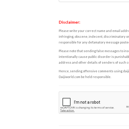
Disclaimer:
Please write your correct name and email addres
infringing, obscene, indecent, discriminatory or
responsible for any defamatory message posted 
Please note that sending false messages to insu
intentionally cause public disorder is punishable
address and other details of senders of such 
Hence, sending offensive comments using daijiwor
Daijiworld.com be held responsible.