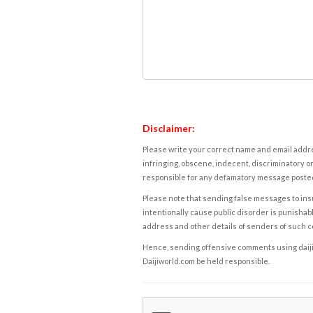
Disclaimer:
Please write your correct name and email addres
infringing, obscene, indecent, discriminatory or
responsible for any defamatory message posted 
Please note that sending false messages to insu
intentionally cause public disorder is punishable
address and other details of senders of such 
Hence, sending offensive comments using daijiwor
Daijiworld.com be held responsible.