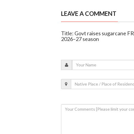
LEAVE A COMMENT
Title: Govt raises sugarcane FR
2026–27 season