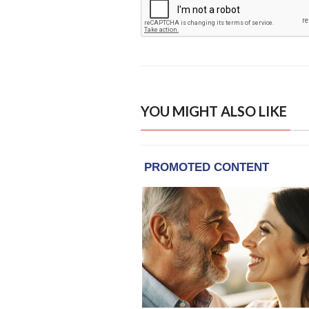
YOU MIGHT ALSO LIKE