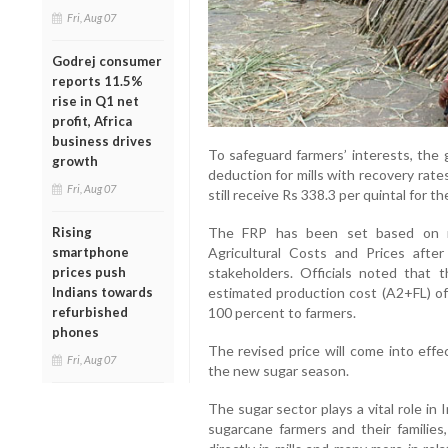
Fri, Aug 07
Godrej consumer
reports 11.5%
rise in Q1 net
profit, Africa
business drives
To safeguard farmers’ interests, the
growth
deduction for mills with recovery rate
Fri, Aug 07
still receive Rs 338.3 per quintal for th
Rising
The FRP has been set based on r
smartphone
Agricultural Costs and Prices afte
prices push
stakeholders. Officials noted that 
Indians towards
estimated production cost (A2+FL) of
refurbished
100 percent to farmers.
phones
The revised price will come into effe
Fri, Aug 07
the new sugar season.
The sugar sector plays a vital role in 
sugarcane farmers and their familie