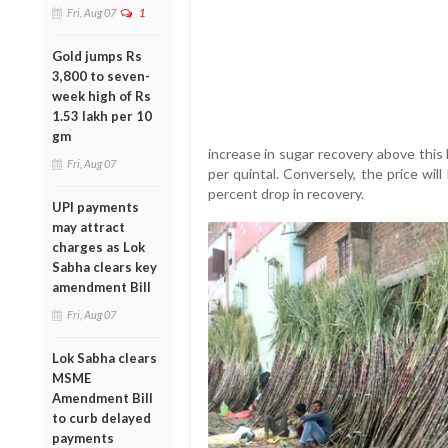
Fri, Aug 07
1
Gold jumps Rs
3,800 to seven-
week high of Rs
1.53 lakh per 10
gm
increase in sugar recovery above this 
Fri, Aug 07
per quintal. Conversely, the price wi
percent drop in recovery.
UPI payments
may attract
charges as Lok
Sabha clears key
amendment Bill
Fri, Aug 07
Lok Sabha clears
MSME
Amendment Bill
to curb delayed
payments