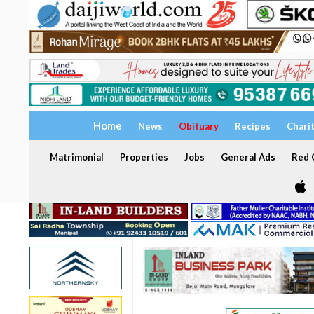
Home
News
Obituary
Recipes
Chari
Matrimonial
Properties
Jobs
General Ads
Red C