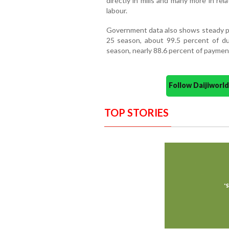
directly in mills and many more in rel
labour.
Government data also shows steady pro
25 season, about 99.5 percent of d
season, nearly 88.6 percent of payment
Follow Daijiwor
TOP STORIES