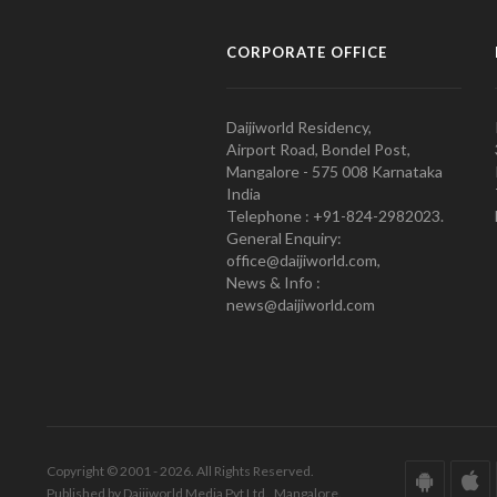
CORPORATE OFFICE
Daijiworld Residency,
Airport Road, Bondel Post,
Mangalore - 575 008 Karnataka
India
Telephone : +91-824-2982023.
General Enquiry:
office@daijiworld.com,
News & Info :
news@daijiworld.com
Copyright © 2001 - 2026. All Rights Reserved.
Published by Daijiworld Media Pvt Ltd., Mangalore.