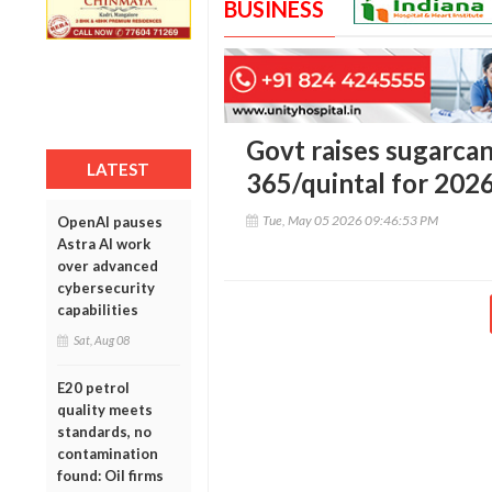
BUSINESS
Govt raises sugarca
LATEST
365/quintal for 202
Tue, May 05 2026 09:46:53 PM
OpenAI pauses
Astra AI work
over advanced
cybersecurity
capabilities
Sat, Aug 08
E20 petrol
quality meets
standards, no
contamination
found: Oil firms