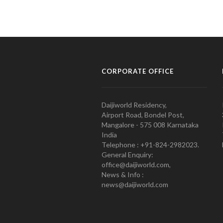
CORPORATE OFFICE
Daijiworld Residency,
Airport Road, Bondel Post,
Mangalore - 575 008 Karnataka
India
Telephone : +91-824-2982023.
General Enquiry:
office@daijiworld.com,
News & Info :
news@daijiworld.com