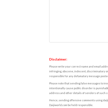
Disclaimer:
Please write your correct name and email addres
infringing, obscene, indecent, discriminatory or
responsible for any defamatory message posted 
Please note that sending false messages to insu
intentionally cause public disorder is punishable
address and other details of senders of such 
Hence, sending offensive comments using daijiwor
Daijiworld.com be held responsible.