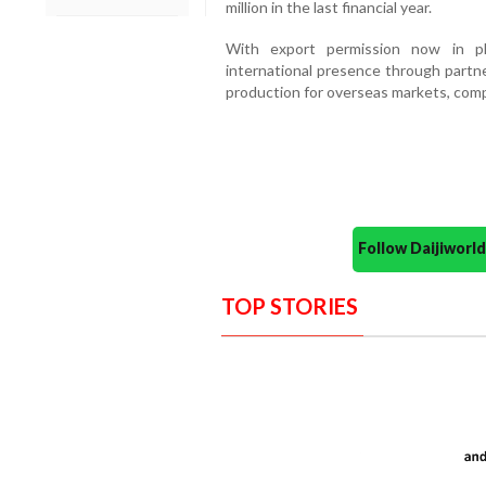
million in the last financial year.
With export permission now in pl
international presence through partne
production for overseas markets, compa
Follow Daijiwor
TOP STORIES