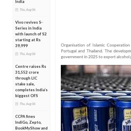
India
Thu, Aug 06
Vivo revives S-
Series in India
with launch of S2
starting at Rs
Organisation of Islamic Cooperation
39,999
Portugal and Thailand. The developm
Thu, Aug 06
government in 2025 to export alcohol 
Centre raises Rs
31,552 crore
through LIC
stake sale,
completes India’s
biggest OFS
Thu, Aug 06
CCPA fines
IndiGo, Zepto,
BookMyShow and