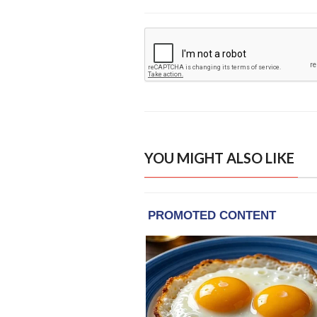
YOU MIGHT ALSO LIKE