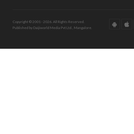
Copyright © 2001 - 2026. All Rights Reserved.
Published by Daijiworld Media Pvt Ltd., Mangalore.