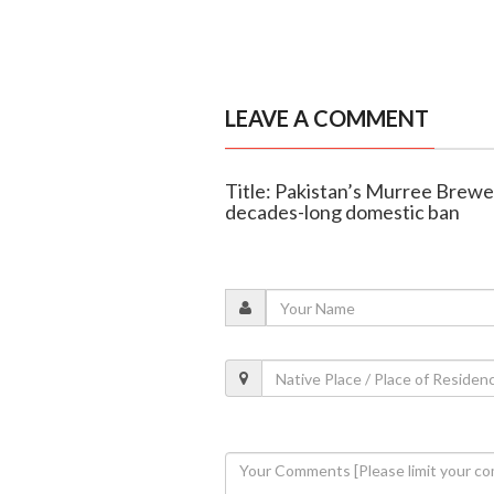
LEAVE A COMMENT
Title: Pakistan’s Murree Brewer
decades-long domestic ban