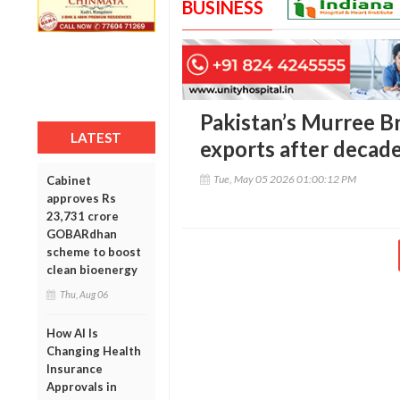
BUSINESS
Pakistan’s Murree B
LATEST
exports after decad
Tue, May 05 2026 01:00:12 PM
Cabinet
approves Rs
23,731 crore
GOBARdhan
scheme to boost
clean bioenergy
Thu, Aug 06
How AI Is
Changing Health
Insurance
Approvals in