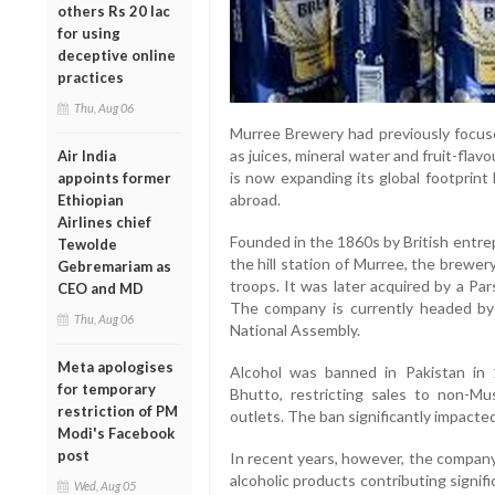
others Rs 20 lac
for using
deceptive online
practices
Thu, Aug 06
Murree Brewery had previously focus
as juices, mineral water and fruit-fla
Air India
is now expanding its global footprint
appoints former
abroad.
Ethiopian
Airlines chief
Founded in the 1860s by British ent
Tewolde
the hill station of Murree, the brewery
Gebremariam as
troops. It was later acquired by a Pars
CEO and MD
The company is currently headed by
Thu, Aug 06
National Assembly.
Meta apologises
Alcohol was banned in Pakistan in 
for temporary
Bhutto, restricting sales to non-Mu
restriction of PM
outlets. The ban significantly impact
Modi's Facebook
post
In recent years, however, the company
alcoholic products contributing signif
Wed, Aug 05