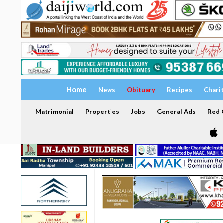
Home
News
Obituary
Recipes
Chari
Matrimonial
Properties
Jobs
General Ads
Red C