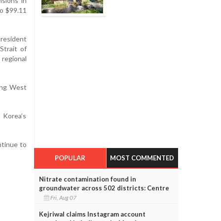
nsions in
to $99.11
President
Strait of
regional
ding West
 Korea’s
ntinue to
POPULAR
MOST COMMENTED
Nitrate contamination found in
groundwater across 502 districts: Centre
Fri, Aug 07
Kejriwal claims Instagram account