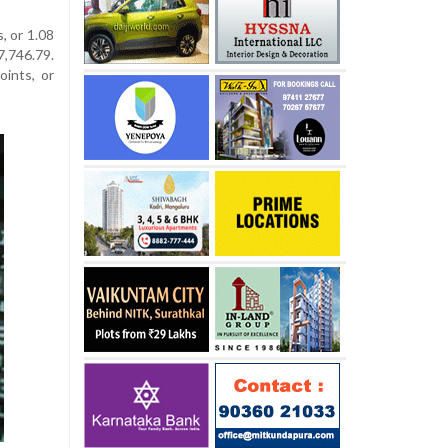
, or 1.08
,746.79.
ints, or