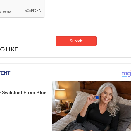
O LIKE