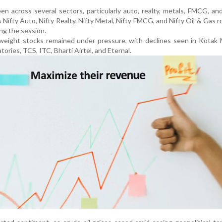
en across several sectors, particularly auto, realty, metals, FMCG, an
 Nifty Auto, Nifty Realty, Nifty Metal, Nifty FMCG, and Nifty Oil & Gas r
ng the session.
weight stocks remained under pressure, with declines seen in Kotak 
ories, TCS, ITC, Bharti Airtel, and Eternal.