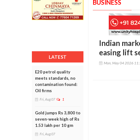
BUSINESS
Indian marke
easing lift 
LATEST
Mon, May 04 2026 11
E20 petrol quality
meets standards, no
contamination found:
Oil firms
Fri, Aug 07
1
Gold jumps Rs 3,800 to
seven-week high of Rs
1.53 lakh per 10 gm
Fri, Aug 07