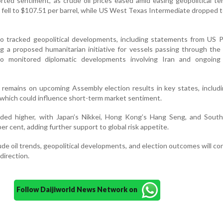
rted sentiment, as crude oil prices eased amid easing geopolitical te
 fell to $107.51 per barrel, while US West Texas Intermediate dropped 
so tracked geopolitical developments, including statements from US 
 a proposed humanitarian initiative for vessels passing through the 
so monitored diplomatic developments involving Iran and ongoing 
n remains on upcoming Assembly election results in key states, inclu
 which could influence short-term market sentiment.
aded higher, with Japan’s Nikkei, Hong Kong’s Hang Seng, and South
er cent, adding further support to global risk appetite.
de oil trends, geopolitical developments, and election outcomes will co
direction.
Follow Daijiworld News Network on