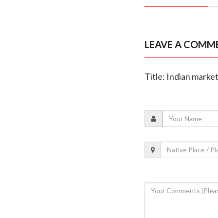
LEAVE A COMM
Title: Indian market