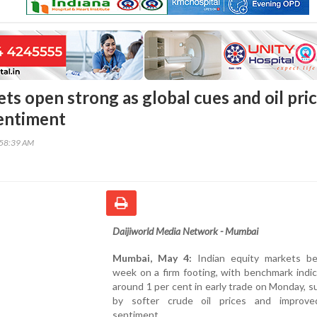
ts open strong as global cues and oil pri
sentiment
:58:39 AM
Daijiworld Media Network - Mumbai
Mumbai, May 4:
Indian equity markets b
week on a firm footing, with benchmark indic
around 1 per cent in early trade on Monday, 
by softer crude oil prices and improve
sentiment.