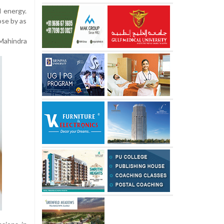
d energy.
ose by as
Mahindra