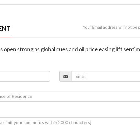
ENT
Your Email address will not be 
s open strong as global cues and oil price easing lift senti