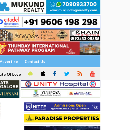
Advertise
Contact Us
ute Of Love