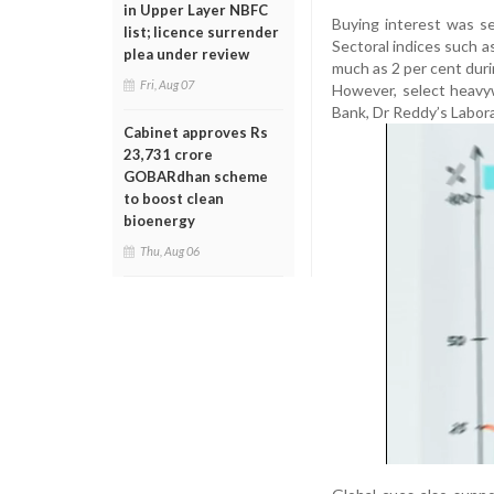
in Upper Layer NBFC
Buying interest was se
list; licence surrender
Sectoral indices such as
plea under review
much as 2 per cent duri
Fri, Aug 07
However, select heavy
Bank, Dr Reddy’s Laborat
Cabinet approves Rs
23,731 crore
GOBARdhan scheme
to boost clean
bioenergy
Thu, Aug 06