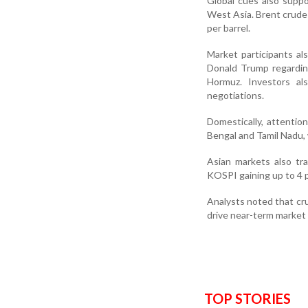
Global cues also suppo
West Asia. Brent crude
per barrel.
Market participants al
Donald Trump regarding
Hormuz. Investors al
negotiations.
Domestically, attentio
Bengal and Tamil Nadu,
Asian markets also tr
KOSPI gaining up to 4 p
Analysts noted that cru
drive near-term market 
TOP STORIES