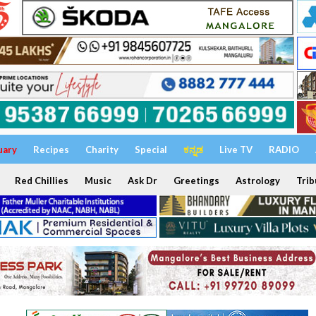
uary
Recipes
Charity
Special
ಕನ್ನಡ
Live TV
RADIO
Red Chillies
Music
Ask Dr
Greetings
Astrology
Trib