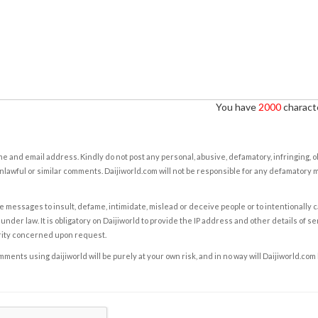
You have
2000
characte
e and email address. Kindly do not post any personal, abusive, defamatory, infringing, 
nlawful or similar comments. Daijiworld.com will not be responsible for any defamatory
e messages to insult, defame, intimidate, mislead or deceive people or to intentionally 
under law. It is obligatory on Daijiworld to provide the IP address and other details of s
rity concerned upon request.
ents using daijiworld will be purely at your own risk, and in no way will Daijiworld.com