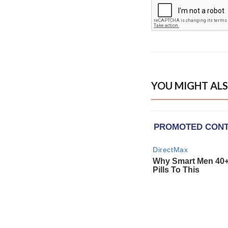
YOU MIGHT ALS