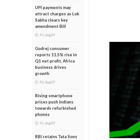
UPI payments may
attract charges as Lok
Sabha clears key
amendment Bill
Fri, Aug 07
Godrej consumer
reports 11.5% rise in
Q1 net profit, Africa
business drives
growth
Fri, Aug 07
Rising smartphone
prices push Indians
towards refurbished
phones
Fri, Aug 07
RBI retains Tata Sons