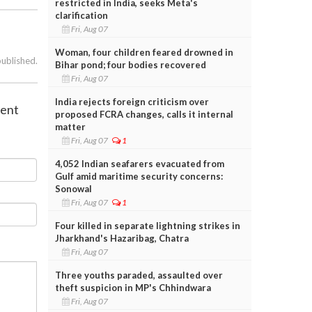
restricted in India, seeks Meta's
clarification
Fri, Aug 07
Woman, four children feared drowned in
published.
Bihar pond; four bodies recovered
Fri, Aug 07
India rejects foreign criticism over
ment
proposed FCRA changes, calls it internal
matter
Fri, Aug 07
1
4,052 Indian seafarers evacuated from
Gulf amid maritime security concerns:
Sonowal
Fri, Aug 07
1
Four killed in separate lightning strikes in
Jharkhand's Hazaribag, Chatra
Fri, Aug 07
Three youths paraded, assaulted over
theft suspicion in MP's Chhindwara
Fri, Aug 07