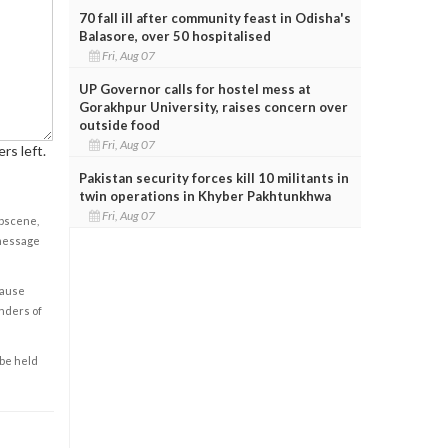
70 fall ill after community feast in Odisha's
Balasore, over 50 hospitalised
Fri, Aug 07
UP Governor calls for hostel mess at
Gorakhpur University, raises concern over
outside food
Fri, Aug 07
rs left.
Pakistan security forces kill 10 militants in
twin operations in Khyber Pakhtunkhwa
Fri, Aug 07
obscene,
 message
cause
enders of
 be held