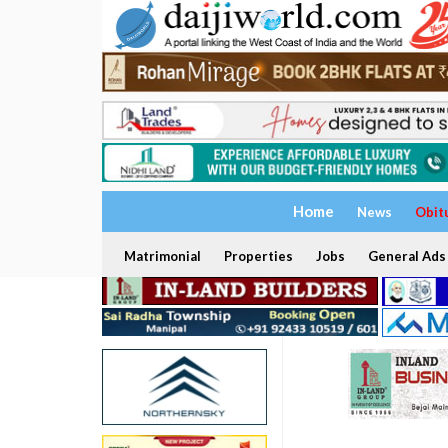
Home
News
Obit
Matrimonial
Properties
Jobs
General Ads