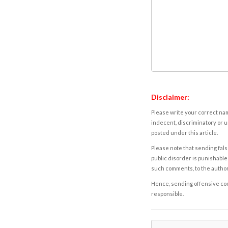
Disclaimer:
Please write your correct nam
indecent, discriminatory or u
posted under this article.
Please note that sending fals
public disorder is punishable 
such comments, to the autho
Hence, sending offensive comm
responsible.