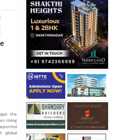
ce
egan the
es rising
supported
d global