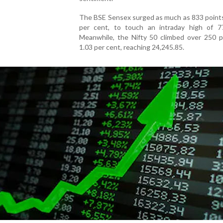
The BSE Sensex surged as much as 833 points
per cent, to touch an intraday high of 77
Meanwhile, the Nifty 50 climbed over 250 po
1.03 per cent, reaching 24,245.85.