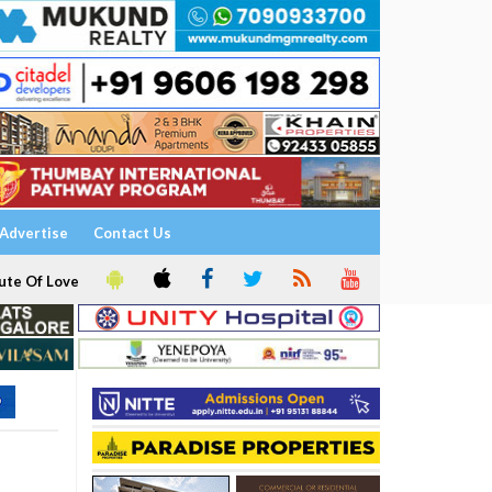
Advertise
Contact Us
ute Of Love