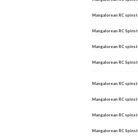
Mangalorean RC spinst
Mangalorean RC Spinste
Mangalorean RC spinst
Mangalorean RC Spinst
Mangalorean RC spinst
Mangalorean RC spinst
Mangalorean RC spinste
Mangalorean RC Spinste