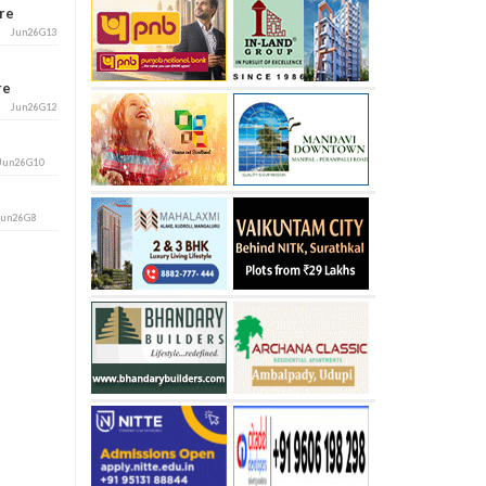
ore
Jun26G13
ore
Jun26G12
Jun26G10
Jun26G8