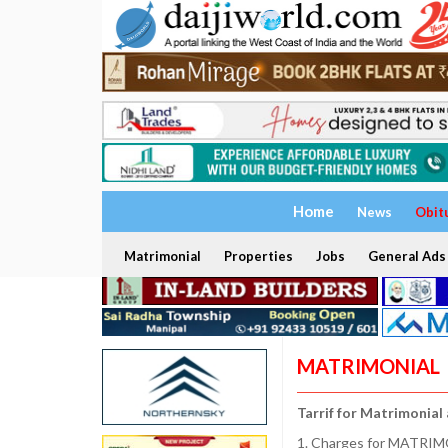
Home
News
Obit
Matrimonial
Properties
Jobs
General Ads
MATRIMONIAL
Tarrif for Matrimonial
1. Charges for MATRIMO