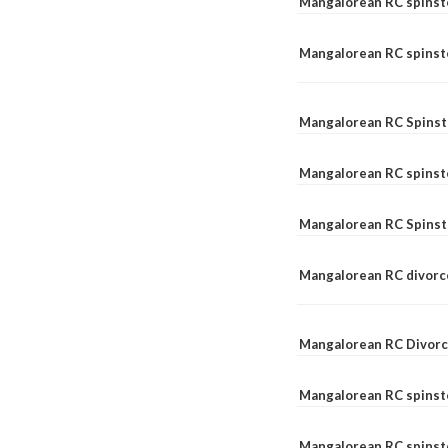
Mangalorean RC spinst
Mangalorean RC spinste
Mangalorean RC Spinst
Mangalorean RC spinst
Mangalorean RC Spinst
Mangalorean RC divorc
Mangalorean RC Divorc
Mangalorean RC spinste
Mangalorean RC spinst