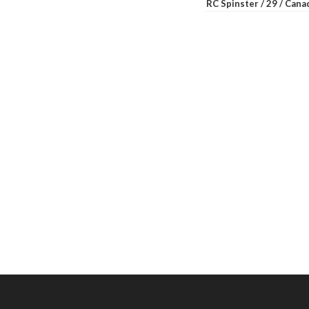
RC Spinster / 29 / Can