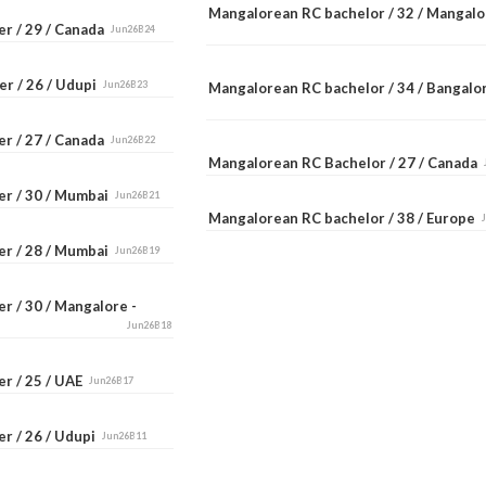
Mangalorean RC bachelor / 32 / Mangal
er / 29 / Canada
Jun26B24
er / 26 / Udupi
Jun26B23
Mangalorean RC bachelor / 34 / Bangal
er / 27 / Canada
Jun26B22
Mangalorean RC Bachelor / 27 / Canada
er / 30 / Mumbai
Jun26B21
Mangalorean RC bachelor / 38 / Europe
er / 28 / Mumbai
Jun26B19
r / 30 / Mangalore -
Jun26B18
er / 25 / UAE
Jun26B17
r / 26 / Udupi
Jun26B11