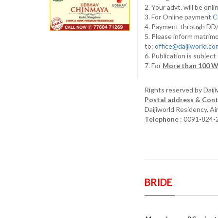
2. Your advt. will be o
3. For Online payment
C
4. Payment through D
5. Please inform matrimo
to:
office@daijiworld.c
6. Publication is subject
7. For
More than 100 W
Rights reserved by Daij
Postal address & Cont
Daijiworld Residency, A
Telephone
: 0091-824-
BRIDE