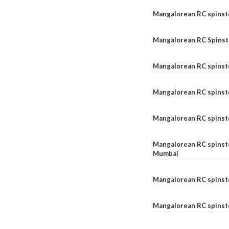
Mangalorean RC spinst
Mangalorean RC Spinst
Mangalorean RC spinst
Mangalorean RC spinst
Mangalorean RC spinst
Mangalorean RC spinste
Mumbai
Mangalorean RC spinst
Mangalorean RC spinste