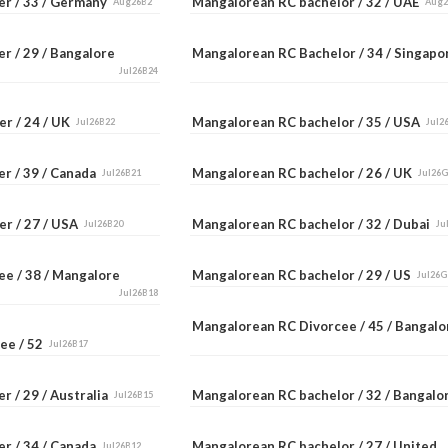
er / 33 / Germany
Mangalorean RC bachelor / 32 / UAE
Aug26B2
Aug
r / 29 / Bangalore
Mangalorean RC Bachelor / 34 / Singap
Jul26B24
er / 24 / UK
Mangalorean RC bachelor / 35 / USA
Jul26B22
Jul2
er / 39 / Canada
Mangalorean RC bachelor / 26 / UK
Jul26B21
Jul26
er / 27 / USA
Mangalorean RC bachelor / 32 / Dubai
Jul26B20
Ju
ee / 38 / Mangalore
Mangalorean RC bachelor / 29 / US
Jul26G
Jul26B18
Mangalorean RC Divorcee / 45 / Bangal
ee / 52
Jul26B17
r / 29 / Australia
Mangalorean RC bachelor / 32 / Bangal
Jul26B15
er / 34 / Canada
Mangalorean RC bachelor / 27 / United
Jul26B12