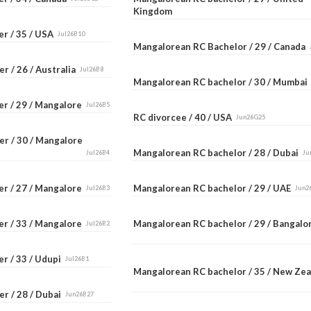
Kingdom
er / 35 / USA
Jul26B10
Mangalorean RC Bachelor / 29 / Canada
r / 26 / Australia
Jul26B8
Mangalorean RC bachelor / 30 / Mumba
er / 29 / Mangalore
Jul26B5
RC divorcee / 40 / USA
Jun26G25
er / 30 / Mangalore
Mangalorean RC bachelor / 28 / Dubai
Jul26B4
Ju
er / 27 / Mangalore
Mangalorean RC bachelor / 29 / UAE
Jul26B3
Jun2
er / 33 / Mangalore
Mangalorean RC bachelor / 29 / Bangal
Jul26B2
r / 33 / Udupi
Jul26B1
Mangalorean RC bachelor / 35 / New Ze
r / 28 / Dubai
Jun26B27