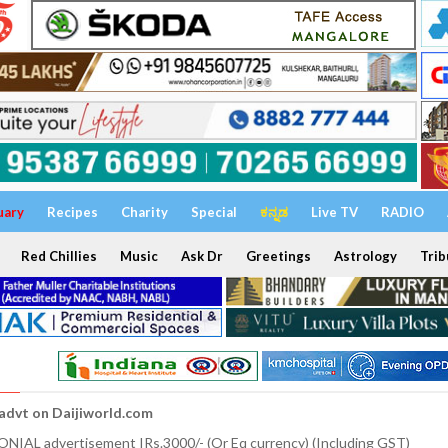
uary
Recipes
Charity
Special
ಕನ್ನಡ
Live TV
RADIO
Red Chillies
Music
Ask Dr
Greetings
Astrology
Trib
 advt on Daijiworld.com
NIAL advertisement IRs.3000/- (Or Eq currency) (Including GST)