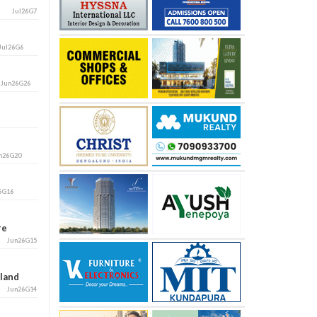
Jul26G7
Jul26G6
i
Jun26G26
n26G20
6G16
ore
Jun26G15
aland
Jun26G14