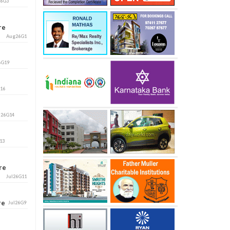
26G3
ore
Aug26G1
6G19
G16
l26G14
13
ore
Jul26G11
ore
Jul26G9