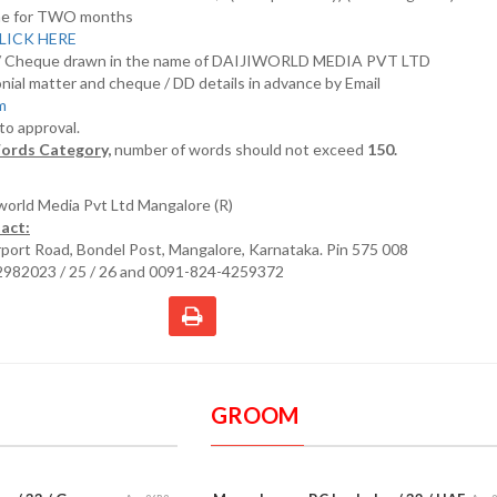
nline for TWO months
LICK HERE
D/ Cheque drawn in the name of DAIJIWORLD MEDIA PVT LTD
nial matter and cheque / DD details in advance by Email
om
 to approval.
ords Category,
number of words should not exceed
150.
iworld Media Pvt Ltd Mangalore (R)
act:
irport Road, Bondel Post, Mangalore, Karnataka. Pin 575 008
2982023 / 25 / 26 and 0091-824-4259372
GROOM