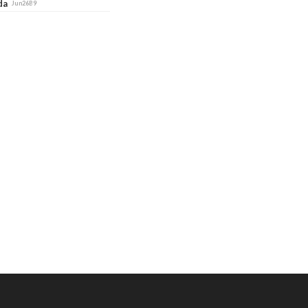
ada
Jun26B9