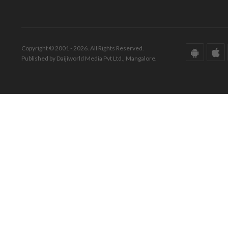
Copyright © 2001 - 2026. All Rights Reserved.
Published by Daijiworld Media Pvt Ltd., Mangalore.