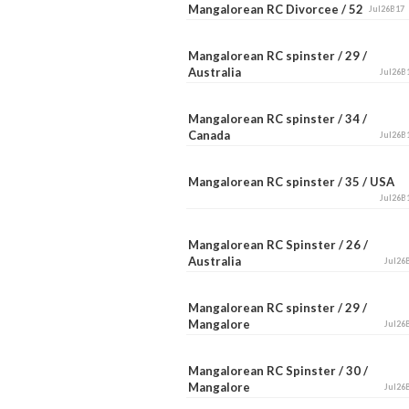
Mangalorean RC Divorcee / 52
Jul26B17
Mangalorean RC spinster / 29 /
Australia
Jul26B
Mangalorean RC spinster / 34 /
Canada
Jul26B
Mangalorean RC spinster / 35 / USA
Jul26B
Mangalorean RC Spinster / 26 /
Australia
Jul26
Mangalorean RC spinster / 29 /
Mangalore
Jul26
Mangalorean RC Spinster / 30 /
Mangalore
Jul26