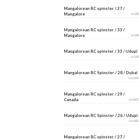
Mangalorean RC spinster / 27 /
Mangalore
Jul26
Mangalorean RC spinster / 33 /
Mangalore
Jul26
Mangalorean RC spinster / 33 / Udup
Jul26
Mangalorean RC Spinster / 28 / Duba
Jun26B
Mangalorean RC spinster / 29 /
Canada
Jun26B
Mangalorean RC Spinster / 26 / Udup
Jun26B
Mangalorean RC spinster / 27 /