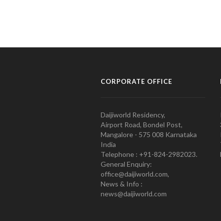
CORPORATE OFFICE
Daijiworld Residency,
Airport Road, Bondel Post,
Mangalore - 575 008 Karnataka
India
Telephone : +91-824-2982023.
General Enquiry:
office@daijiworld.com,
News & Info :
news@daijiworld.com