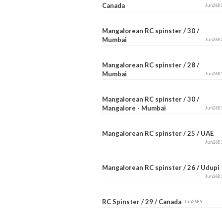
Canada
Jun26B
Mangalorean RC spinster / 30 /
Mumbai
Jun26B
Mangalorean RC spinster / 28 /
Mumbai
Jun26B
Mangalorean RC spinster / 30 /
Mangalore - Mumbai
Jun26B
Mangalorean RC spinster / 25 / UAE
Jun26B
Mangalorean RC spinster / 26 / Udup
Jun26B
RC Spinster / 29 / Canada
Jun26B9