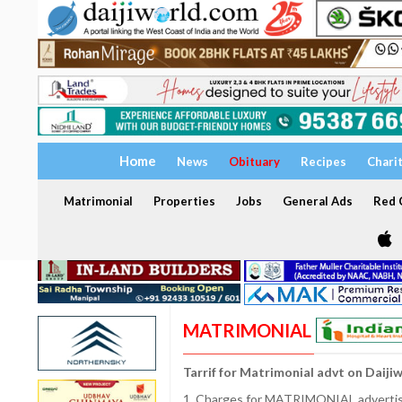
Home
News
Obituary
Recipes
Chari
Matrimonial
Properties
Jobs
General Ads
Red C
MATRIMONIAL
Tarrif for Matrimonial advt on Daij
1. Charges for MATRIMONIAL advertise