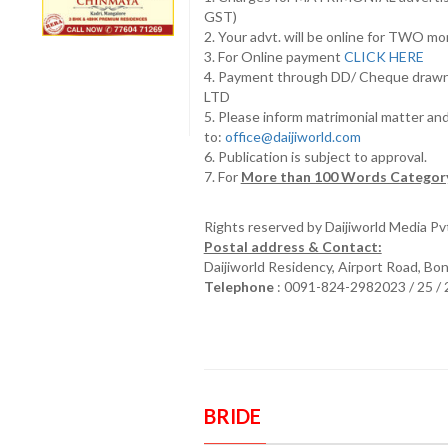
GST)
2. Your advt. will be online for TWO m
3. For Online payment
CLICK HERE
4. Payment through DD/ Cheque draw
LTD
5. Please inform matrimonial matter and
to:
office@daijiworld.com
6. Publication is subject to approval.
7. For
More than 100 Words Category
Rights reserved by Daijiworld Media Pv
Postal address & Contact:
Daijiworld Residency, Airport Road, Bo
Telephone
: 0091-824-2982023 / 25 /
BRIDE