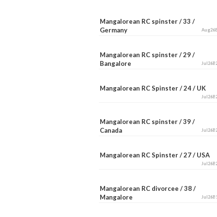
Mangalorean RC spinster / 33 /
Germany
Aug26
Mangalorean RC spinster / 29 /
Bangalore
Jul26B
Mangalorean RC Spinster / 24 / UK
Jul26B
Mangalorean RC spinster / 39 /
Canada
Jul26B
Mangalorean RC Spinster / 27 / USA
Jul26B
Mangalorean RC divorcee / 38 /
Mangalore
Jul26B