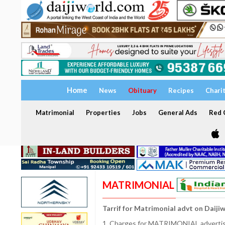
Home
News
Obituary
Recipes
Chari
Matrimonial
Properties
Jobs
General Ads
Red C
MATRIMONIAL
Tarrif for Matrimonial advt on Daij
1. Charges for MATRIMONIAL advertise