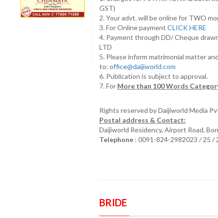
GST)
2. Your advt. will be online for TWO m
3. For Online payment
CLICK HERE
4. Payment through DD/ Cheque draw
LTD
5. Please inform matrimonial matter and
to:
office@daijiworld.com
6. Publication is subject to approval.
7. For
More than 100 Words Category
Rights reserved by Daijiworld Media Pv
Postal address & Contact:
Daijiworld Residency, Airport Road, Bo
Telephone
: 0091-824-2982023 / 25 /
BRIDE