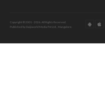
Copyright © 2001 - 2026. All Rights Reserved.
Published by Daijiworld Media Pvt Ltd., Mangalore.