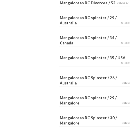
Mangalorean RC Divorcee / 52
Jul26B17
Mangalorean RC spinster / 29 /
Australia
Jul26B
Mangalorean RC spinster / 34 /
Canada
Jul26B
Mangalorean RC spinster / 35 / USA
Jul26B
Mangalorean RC Spinster / 26 /
Australia
Jul26
Mangalorean RC spinster / 29 /
Mangalore
Jul26
Mangalorean RC Spinster / 30 /
Mangalore
Jul26