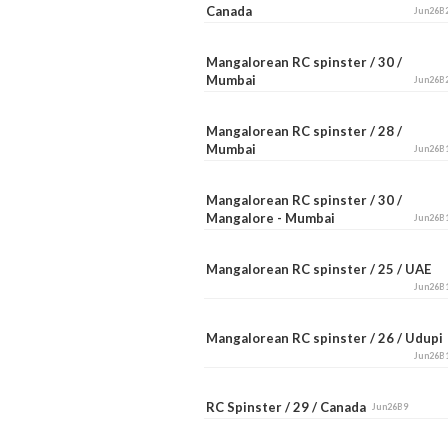
Canada
Jun26B
Mangalorean RC spinster / 30 /
Mumbai
Jun26B
Mangalorean RC spinster / 28 /
Mumbai
Jun26B
Mangalorean RC spinster / 30 /
Mangalore - Mumbai
Jun26B
Mangalorean RC spinster / 25 / UAE
Jun26B
Mangalorean RC spinster / 26 / Udup
Jun26B
RC Spinster / 29 / Canada
Jun26B9