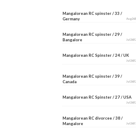
Mangalorean RC spinster / 33 /
Germany
Aug26
Mangalorean RC spinster / 29 /
Bangalore
Jul26B
Mangalorean RC Spinster / 24 / UK
Jul26B
Mangalorean RC spinster / 39 /
Canada
Jul26B
Mangalorean RC Spinster / 27 / USA
Jul26B
Mangalorean RC divorcee / 38 /
Mangalore
Jul26B