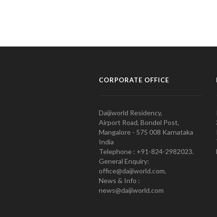
CORPORATE OFFICE
Daijiworld Residency,
Airport Road, Bondel Post,
Mangalore - 575 008 Karnataka
India
Telephone : +91-824-2982023.
General Enquiry:
office@daijiworld.com,
News & Info :
news@daijiworld.com