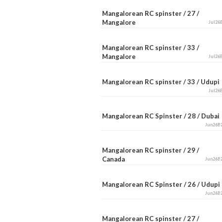
Mangalorean RC spinster / 27 /
Mangalore
Jul26
Mangalorean RC spinster / 33 /
Mangalore
Jul26
Mangalorean RC spinster / 33 / Udup
Jul26
Mangalorean RC Spinster / 28 / Duba
Jun26B
Mangalorean RC spinster / 29 /
Canada
Jun26B
Mangalorean RC Spinster / 26 / Udup
Jun26B
Mangalorean RC spinster / 27 /