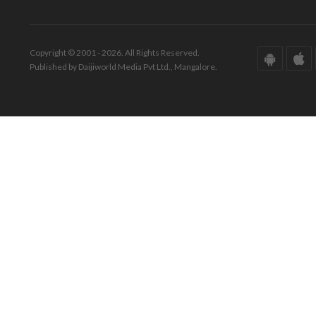
Copyright © 2001 - 2026. All Rights Reserved.
Published by Daijiworld Media Pvt Ltd., Mangalore.