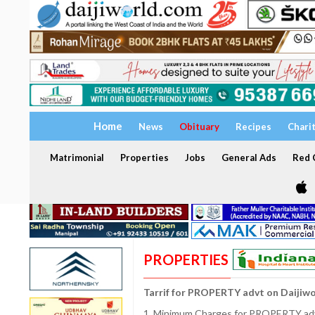
Home
News
Obituary
Recipes
Chari
Matrimonial
Properties
Jobs
General Ads
Red C
PROPERTIES
Tarrif for PROPERTY advt on Daijiw
1. Minimum Charges for PROPERTY adve