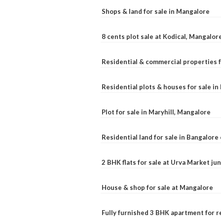
Shops & land for sale in Mangalore
8 cents plot sale at Kodical, Mangalor
Residential & commercial properties f
Residential plots & houses for sale i
Plot for sale in Maryhill, Mangalore
Residential land for sale in Bangalore 
2 BHK flats for sale at Urva Market j
House & shop for sale at Mangalore
Fully furnished 3 BHK apartment for r