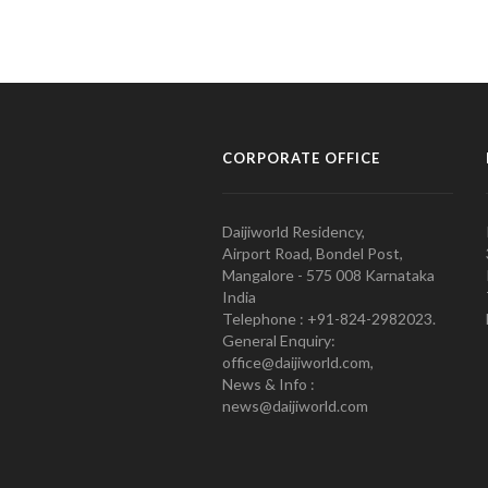
CORPORATE OFFICE
Daijiworld Residency,
Airport Road, Bondel Post,
Mangalore - 575 008 Karnataka
India
Telephone : +91-824-2982023.
General Enquiry:
office@daijiworld.com,
News & Info :
news@daijiworld.com