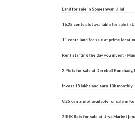
Land for sale in Someshwar, Ullal
16.25 cents plot available for sale in 
11 cents land for sale at prime locatio
Rent starting the day you invest - Ma
2 Plots for sale at Derebail Konchady
Invest 18 lakhs and earn 10k monthly 
8.25 cents plot available for sale in 
2BHK flats for sale at Urva Market ju