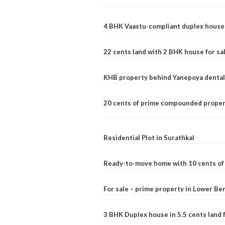
4 BHK Vaastu-compliant duplex house 
22 cents land with 2 BHK house for sa
KHB property behind Yanepoya dental 
20 cents of prime compounded propert
Residential Plot in Surathkal
Ready-to-move home with 10 cents of l
For sale – prime property in Lower B
3 BHK Duplex house in 5.5 cents land fo