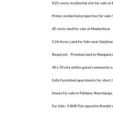
8.25 cents residential site for sale a
Prime residential properties for sale 
42 cents land for sale at Madanthyar
5.26 Acres Land for Sale near Ganjimu
Required : Premium land in Mangalore
40 x 70 site within gated community 
Fully Furnished apartments for short 
House for sale in Paldane, Neermarga
For Sale : 3 BHK Flat opposite Bondel