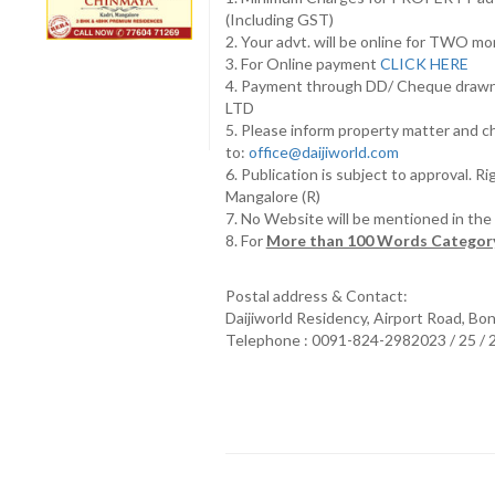
(Including GST)
2. Your advt. will be online for TWO m
3. For Online payment
CLICK HERE
4. Payment through DD/ Cheque draw
LTD
5. Please inform property matter and c
to:
office@daijiworld.com
6. Publication is subject to approval. R
Mangalore (R)
7. No Website will be mentioned in th
8. For
More than 100 Words Category
Postal address & Contact:
Daijiworld Residency, Airport Road, Bo
Telephone : 0091-824-2982023 / 25 /