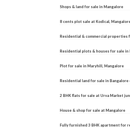
Shops & land for sale in Mangalore
8 cents plot sale at Kodical, Mangalor
Residential & commercial properties f
Residential plots & houses for sale i
Plot for sale in Maryhill, Mangalore
Residential land for sale in Bangalore 
2 BHK flats for sale at Urva Market j
House & shop for sale at Mangalore
Fully furnished 3 BHK apartment for r