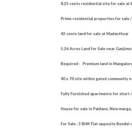
8.25 cents residential site for sale a
Prime residential properties for sale 
42 cents land for sale at Madanthyar
5.26 Acres Land for Sale near Ganjimu
Required : Premium land in Mangalore
40 x 70 site within gated community 
Fully Furnished apartments for short 
House for sale in Paldane, Neermarga
For Sale : 3 BHK Flat opposite Bondel