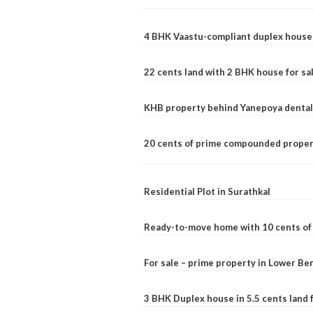
4 BHK Vaastu-compliant duplex house 
22 cents land with 2 BHK house for sa
KHB property behind Yanepoya dental 
20 cents of prime compounded propert
Residential Plot in Surathkal
Ready-to-move home with 10 cents of l
For sale – prime property in Lower B
3 BHK Duplex house in 5.5 cents land fo