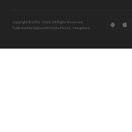
Copyright © 2001 - 2026. All Rights Reserved.
Published by Daijiworld Media Pvt Ltd., Mangalore.