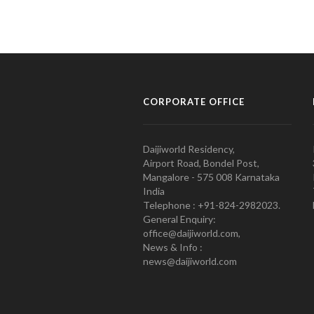
CORPORATE OFFICE
Daijiworld Residency,
Airport Road, Bondel Post,
Mangalore - 575 008 Karnataka
India
Telephone : +91-824-2982023.
General Enquiry:
office@daijiworld.com,
News & Info :
news@daijiworld.com