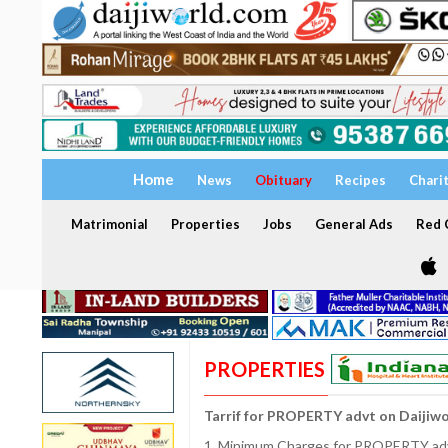
Home
News
Obituary
Recipes
Chari
Matrimonial
Properties
Jobs
General Ads
Red C
PROPERTIES
Tarrif for PROPERTY advt on Daijiw
1. Minimum Charges for PROPERTY adve