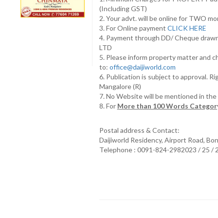
(Including GST)
2. Your advt. will be online for TWO m
3. For Online payment
CLICK HERE
4. Payment through DD/ Cheque draw
LTD
5. Please inform property matter and c
to:
office@daijiworld.com
6. Publication is subject to approval. R
Mangalore (R)
7. No Website will be mentioned in th
8. For
More than 100 Words Category
Postal address & Contact:
Daijiworld Residency, Airport Road, Bo
Telephone : 0091-824-2982023 / 25 /