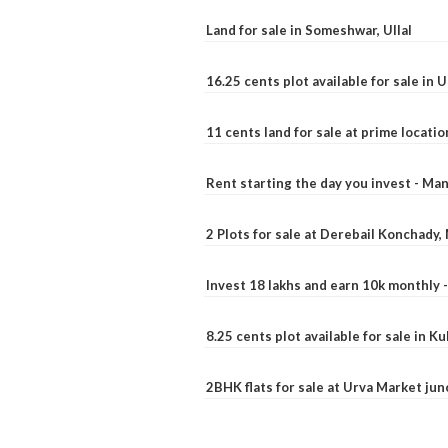
Land for sale in Someshwar, Ullal
16.25 cents plot available for sale in 
11 cents land for sale at prime locatio
Rent starting the day you invest - Ma
2 Plots for sale at Derebail Konchady
Invest 18 lakhs and earn 10k monthly 
8.25 cents plot available for sale in 
2BHK flats for sale at Urva Market ju