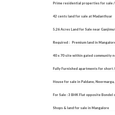
Prime residential properties for sale 
42 cents land for sale at Madanthyar
5.26 Acres Land for Sale near Ganjimu
Required : Premium land in Mangalore
40 x 70 site within gated community 
Fully Furnished apartments for short 
House for sale in Paldane, Neermarga
For Sale : 3 BHK Flat opposite Bondel
Shops & land for sale in Mangalore