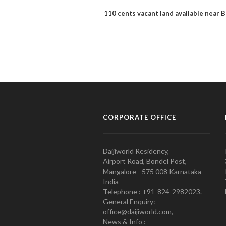
110 cents vacant land available near
CORPORATE OFFICE
Daijiworld Residency,
Airport Road, Bondel Post,
Mangalore - 575 008 Karnataka
India
Telephone : +91-824-2982023.
General Enquiry:
office@daijiworld.com,
News & Info :