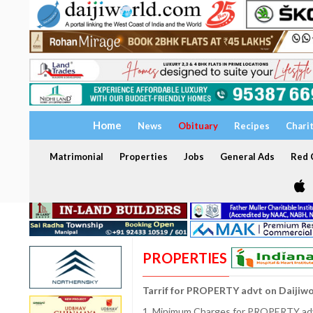
Home
News
Obituary
Recipes
Chari
Matrimonial
Properties
Jobs
General Ads
Red C
PROPERTIES
Tarrif for PROPERTY advt on Daijiw
1. Minimum Charges for PROPERTY adve