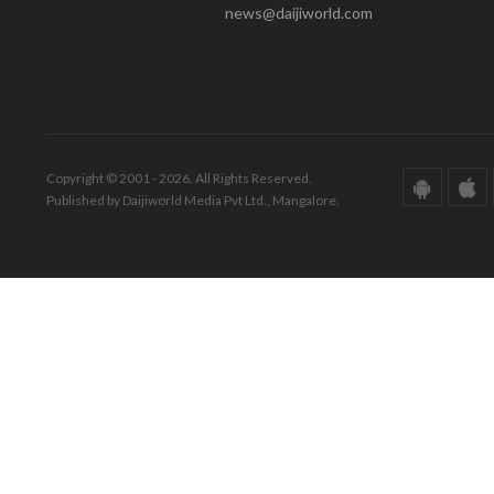
news@daijiworld.com
Copyright © 2001 - 2026. All Rights Reserved.
Published by Daijiworld Media Pvt Ltd., Mangalore.