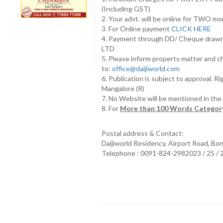
(Including GST)
2. Your advt. will be online for TWO m
3. For Online payment
CLICK HERE
4. Payment through DD/ Cheque draw
LTD
5. Please inform property matter and c
to:
office@daijiworld.com
6. Publication is subject to approval. R
Mangalore (R)
7. No Website will be mentioned in th
8. For
More than 100 Words Category
Postal address & Contact:
Daijiworld Residency, Airport Road, Bo
Telephone : 0091-824-2982023 / 25 /