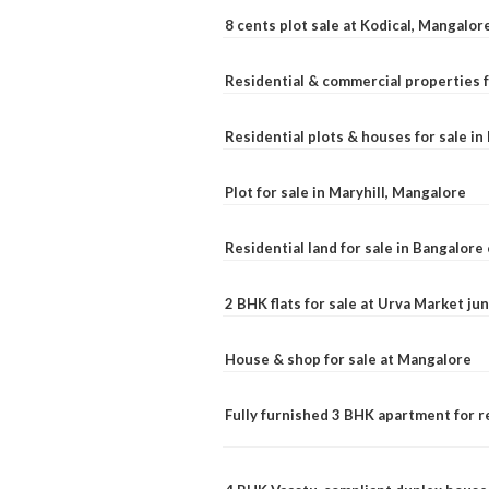
8 cents plot sale at Kodical, Mangalor
Residential & commercial properties f
Residential plots & houses for sale i
Plot for sale in Maryhill, Mangalore
Residential land for sale in Bangalore 
2 BHK flats for sale at Urva Market j
House & shop for sale at Mangalore
Fully furnished 3 BHK apartment for r