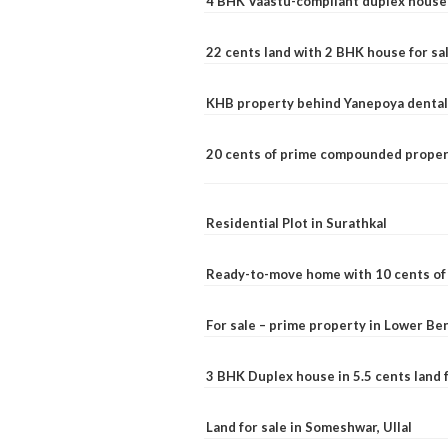
4 BHK Vaastu-compliant duplex house 
22 cents land with 2 BHK house for sa
KHB property behind Yanepoya dental 
20 cents of prime compounded propert
Residential Plot in Surathkal
Ready-to-move home with 10 cents of l
For sale – prime property in Lower B
3 BHK Duplex house in 5.5 cents land fo
Land for sale in Someshwar, Ullal