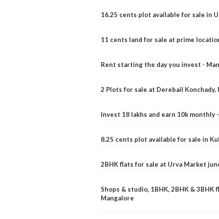
16.25 cents plot available for sale in 
11 cents land for sale at prime locatio
Rent starting the day you invest - Ma
2 Plots for sale at Derebail Konchady
Invest 18 lakhs and earn 10k monthly 
8.25 cents plot available for sale in 
2BHK flats for sale at Urva Market ju
Shops & studio, 1BHK, 2BHK & 3BHK fla
Mangalore