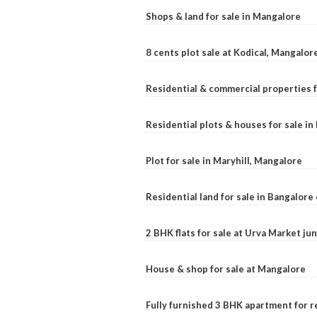
Shops & land for sale in Mangalore
8 cents plot sale at Kodical, Mangalor
Residential & commercial properties f
Residential plots & houses for sale i
Plot for sale in Maryhill, Mangalore
Residential land for sale in Bangalore 
2 BHK flats for sale at Urva Market j
House & shop for sale at Mangalore
Fully furnished 3 BHK apartment for r