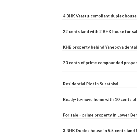
4 BHK Vaastu-compliant duplex house 
22 cents land with 2 BHK house for sa
KHB property behind Yanepoya dental 
20 cents of prime compounded propert
Residential Plot in Surathkal
Ready-to-move home with 10 cents of l
For sale – prime property in Lower B
3 BHK Duplex house in 5.5 cents land fo