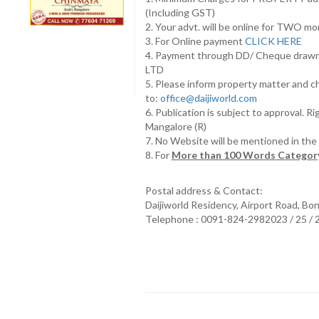
(Including GST)
2. Your advt. will be online for TWO m
3. For Online payment
CLICK HERE
4. Payment through DD/ Cheque draw
LTD
5. Please inform property matter and c
to:
office@daijiworld.com
6. Publication is subject to approval. R
Mangalore (R)
7. No Website will be mentioned in th
8. For
More than 100 Words Category
Postal address & Contact:
Daijiworld Residency, Airport Road, Bo
Telephone : 0091-824-2982023 / 25 /