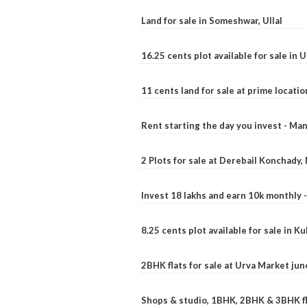
Land for sale in Someshwar, Ullal
16.25 cents plot available for sale in 
11 cents land for sale at prime locatio
Rent starting the day you invest - Ma
2 Plots for sale at Derebail Konchady
Invest 18 lakhs and earn 10k monthly 
8.25 cents plot available for sale in 
2BHK flats for sale at Urva Market ju
Shops & studio, 1BHK, 2BHK & 3BHK fla