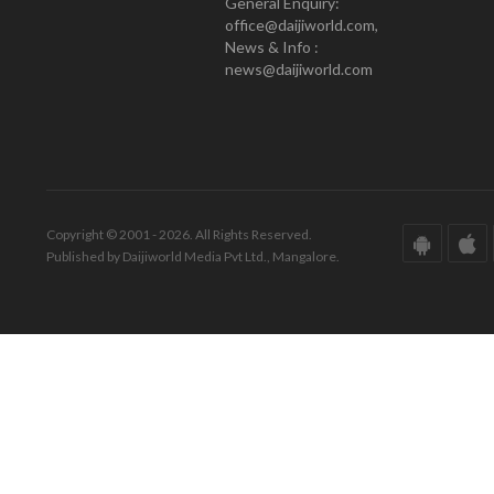
General Enquiry:
office@daijiworld.com,
News & Info :
news@daijiworld.com
Copyright © 2001 - 2026. All Rights Reserved.
Published by Daijiworld Media Pvt Ltd., Mangalore.