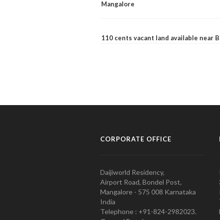
Mangalore
110 cents vacant land available near
CORPORATE OFFICE
Daijiworld Residency,
Airport Road, Bondel Post,
Mangalore - 575 008 Karnataka
India
Telephone : +91-824-2982023.