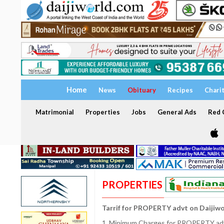
Home
News
Obituary
Recipes
Chari
Matrimonial
Properties
Jobs
General Ads
Red C
PROPERTIES
Tarrif for PROPERTY advt on Daijiw
1. Minimum Charges for PROPERTY adve