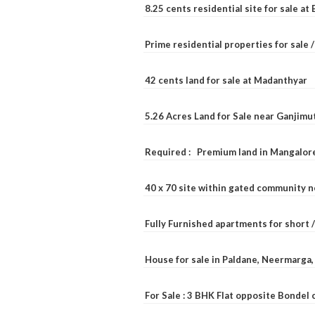
8.25 cents residential site for sale a
Prime residential properties for sale 
42 cents land for sale at Madanthyar
5.26 Acres Land for Sale near Ganjimu
Required : Premium land in Mangalore
40 x 70 site within gated community 
Fully Furnished apartments for short 
House for sale in Paldane, Neermarga
For Sale : 3 BHK Flat opposite Bondel