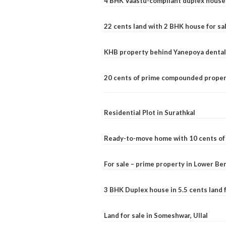
4 BHK Vaastu-compliant duplex house 
22 cents land with 2 BHK house for sa
KHB property behind Yanepoya dental 
20 cents of prime compounded propert
Residential Plot in Surathkal
Ready-to-move home with 10 cents of l
For sale – prime property in Lower B
3 BHK Duplex house in 5.5 cents land fo
Land for sale in Someshwar, Ullal