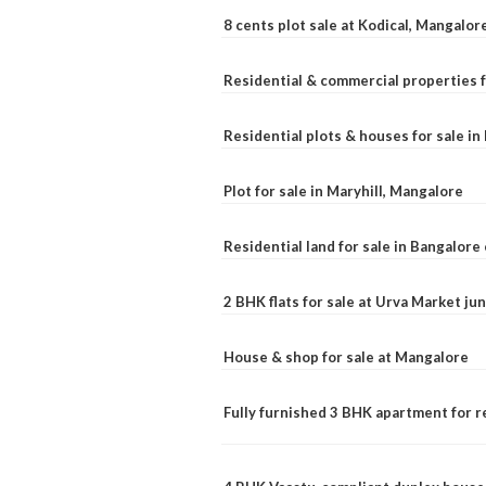
8 cents plot sale at Kodical, Mangalor
Residential & commercial properties f
Residential plots & houses for sale i
Plot for sale in Maryhill, Mangalore
Residential land for sale in Bangalore 
2 BHK flats for sale at Urva Market j
House & shop for sale at Mangalore
Fully furnished 3 BHK apartment for r