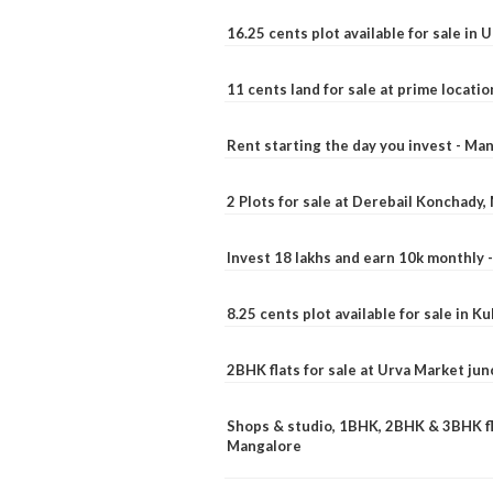
16.25 cents plot available for sale in 
11 cents land for sale at prime locatio
Rent starting the day you invest - Ma
2 Plots for sale at Derebail Konchady
Invest 18 lakhs and earn 10k monthly 
8.25 cents plot available for sale in 
2BHK flats for sale at Urva Market ju
Shops & studio, 1BHK, 2BHK & 3BHK fla
Mangalore