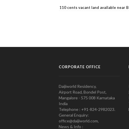
110 cents vacant land available near
CORPORATE OFFICE
Daijiworld Residency,
Airport Road, Bondel Post,
Mangalore - 575 008 Karnataka
India
Telephone : +91-824-2982023.
General Enquiry:
office@daijiworld.com,
News & Info :