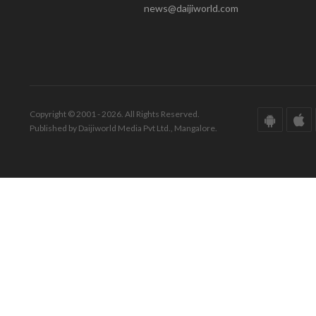
news@daijiworld.com
Copyright © 2001 - 2026. All Rights Reserved.
Published by Daijiworld Media Pvt Ltd., Mangalore.