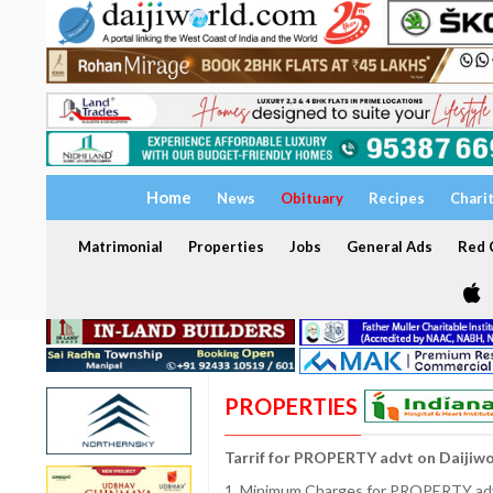
Home
News
Obituary
Recipes
Chari
Matrimonial
Properties
Jobs
General Ads
Red C
PROPERTIES
Tarrif for PROPERTY advt on Daijiw
1. Minimum Charges for PROPERTY adve