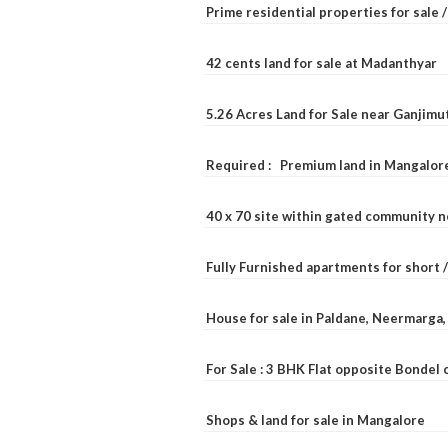
Prime residential properties for sale 
42 cents land for sale at Madanthyar
5.26 Acres Land for Sale near Ganjimu
Required : Premium land in Mangalore
40 x 70 site within gated community 
Fully Furnished apartments for short 
House for sale in Paldane, Neermarga
For Sale : 3 BHK Flat opposite Bondel
Shops & land for sale in Mangalore