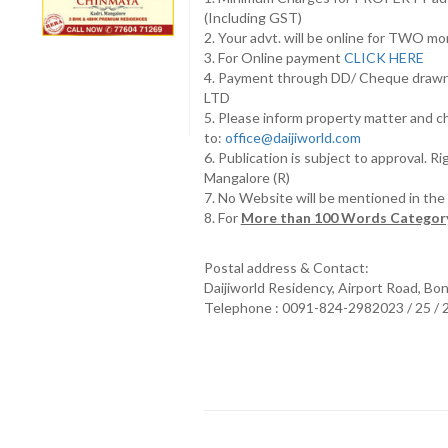
(Including GST)
2. Your advt. will be online for TWO m
3. For Online payment
CLICK HERE
4. Payment through DD/ Cheque draw
LTD
5. Please inform property matter and c
to:
office@daijiworld.com
6. Publication is subject to approval. R
Mangalore (R)
7. No Website will be mentioned in th
8. For
More than 100 Words Category
Postal address & Contact:
Daijiworld Residency, Airport Road, Bo
Telephone : 0091-824-2982023 / 25 /