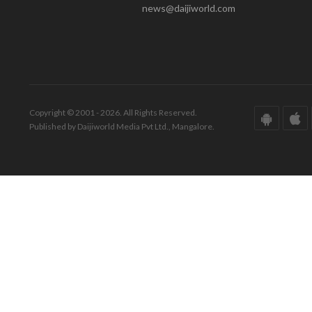
news@daijiworld.com
Copyright © 2001 - 2026. All Rights Reserved.
Published by Daijiworld Media Pvt Ltd., Mangalore.