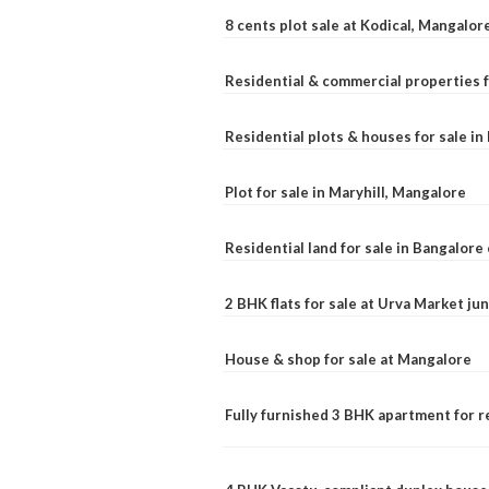
8 cents plot sale at Kodical, Mangalor
Residential & commercial properties f
Residential plots & houses for sale i
Plot for sale in Maryhill, Mangalore
Residential land for sale in Bangalore 
2 BHK flats for sale at Urva Market j
House & shop for sale at Mangalore
Fully furnished 3 BHK apartment for r