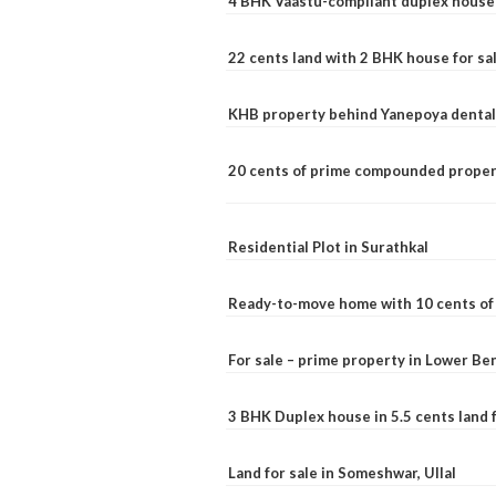
4 BHK Vaastu-compliant duplex house 
22 cents land with 2 BHK house for sa
KHB property behind Yanepoya dental 
20 cents of prime compounded propert
Residential Plot in Surathkal
Ready-to-move home with 10 cents of l
For sale – prime property in Lower B
3 BHK Duplex house in 5.5 cents land fo
Land for sale in Someshwar, Ullal