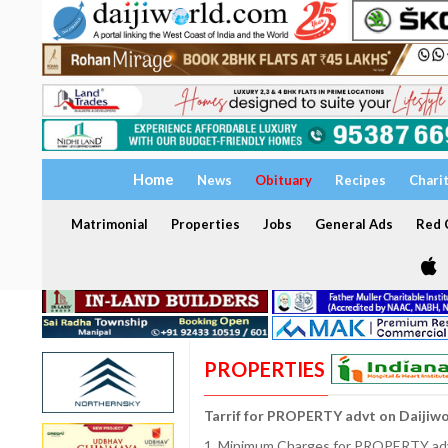
Home
News
Obituary
Recipes
Chari
Matrimonial
Properties
Jobs
General Ads
Red C
PROPERTIES
Tarrif for PROPERTY advt on Daijiw
1. Minimum Charges for PROPERTY adve