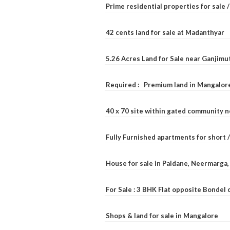
Prime residential properties for sale 
42 cents land for sale at Madanthyar
5.26 Acres Land for Sale near Ganjimu
Required : Premium land in Mangalore
40 x 70 site within gated community 
Fully Furnished apartments for short 
House for sale in Paldane, Neermarga
For Sale : 3 BHK Flat opposite Bondel
Shops & land for sale in Mangalore