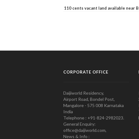
110 cents vacant land available near
CORPORATE OFFICE
Daijiworld Residency,
Airport Road, Bondel Post,
Mangalore - 575 008 Karnataka
India
Telephone : +91-824-2982023.
General Enquiry:
office@daijiworld.com,
News & Info :