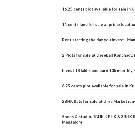
16.25 cents plot available for sale in 
11 cents land for sale at prime locatio
Rent starting the day you invest - Ma
2 Plots for sale at Derebail Konchady
Invest 18 lakhs and earn 10k monthly 
8.25 cents plot available for sale in 
2BHK flats for sale at Urva Market ju
Shops & studio, 1BHK, 2BHK & 3BHK fla
Mangalore