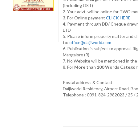
(Including GST)
2. Your advt. will be online for TWO m
3. For Online payment
CLICK HERE
4. Payment through DD/ Cheque draw
LTD
5. Please inform property matter and c
to:
office@daijiworld.com
6. Publication is subject to approval. R
Mangalore (R)
7. No Website will be mentioned in th
8. For
More than 100 Words Category
Postal address & Contact:
Daijiworld Residency, Airport Road, Bo
Telephone : 0091-824-2982023 / 25 /