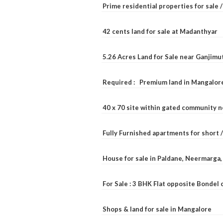
Prime residential properties for sale 
42 cents land for sale at Madanthyar
5.26 Acres Land for Sale near Ganjimu
Required : Premium land in Mangalore
40 x 70 site within gated community 
Fully Furnished apartments for short 
House for sale in Paldane, Neermarga
For Sale : 3 BHK Flat opposite Bondel
Shops & land for sale in Mangalore