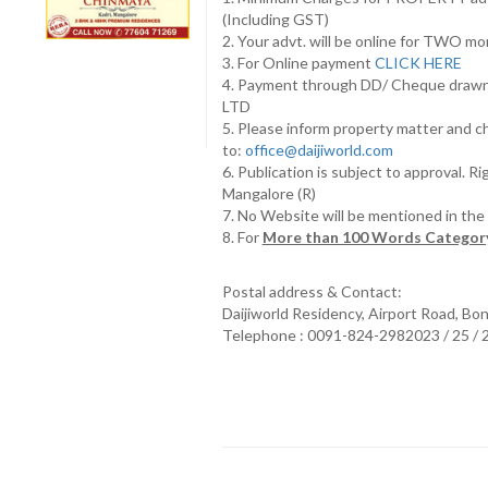
(Including GST)
2. Your advt. will be online for TWO m
3. For Online payment
CLICK HERE
4. Payment through DD/ Cheque draw
LTD
5. Please inform property matter and c
to:
office@daijiworld.com
6. Publication is subject to approval. R
Mangalore (R)
7. No Website will be mentioned in th
8. For
More than 100 Words Category
Postal address & Contact:
Daijiworld Residency, Airport Road, Bo
Telephone : 0091-824-2982023 / 25 /