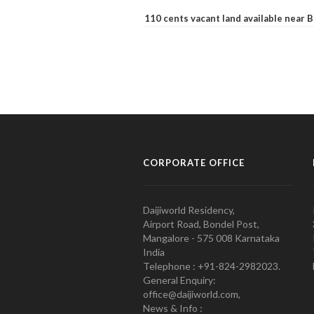
110 cents vacant land available near
CORPORATE OFFICE
Daijiworld Residency,
Airport Road, Bondel Post,
Mangalore - 575 008 Karnataka
India
Telephone : +91-824-2982023.
General Enquiry:
office@daijiworld.com,
News & Info :