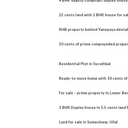
4 BHK Vaastu-compliant duplex house 
22 cents land with 2 BHK house for sa
KHB property behind Yanepoya dental 
20 cents of prime compounded propert
Residential Plot in Surathkal
Ready-to-move home with 10 cents of l
For sale – prime property in Lower B
3 BHK Duplex house in 5.5 cents land fo
Land for sale in Someshwar, Ullal