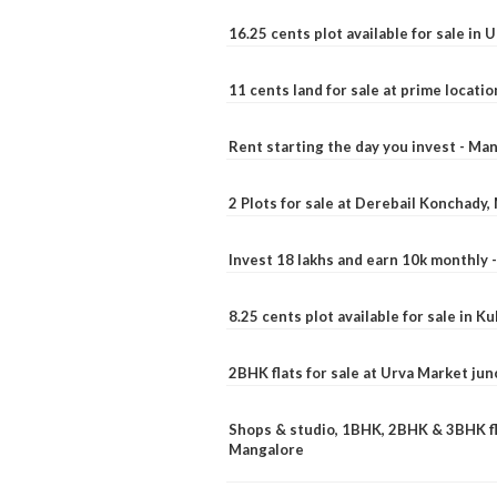
16.25 cents plot available for sale in 
11 cents land for sale at prime locatio
Rent starting the day you invest - Ma
2 Plots for sale at Derebail Konchady
Invest 18 lakhs and earn 10k monthly 
8.25 cents plot available for sale in 
2BHK flats for sale at Urva Market ju
Shops & studio, 1BHK, 2BHK & 3BHK fla
Mangalore