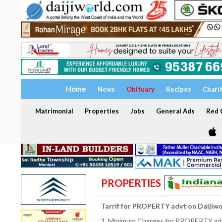
Home
News
Obituary
Recipes
Chari
Matrimonial
Properties
Jobs
General Ads
Red C
PROPERTIES
Tarrif for PROPERTY advt on Daijiw
1. Minimum Charges for PROPERTY adve