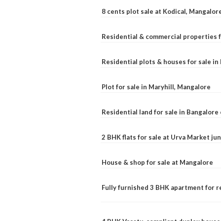
8 cents plot sale at Kodical, Mangalor
Residential & commercial properties f
Residential plots & houses for sale i
Plot for sale in Maryhill, Mangalore
Residential land for sale in Bangalore 
2 BHK flats for sale at Urva Market j
House & shop for sale at Mangalore
Fully furnished 3 BHK apartment for r