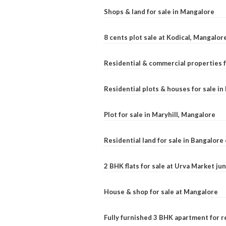
Shops & land for sale in Mangalore
8 cents plot sale at Kodical, Mangalor
Residential & commercial properties f
Residential plots & houses for sale i
Plot for sale in Maryhill, Mangalore
Residential land for sale in Bangalore 
2 BHK flats for sale at Urva Market j
House & shop for sale at Mangalore
Fully furnished 3 BHK apartment for r