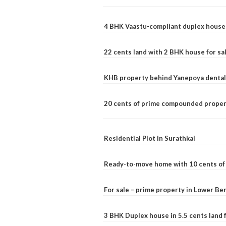
4 BHK Vaastu-compliant duplex house 
22 cents land with 2 BHK house for sa
KHB property behind Yanepoya dental 
20 cents of prime compounded propert
Residential Plot in Surathkal
Ready-to-move home with 10 cents of l
For sale – prime property in Lower B
3 BHK Duplex house in 5.5 cents land fo