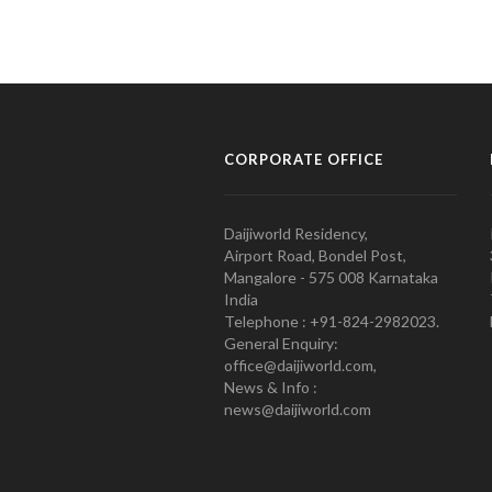
CORPORATE OFFICE
Daijiworld Residency,
Airport Road, Bondel Post,
Mangalore - 575 008 Karnataka
India
Telephone : +91-824-2982023.
General Enquiry:
office@daijiworld.com,
News & Info :
news@daijiworld.com