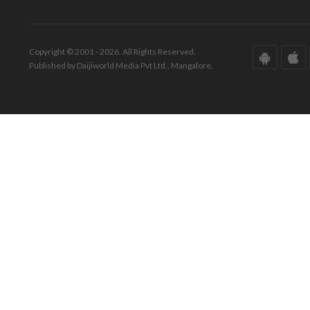
Copyright © 2001 - 2026. All Rights Reserved.
Published by Daijiworld Media Pvt Ltd., Mangalore.