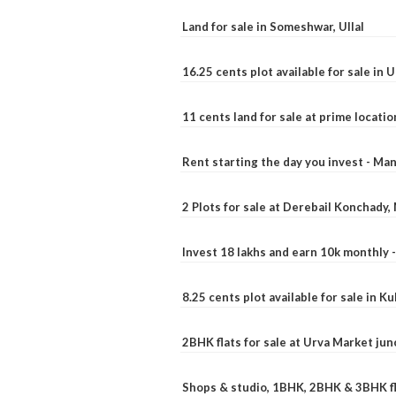
Land for sale in Someshwar, Ullal
16.25 cents plot available for sale in 
11 cents land for sale at prime locatio
Rent starting the day you invest - Ma
2 Plots for sale at Derebail Konchady
Invest 18 lakhs and earn 10k monthly 
8.25 cents plot available for sale in 
2BHK flats for sale at Urva Market ju
Shops & studio, 1BHK, 2BHK & 3BHK fla