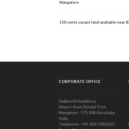
Mangalore
110 cents vacant land available near
CORPORATE OFFICE
Daijiworld Residency,
Airport Road, Bondel Post,
Mangalore - 575 008 Karnataka
India
Telephone : +91-824-2982023.