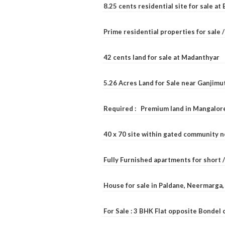
8.25 cents residential site for sale a
Prime residential properties for sale 
42 cents land for sale at Madanthyar
5.26 Acres Land for Sale near Ganjimu
Required : Premium land in Mangalore
40 x 70 site within gated community 
Fully Furnished apartments for short 
House for sale in Paldane, Neermarga
For Sale : 3 BHK Flat opposite Bondel