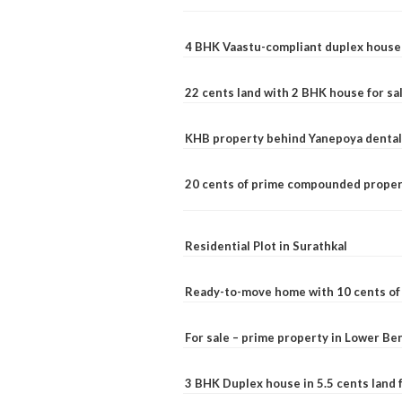
4 BHK Vaastu-compliant duplex house 
22 cents land with 2 BHK house for sa
KHB property behind Yanepoya dental 
20 cents of prime compounded propert
Residential Plot in Surathkal
Ready-to-move home with 10 cents of l
For sale – prime property in Lower B
3 BHK Duplex house in 5.5 cents land fo