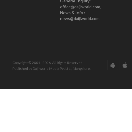
General Enquiry:
office@daijiworld.com,
News & Info :
news@daijiworld.com
Copyright © 2001 - 2026. All Rights Reserved.
Published by Daijiworld Media Pvt Ltd., Mangalore.