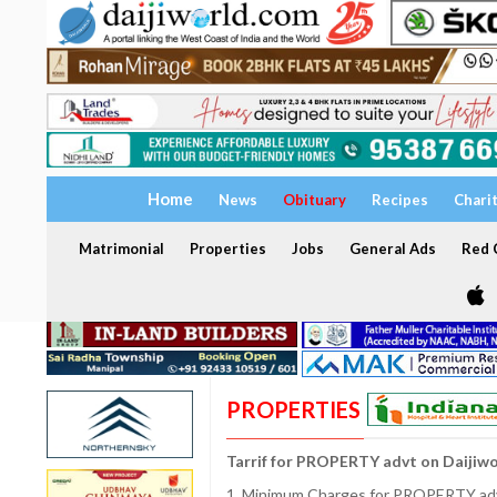
Home
News
Obituary
Recipes
Chari
Matrimonial
Properties
Jobs
General Ads
Red C
PROPERTIES
Tarrif for PROPERTY advt on Daijiw
1. Minimum Charges for PROPERTY adve