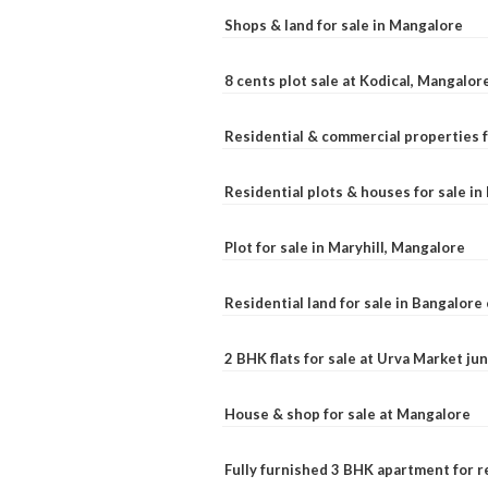
Shops & land for sale in Mangalore
8 cents plot sale at Kodical, Mangalor
Residential & commercial properties f
Residential plots & houses for sale i
Plot for sale in Maryhill, Mangalore
Residential land for sale in Bangalore 
2 BHK flats for sale at Urva Market j
House & shop for sale at Mangalore
Fully furnished 3 BHK apartment for r