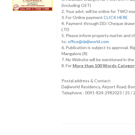
(Including GST)
2. Your advt. will be online for TWO m
3. For Online payment
CLICK HERE
4. Payment through DD/ Cheque draw
LTD
5. Please inform property matter and c
to:
office@daijiworld.com
6. Publication is subject to approval. R
Mangalore (R)
7. No Website will be mentioned in th
8. For
More than 100 Words Category
Postal address & Contact:
Daijiworld Residency, Airport Road, Bo
Telephone : 0091-824-2982023 / 25 /