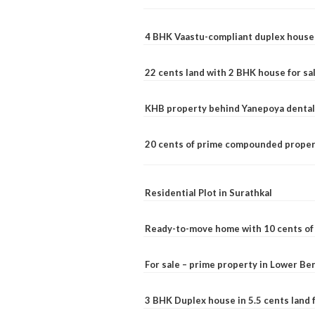
4 BHK Vaastu-compliant duplex house 
22 cents land with 2 BHK house for sa
KHB property behind Yanepoya dental 
20 cents of prime compounded propert
Residential Plot in Surathkal
Ready-to-move home with 10 cents of l
For sale – prime property in Lower B
3 BHK Duplex house in 5.5 cents land fo