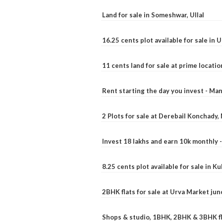
Land for sale in Someshwar, Ullal
16.25 cents plot available for sale in 
11 cents land for sale at prime locatio
Rent starting the day you invest - Ma
2 Plots for sale at Derebail Konchady
Invest 18 lakhs and earn 10k monthly 
8.25 cents plot available for sale in 
2BHK flats for sale at Urva Market ju
Shops & studio, 1BHK, 2BHK & 3BHK fla