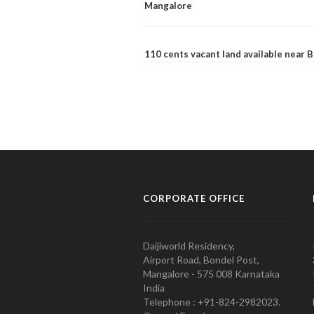
Mangalore
110 cents vacant land available near
CORPORATE OFFICE
Daijiworld Residency,
Airport Road, Bondel Post,
Mangalore - 575 008 Karnataka
India
Telephone : +91-824-2982023.