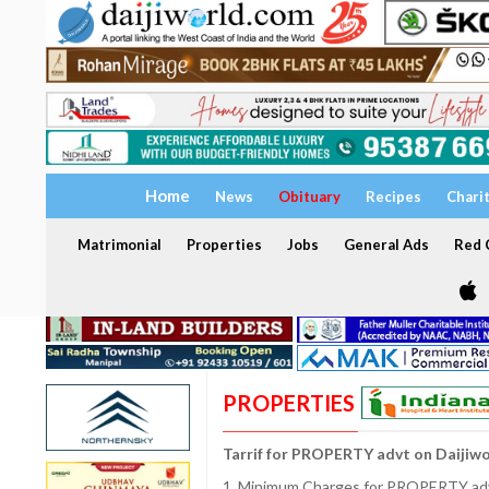
Home
News
Obituary
Recipes
Chari
Matrimonial
Properties
Jobs
General Ads
Red C
PROPERTIES
Tarrif for PROPERTY advt on Daijiw
1. Minimum Charges for PROPERTY adve