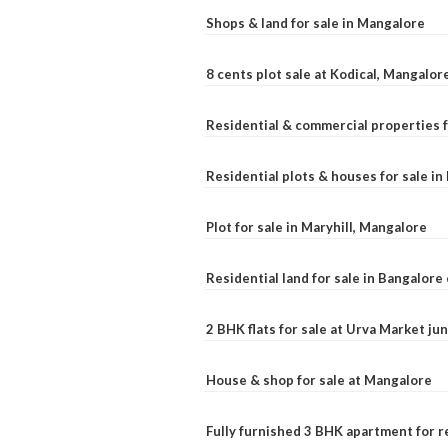
Shops & land for sale in Mangalore
8 cents plot sale at Kodical, Mangalor
Residential & commercial properties f
Residential plots & houses for sale i
Plot for sale in Maryhill, Mangalore
Residential land for sale in Bangalore 
2 BHK flats for sale at Urva Market j
House & shop for sale at Mangalore
Fully furnished 3 BHK apartment for r