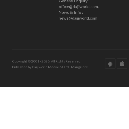
General Enquiry:
office@daijiworld.com,
News & Info :
news@daijiworld.com
Copyright © 2001 - 2026. All Rights Reserved.
Published by Daijiworld Media Pvt Ltd., Mangalore.