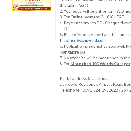
(Including GST)
2. Your advt. will be online for TWO m
3. For Online payment
CLICK HERE
4. Payment through DD/ Cheque draw
LTD
5. Please inform property matter and c
to:
office@daijiworld.com
6. Publication is subject to approval. R
Mangalore (R)
7. No Website will be mentioned in th
8. For
More than 100 Words Category
Postal address & Contact:
Daijiworld Residency, Airport Road, Bo
Telephone : 0091-824-2982023 / 25 /