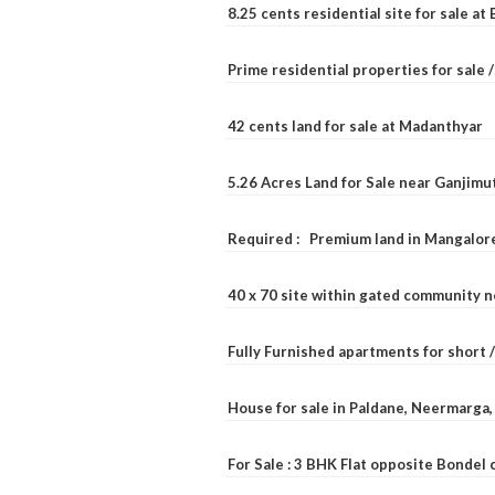
8.25 cents residential site for sale a
Prime residential properties for sale 
42 cents land for sale at Madanthyar
5.26 Acres Land for Sale near Ganjimu
Required : Premium land in Mangalore
40 x 70 site within gated community 
Fully Furnished apartments for short 
House for sale in Paldane, Neermarga
For Sale : 3 BHK Flat opposite Bondel