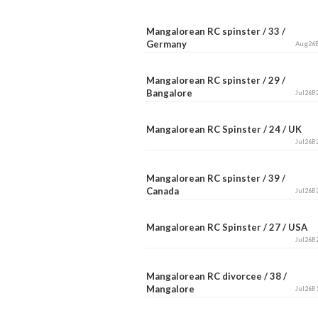
Mangalorean RC spinster / 33 /
Germany
Aug26
Mangalorean RC spinster / 29 /
Bangalore
Jul26B
Mangalorean RC Spinster / 24 / UK
Jul26B
Mangalorean RC spinster / 39 /
Canada
Jul26B
Mangalorean RC Spinster / 27 / USA
Jul26B
Mangalorean RC divorcee / 38 /
Mangalore
Jul26B