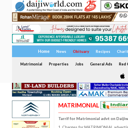
Home
News
Obituary
Recipes
Chari
Matrimonial
Properties
Jobs
General Ads
Red C
MATRIMONIAL
Tarrif for Matrimonial advt on Daij
1. Charges for MATRIMONIAL advertise