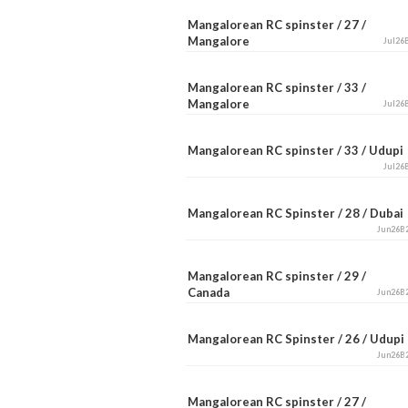
Mangalorean RC spinster / 27 /
Mangalore
Jul26
Mangalorean RC spinster / 33 /
Mangalore
Jul26
Mangalorean RC spinster / 33 / Udup
Jul26
Mangalorean RC Spinster / 28 / Duba
Jun26B
Mangalorean RC spinster / 29 /
Canada
Jun26B
Mangalorean RC Spinster / 26 / Udup
Jun26B
Mangalorean RC spinster / 27 /