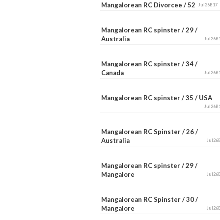
Mangalorean RC Divorcee / 52
Jul26B17
Mangalorean RC spinster / 29 /
Australia
Jul26B
Mangalorean RC spinster / 34 /
Canada
Jul26B
Mangalorean RC spinster / 35 / USA
Jul26B
Mangalorean RC Spinster / 26 /
Australia
Jul26
Mangalorean RC spinster / 29 /
Mangalore
Jul26
Mangalorean RC Spinster / 30 /
Mangalore
Jul26