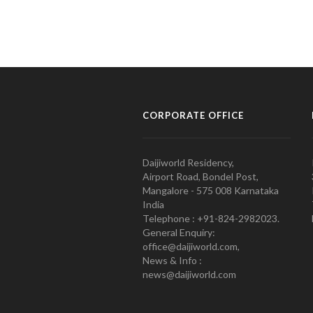
CORPORATE OFFICE
Daijiworld Residency,
Airport Road, Bondel Post,
Mangalore - 575 008 Karnataka
India
Telephone : +91-824-2982023.
General Enquiry:
office@daijiworld.com,
News & Info :
news@daijiworld.com