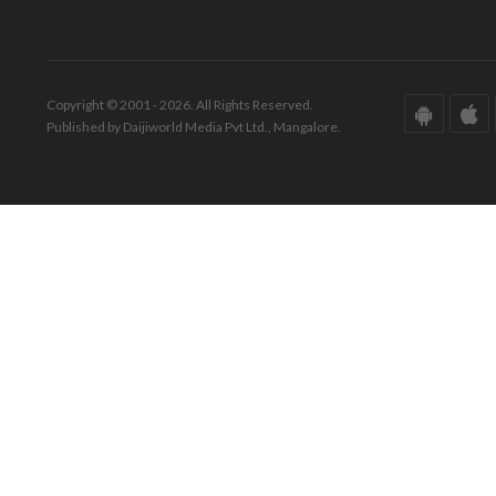
Copyright © 2001 - 2026. All Rights Reserved.
Published by Daijiworld Media Pvt Ltd., Mangalore.