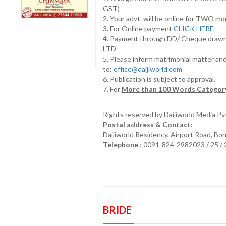
GST)
2. Your advt. will be online for TWO m
3. For Online payment
CLICK HERE
4. Payment through DD/ Cheque draw
LTD
5. Please inform matrimonial matter and
to:
office@daijiworld.com
6. Publication is subject to approval.
7. For
More than 100 Words Category
Rights reserved by Daijiworld Media Pv
Postal address & Contact:
Daijiworld Residency, Airport Road, Bo
Telephone
: 0091-824-2982023 / 25 /
BRIDE