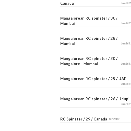
Canada
Jun26B
Mangalorean RC spinster / 30 /
Mumbai
Jun26B
Mangalorean RC spinster / 28 /
Mumbai
Jun26B
Mangalorean RC spinster / 30 /
Mangalore - Mumbai
Jun26B
Mangalorean RC spinster / 25 / UAE
Jun26B
Mangalorean RC spinster / 26 / Udup
Jun26B
RC Spinster / 29 / Canada
Jun26B9