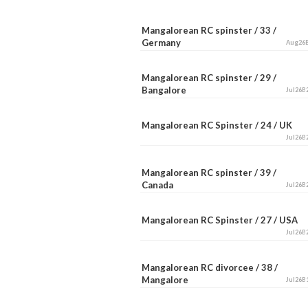
Mangalorean RC spinster / 33 /
Germany
Aug26
Mangalorean RC spinster / 29 /
Bangalore
Jul26B
Mangalorean RC Spinster / 24 / UK
Jul26B
Mangalorean RC spinster / 39 /
Canada
Jul26B
Mangalorean RC Spinster / 27 / USA
Jul26B
Mangalorean RC divorcee / 38 /
Mangalore
Jul26B