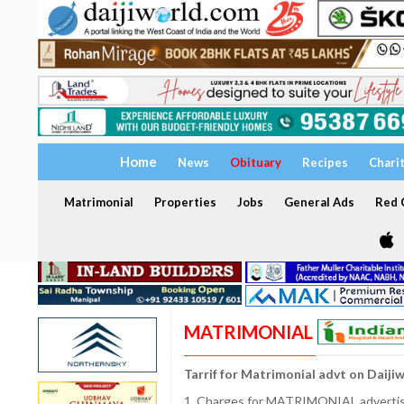
Home
News
Obituary
Recipes
Chari
Matrimonial
Properties
Jobs
General Ads
Red C
MATRIMONIAL
Tarrif for Matrimonial advt on Daij
1. Charges for MATRIMONIAL advertise