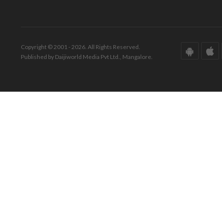
Copyright © 2001 - 2026. All Rights Reserved.
Published by Daijiworld Media Pvt Ltd., Mangalore.