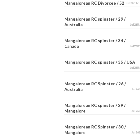
Mangalorean RC Divorcee / 52
Jul26B17
Mangalorean RC spinster / 29 /
Australia
Jul26B
Mangalorean RC spinster / 34 /
Canada
Jul26B
Mangalorean RC spinster / 35 / USA
Jul26B
Mangalorean RC Spinster / 26 /
Australia
Jul26
Mangalorean RC spinster / 29 /
Mangalore
Jul26
Mangalorean RC Spinster / 30 /
Mangalore
Jul26