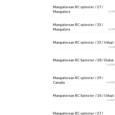
Mangalorean RC spinster / 27 /
Mangalore
Jul26
Mangalorean RC spinster / 33 /
Mangalore
Jul26
Mangalorean RC spinster / 33 / Udup
Jul26
Mangalorean RC Spinster / 28 / Duba
Jun26B
Mangalorean RC spinster / 29 /
Canada
Jun26B
Mangalorean RC Spinster / 26 / Udup
Jun26B
Mangalorean RC spinster / 27 /