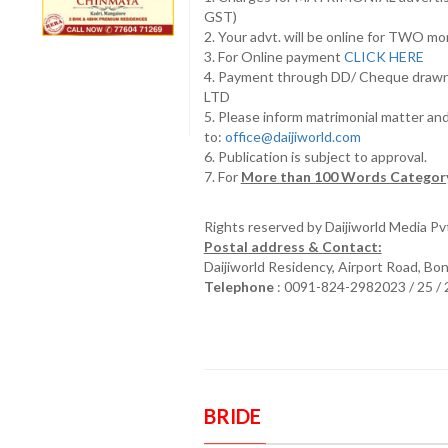
GST)
2. Your advt. will be online for TWO m
3. For Online payment
CLICK HERE
4. Payment through DD/ Cheque draw
LTD
5. Please inform matrimonial matter and
to:
office@daijiworld.com
6. Publication is subject to approval.
7. For
More than 100 Words Category
Rights reserved by Daijiworld Media Pv
Postal address & Contact:
Daijiworld Residency, Airport Road, Bo
Telephone
: 0091-824-2982023 / 25 /
BRIDE