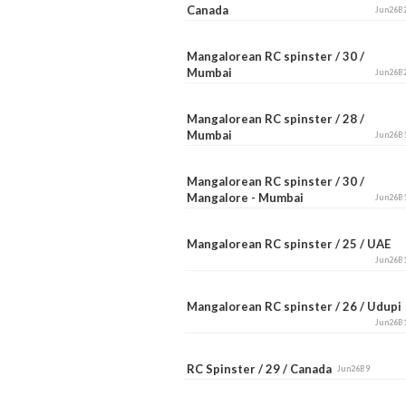
Canada
Jun26B
Mangalorean RC spinster / 30 /
Mumbai
Jun26B
Mangalorean RC spinster / 28 /
Mumbai
Jun26B
Mangalorean RC spinster / 30 /
Mangalore - Mumbai
Jun26B
Mangalorean RC spinster / 25 / UAE
Jun26B
Mangalorean RC spinster / 26 / Udup
Jun26B
RC Spinster / 29 / Canada
Jun26B9