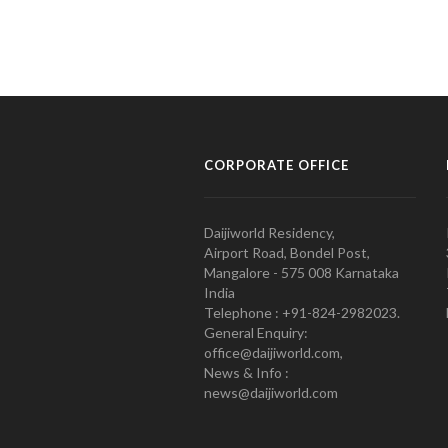
CORPORATE OFFICE
Daijiworld Residency,
Airport Road, Bondel Post,
Mangalore - 575 008 Karnataka
India
Telephone : +91-824-2982023.
General Enquiry:
office@daijiworld.com,
News & Info :
news@daijiworld.com