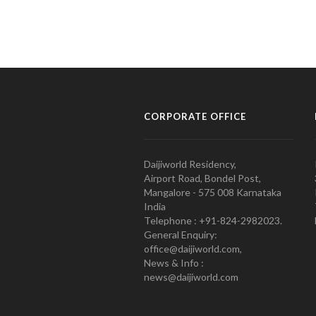
CORPORATE OFFICE
Daijiworld Residency,
Airport Road, Bondel Post,
Mangalore - 575 008 Karnataka
India
Telephone : +91-824-2982023.
General Enquiry:
office@daijiworld.com,
News & Info :
news@daijiworld.com