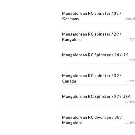
Mangalorean RC spinster / 33 /
Germany
Aug26
Mangalorean RC spinster / 29 /
Bangalore
Jul26B
Mangalorean RC Spinster / 24 / UK
Jul26B
Mangalorean RC spinster / 39 /
Canada
Jul26B
Mangalorean RC Spinster / 27 / USA
Jul26B
Mangalorean RC divorcee / 38 /
Mangalore
Jul26B