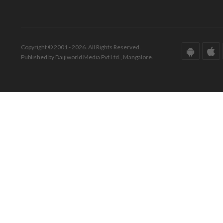
Copyright © 2001 - 2026. All Rights Reserved.
Published by Daijiworld Media Pvt Ltd., Mangalore.