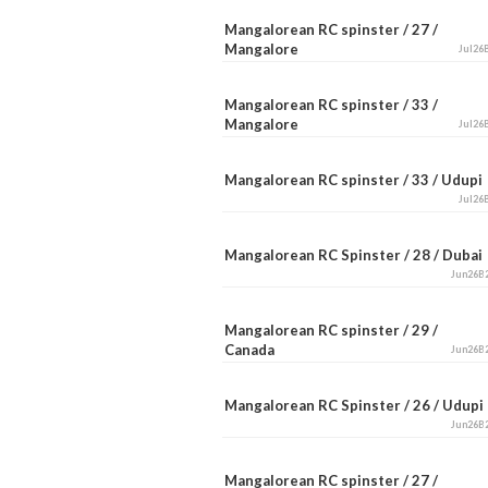
Mangalorean RC spinster / 27 /
Mangalore
Jul26
Mangalorean RC spinster / 33 /
Mangalore
Jul26
Mangalorean RC spinster / 33 / Udup
Jul26
Mangalorean RC Spinster / 28 / Duba
Jun26B
Mangalorean RC spinster / 29 /
Canada
Jun26B
Mangalorean RC Spinster / 26 / Udup
Jun26B
Mangalorean RC spinster / 27 /