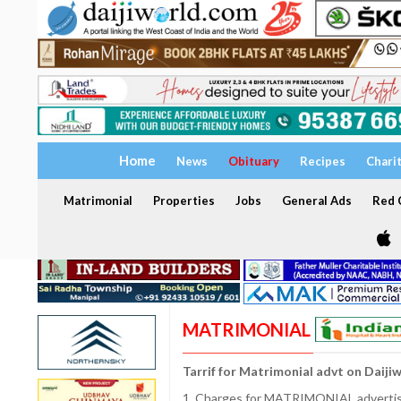
Home
News
Obituary
Recipes
Chari
Matrimonial
Properties
Jobs
General Ads
Red C
MATRIMONIAL
Tarrif for Matrimonial advt on Daij
1. Charges for MATRIMONIAL advertise