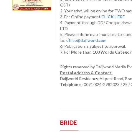
GST)
2. Your advt. will be online for TWO m
3. For Online payment
CLICK HERE
4. Payment through DD/ Cheque draw
LTD
5. Please inform matrimonial matter and
to:
office@daijiworld.com
6. Publication is subject to approval.
7. For
More than 100 Words Category
Rights reserved by Daijiworld Media Pv
Postal address & Contact:
Daijiworld Residency, Airport Road, Bo
Telephone
: 0091-824-2982023 / 25 /
BRIDE