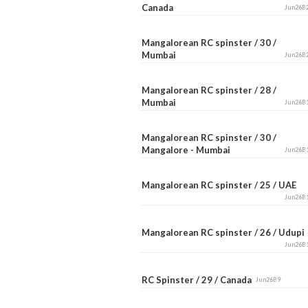
Canada
Jun26B
Mangalorean RC spinster / 30 /
Mumbai
Jun26B
Mangalorean RC spinster / 28 /
Mumbai
Jun26B
Mangalorean RC spinster / 30 /
Mangalore - Mumbai
Jun26B
Mangalorean RC spinster / 25 / UAE
Jun26B
Mangalorean RC spinster / 26 / Udup
Jun26B
RC Spinster / 29 / Canada
Jun26B9