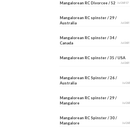
Mangalorean RC Divorcee / 52
Jul26B17
Mangalorean RC spinster / 29 /
Australia
Jul26B
Mangalorean RC spinster / 34 /
Canada
Jul26B
Mangalorean RC spinster / 35 / USA
Jul26B
Mangalorean RC Spinster / 26 /
Australia
Jul26
Mangalorean RC spinster / 29 /
Mangalore
Jul26
Mangalorean RC Spinster / 30 /
Mangalore
Jul26