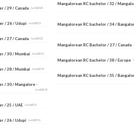
Mangalorean RC bachelor / 32 / Mangal
er / 29 / Canada
Jun26B24
er / 26 / Udupi
Jun26B23
Mangalorean RC bachelor / 34 / Bangal
er / 27 / Canada
Jun26B22
Mangalorean RC Bachelor / 27 / Canada
er / 30 / Mumbai
Jun26B21
Mangalorean RC bachelor / 38 / Europe
er / 28 / Mumbai
Jun26B19
Mangalorean RC bachelor / 35 / Bangal
r / 30 / Mangalore -
Jun26B18
er / 25 / UAE
Jun26B17
r / 26 / Udupi
Jun26B11