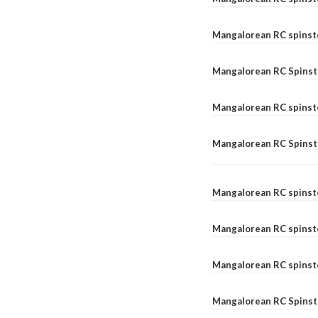
Mangalorean RC spinst
Mangalorean RC Spinste
Mangalorean RC spinst
Mangalorean RC Spinst
Mangalorean RC spinst
Mangalorean RC spinst
Mangalorean RC spinste
Mangalorean RC Spinste