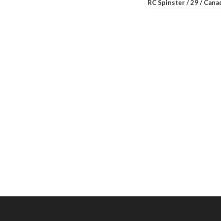
RC Spinster / 29 / Can