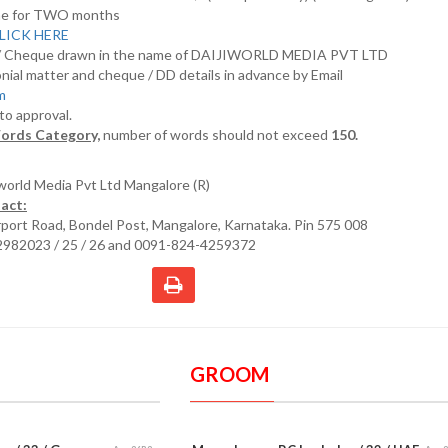
nline for TWO months
LICK HERE
D/ Cheque drawn in the name of DAIJIWORLD MEDIA PVT LTD
nial matter and cheque / DD details in advance by Email
om
 to approval.
ords Category,
number of words should not exceed
150.
iworld Media Pvt Ltd Mangalore (R)
act:
irport Road, Bondel Post, Mangalore, Karnataka. Pin 575 008
2982023 / 25 / 26 and 0091-824-4259372
GROOM