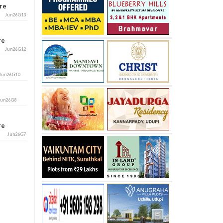
ore
Jun26G13
ore
Jun26G12
Jun26G10
Jun26G8
ore
Jun26G7