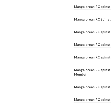
Mangalorean RC spinst
Mangalorean RC Spinst
Mangalorean RC spinst
Mangalorean RC spinst
Mangalorean RC spinst
Mangalorean RC spinste
Mumbai
Mangalorean RC spinst
Mangalorean RC spinste