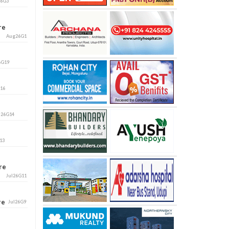
26G3
ore
Aug26G1
6G19
G16
l26G14
13
ore
Jul26G11
ore
Jul26G9