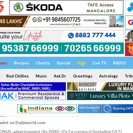
uary
Recipes
Charity
Special
ಕನ್ನಡ
Live TV
RADIO
Red Chillies
Music
Ask Dr
Greetings
Astrology
Trib
 advt on Daijiworld.com
NIAL advertisement IRs.3000/- (Or Eq currency) (Including GST)