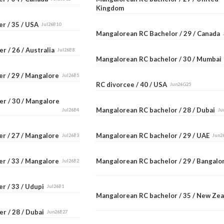
Kingdom
er / 35 / USA
Jul26B10
Mangalorean RC Bachelor / 29 / Canada
r / 26 / Australia
Jul26B8
Mangalorean RC bachelor / 30 / Mumba
er / 29 / Mangalore
Jul26B5
RC divorcee / 40 / USA
Jun26G25
er / 30 / Mangalore
Mangalorean RC bachelor / 28 / Dubai
Jul26B4
Ju
er / 27 / Mangalore
Mangalorean RC bachelor / 29 / UAE
Jul26B3
Jun2
er / 33 / Mangalore
Mangalorean RC bachelor / 29 / Bangal
Jul26B2
r / 33 / Udupi
Jul26B1
Mangalorean RC bachelor / 35 / New Ze
r / 28 / Dubai
Jun26B27