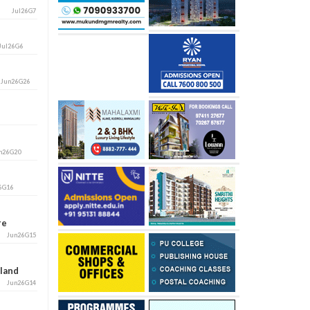
Jul26G7
Jul26G6
i
Jun26G26
n26G20
6G16
ore
Jun26G15
aland
Jun26G14