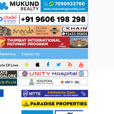
Advertise
Contact Us
ute Of Love