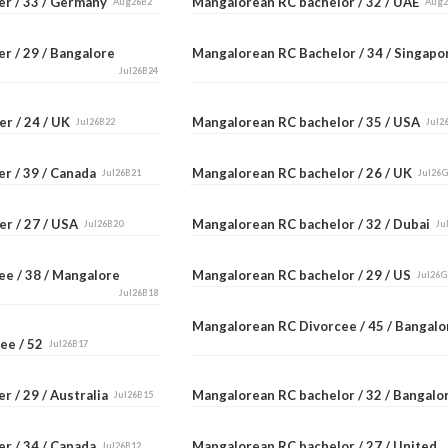
er / 33 / Germany
Mangalorean RC bachelor / 32 / UAE
Aug26B2
Aug
r / 29 / Bangalore
Mangalorean RC Bachelor / 34 / Singap
Jul26B24
er / 24 / UK
Mangalorean RC bachelor / 35 / USA
Jul26B22
Jul2
er / 39 / Canada
Mangalorean RC bachelor / 26 / UK
Jul26B21
Jul26
er / 27 / USA
Mangalorean RC bachelor / 32 / Dubai
Jul26B20
Ju
ee / 38 / Mangalore
Mangalorean RC bachelor / 29 / US
Jul26G
Jul26B18
Mangalorean RC Divorcee / 45 / Bangal
ee / 52
Jul26B17
r / 29 / Australia
Mangalorean RC bachelor / 32 / Bangal
Jul26B15
er / 34 / Canada
Mangalorean RC bachelor / 27 / United
Jul26B12