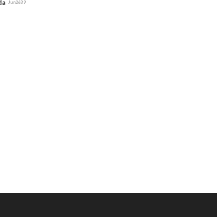
ada
Jun26B9