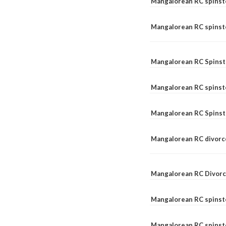
Mangalorean RC spinst
Mangalorean RC spinste
Mangalorean RC Spinst
Mangalorean RC spinst
Mangalorean RC Spinst
Mangalorean RC divorc
Mangalorean RC Divorc
Mangalorean RC spinste
Mangalorean RC spinst