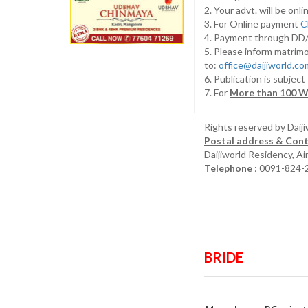
2. Your advt. will be o
3. For Online payment
C
4. Payment through D
5. Please inform matrimo
to:
office@daijiworld.c
6. Publication is subject
7. For
More than 100 W
Rights reserved by Daij
Postal address & Cont
Daijiworld Residency, A
Telephone
: 0091-824-
BRIDE