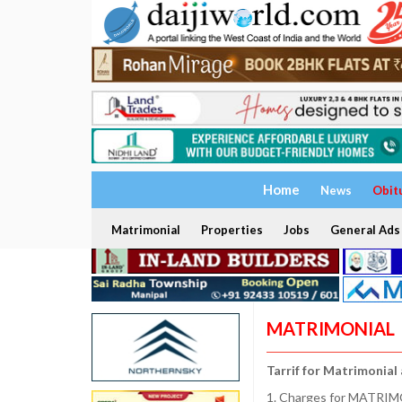
Home
News
Obit
Matrimonial
Properties
Jobs
General Ads
MATRIMONIAL
Tarrif for Matrimonial
1. Charges for MATRIMO