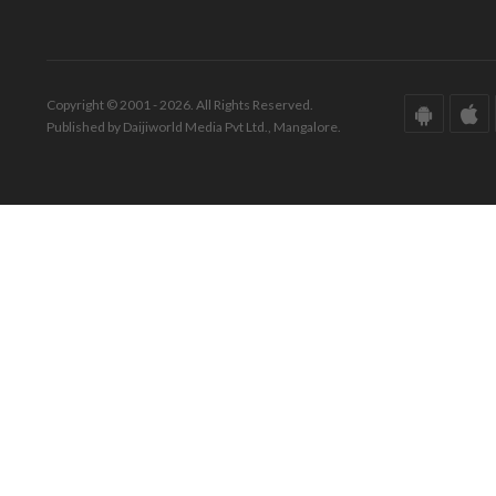
Copyright © 2001 - 2026. All Rights Reserved.
Published by Daijiworld Media Pvt Ltd., Mangalore.