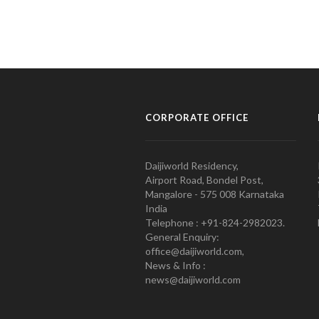
CORPORATE OFFICE
Daijiworld Residency,
Airport Road, Bondel Post,
Mangalore - 575 008 Karnataka
India
Telephone : +91-824-2982023.
General Enquiry:
office@daijiworld.com,
News & Info :
news@daijiworld.com