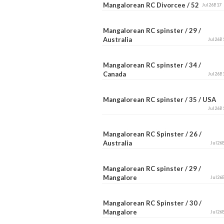
Mangalorean RC Divorcee / 52
Jul26B17
Mangalorean RC spinster / 29 /
Australia
Jul26B
Mangalorean RC spinster / 34 /
Canada
Jul26B
Mangalorean RC spinster / 35 / USA
Jul26B
Mangalorean RC Spinster / 26 /
Australia
Jul26
Mangalorean RC spinster / 29 /
Mangalore
Jul26
Mangalorean RC Spinster / 30 /
Mangalore
Jul26