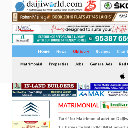
Home
News
Obituary
Recipes
Chari
Matrimonial
Properties
Jobs
General Ads
Red C
MATRIMONIAL
Tarrif for Matrimonial advt on Daij
1. Charges for MATRIMONIAL advertise