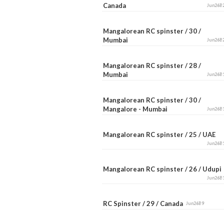
Canada
Jun26B
Mangalorean RC spinster / 30 /
Mumbai
Jun26B
Mangalorean RC spinster / 28 /
Mumbai
Jun26B
Mangalorean RC spinster / 30 /
Mangalore - Mumbai
Jun26B
Mangalorean RC spinster / 25 / UAE
Jun26B
Mangalorean RC spinster / 26 / Udup
Jun26B
RC Spinster / 29 / Canada
Jun26B9