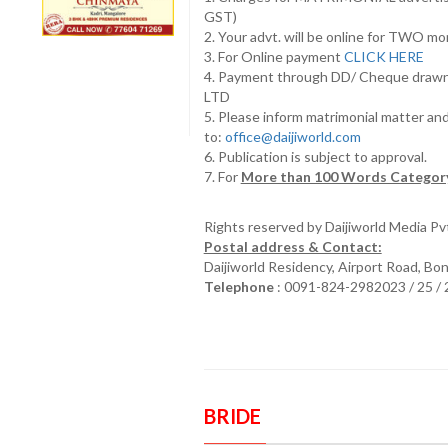
GST)
2. Your advt. will be online for TWO m
3. For Online payment
CLICK HERE
4. Payment through DD/ Cheque draw
LTD
5. Please inform matrimonial matter and
to:
office@daijiworld.com
6. Publication is subject to approval.
7. For
More than 100 Words Category
Rights reserved by Daijiworld Media Pv
Postal address & Contact:
Daijiworld Residency, Airport Road, Bo
Telephone
: 0091-824-2982023 / 25 /
BRIDE