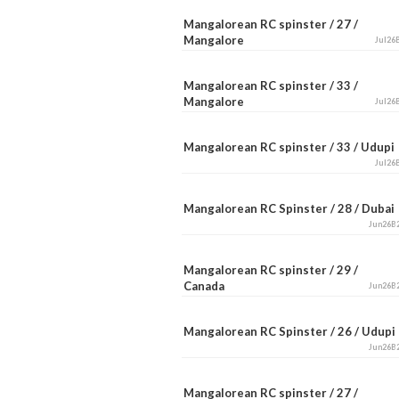
Mangalorean RC spinster / 27 /
Mangalore
Jul26
Mangalorean RC spinster / 33 /
Mangalore
Jul26
Mangalorean RC spinster / 33 / Udup
Jul26
Mangalorean RC Spinster / 28 / Duba
Jun26B
Mangalorean RC spinster / 29 /
Canada
Jun26B
Mangalorean RC Spinster / 26 / Udup
Jun26B
Mangalorean RC spinster / 27 /