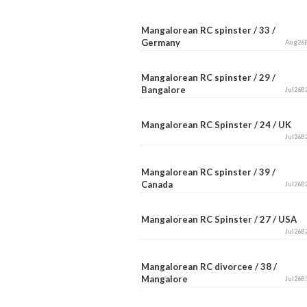
Mangalorean RC spinster / 33 /
Germany
Aug26
Mangalorean RC spinster / 29 /
Bangalore
Jul26B
Mangalorean RC Spinster / 24 / UK
Jul26B
Mangalorean RC spinster / 39 /
Canada
Jul26B
Mangalorean RC Spinster / 27 / USA
Jul26B
Mangalorean RC divorcee / 38 /
Mangalore
Jul26B