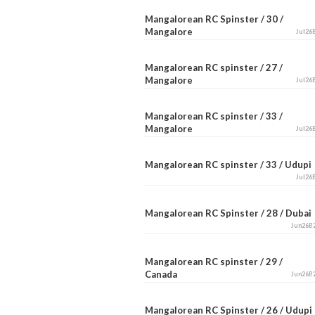
Mangalorean RC Spinster / 30 /
Mangalore
Jul26
Mangalorean RC spinster / 27 /
Mangalore
Jul26
Mangalorean RC spinster / 33 /
Mangalore
Jul26
Mangalorean RC spinster / 33 / Udup
Jul26
Mangalorean RC Spinster / 28 / Duba
Jun26B
Mangalorean RC spinster / 29 /
Canada
Jun26B
Mangalorean RC Spinster / 26 / Udup