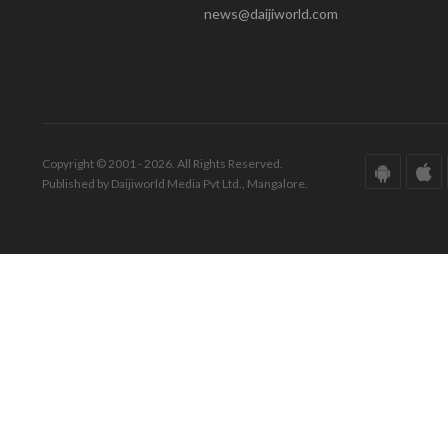
news@daijiworld.com
Copyright © 2001 - 2026. All Rights Reserved.
Published by Daijiworld Media Pvt Ltd., Mangalore.