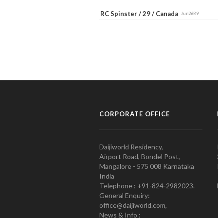
RC Spinster / 29 / Canada
Jun26B9
CORPORATE OFFICE
Daijiworld Residency,
Airport Road, Bondel Post,
Mangalore - 575 008 Karnataka
India
Telephone : +91-824-2982023.
General Enquiry:
office@daijiworld.com,
News & Info :