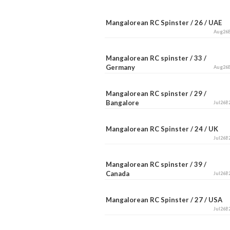
Mangalorean RC Spinster / 26 / UAE
Aug26
Mangalorean RC spinster / 33 /
Germany
Aug26
Mangalorean RC spinster / 29 /
Bangalore
Jul26B
Mangalorean RC Spinster / 24 / UK
Jul26B
Mangalorean RC spinster / 39 /
Canada
Jul26B
Mangalorean RC Spinster / 27 / USA
Jul26B