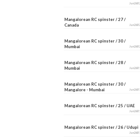
Jun26B
Mangalorean RC spinster / 27 /
Canada
Jun26B
Mangalorean RC spinster / 30 /
Mumbai
Jun26B
Mangalorean RC spinster / 28 /
Mumbai
Jun26B
Mangalorean RC spinster / 30 /
Mangalore - Mumbai
Jun26B
Mangalorean RC spinster / 25 / UAE
Jun26B
Mangalorean RC spinster / 26 / Udup
Jun26B