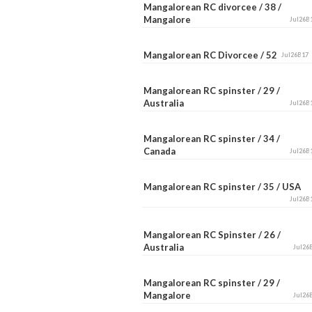
Mangalorean RC divorcee / 38 /
Mangalore
Jul26B
Mangalorean RC Divorcee / 52
Jul26B17
Mangalorean RC spinster / 29 /
Australia
Jul26B
Mangalorean RC spinster / 34 /
Canada
Jul26B
Mangalorean RC spinster / 35 / USA
Jul26B
Mangalorean RC Spinster / 26 /
Australia
Jul26
Mangalorean RC spinster / 29 /
Mangalore
Jul26