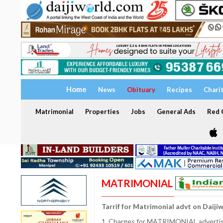
Home
News
Obituary
Recipes
Chari
Matrimonial
Properties
Jobs
General Ads
Red C
MATRIMONIAL
Tarrif for Matrimonial advt on Daij
1. Charges for MATRIMONIAL advertise