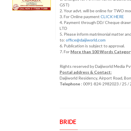
GST)
2. Your advt. will be online for TWO m
3. For Online payment
CLICK HERE
4. Payment through DD/ Cheque draw
LTD
5. Please inform matrimonial matter and
to:
office@daijiworld.com
6. Publication is subject to approval.
7. For
More than 100 Words Category
Rights reserved by Daijiworld Media Pv
Postal address & Contact:
Daijiworld Residency, Airport Road, Bo
Telephone
: 0091-824-2982023 / 25 /
BRIDE