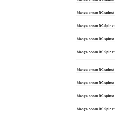
Mangalorean RC spinst
Mangalorean RC Spinste
Mangalorean RC spinst
Mangalorean RC Spinst
Mangalorean RC spinst
Mangalorean RC spinst
Mangalorean RC spinste
Mangalorean RC Spinste