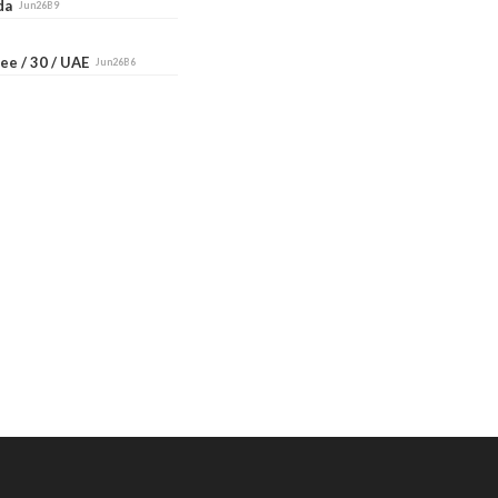
ada
Jun26B9
ee / 30 / UAE
Jun26B6