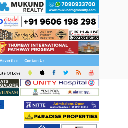
Advertise
Contact Us
ute Of Love