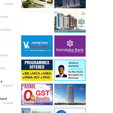
Jul26G7
Jul26G6
i
Jun26G26
n26G20
6G16
ore
Jun26G15
aland
Jun26G14