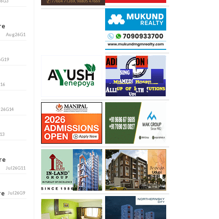
26G3
ore
Aug26G1
6G19
G16
l26G14
13
ore
Jul26G11
ore
Jul26G9