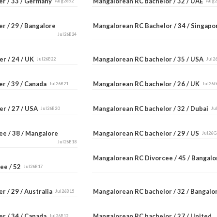
er / 33 / Germany
Mangalorean RC bachelor / 32 / UAE
Aug26B2
Aug
r / 29 / Bangalore
Mangalorean RC Bachelor / 34 / Singap
Jul26B24
er / 24 / UK
Mangalorean RC bachelor / 35 / USA
Jul26B22
Jul2
er / 39 / Canada
Mangalorean RC bachelor / 26 / UK
Jul26B21
Jul26
er / 27 / USA
Mangalorean RC bachelor / 32 / Dubai
Jul26B20
Ju
ee / 38 / Mangalore
Mangalorean RC bachelor / 29 / US
Jul26G
Jul26B18
Mangalorean RC Divorcee / 45 / Bangal
ee / 52
Jul26B17
r / 29 / Australia
Mangalorean RC bachelor / 32 / Bangal
Jul26B15
er / 34 / Canada
Mangalorean RC bachelor / 27 / United
Jul26B12