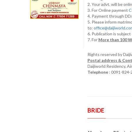
2. Your advt. will be o
3. For Online payment
C
4. Payment through D
5. Please inform matrimo
to:
office@daijiworld.c
6. Publication is subject
7. For
More than 100 W
Rights reserved by Daij
Postal address & Cont
Daijiworld Residency, A
Telephone
: 0091-824-
BRIDE