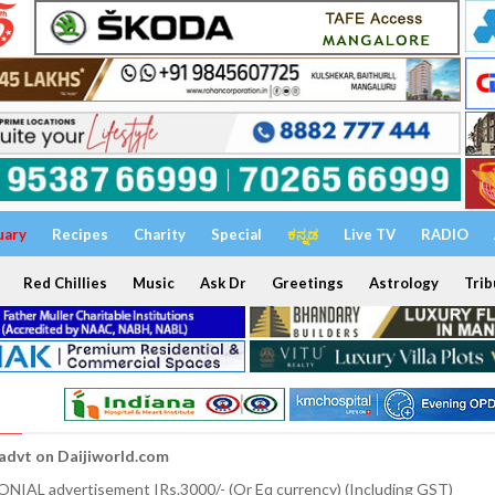
uary
Recipes
Charity
Special
ಕನ್ನಡ
Live TV
RADIO
Red Chillies
Music
Ask Dr
Greetings
Astrology
Trib
 advt on Daijiworld.com
NIAL advertisement IRs.3000/- (Or Eq currency) (Including GST)