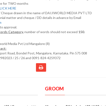
nline for TWO months
LICK HERE
D/ Cheque drawn in the name of DAIJIWORLD MEDIA PVT LTD
nial matter and cheque / DD details in advance by Email
om
 to approval.
ords Category,
number of words should not exceed
150.
iworld Media Pvt Ltd Mangalore (R)
act:
irport Road, Bondel Post, Mangalore, Karnataka. Pin 575 008
2982023 / 25 / 26 and 0091-824-4259372
GROOM