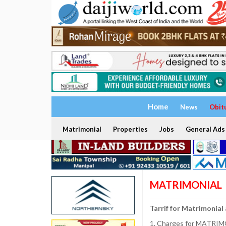
Home
News
Obit
Matrimonial
Properties
Jobs
General Ads
MATRIMONIAL
Tarrif for Matrimonial
1. Charges for MATRIMO