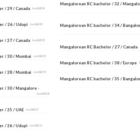
Mangalorean RC bachelor / 32 / Mangal
er / 29 / Canada
Jun26B24
er / 26 / Udupi
Jun26B23
Mangalorean RC bachelor / 34 / Bangal
er / 27 / Canada
Jun26B22
Mangalorean RC Bachelor / 27 / Canada
er / 30 / Mumbai
Jun26B21
Mangalorean RC bachelor / 38 / Europe
er / 28 / Mumbai
Jun26B19
Mangalorean RC bachelor / 35 / Bangal
r / 30 / Mangalore -
Jun26B18
er / 25 / UAE
Jun26B17
r / 26 / Udupi
Jun26B11