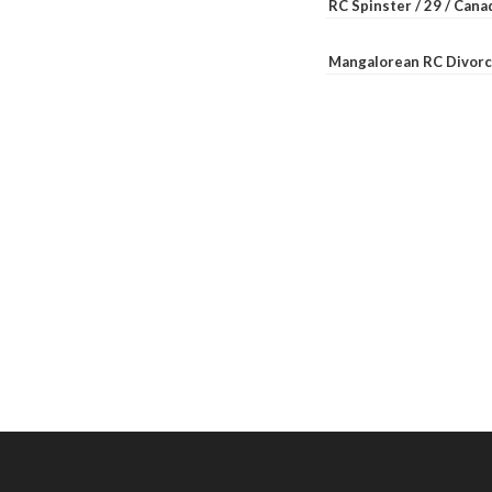
RC Spinster / 29 / Can
Mangalorean RC Divorc