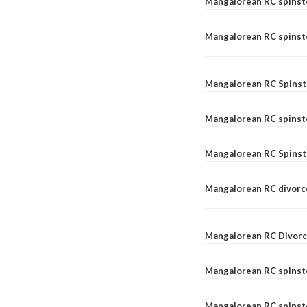
Mangalorean RC spinst
Mangalorean RC spinste
Mangalorean RC Spinst
Mangalorean RC spinst
Mangalorean RC Spinst
Mangalorean RC divorc
Mangalorean RC Divorc
Mangalorean RC spinste
Mangalorean RC spinst