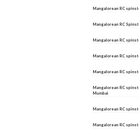
Mangalorean RC spinst
Mangalorean RC Spinst
Mangalorean RC spinst
Mangalorean RC spinst
Mangalorean RC spinst
Mangalorean RC spinste
Mumbai
Mangalorean RC spinst
Mangalorean RC spinste