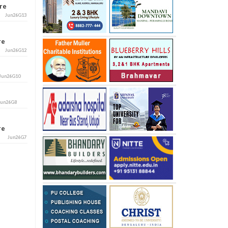
ore
Jun26G13
ore
Jun26G12
Jun26G10
Jun26G8
ore
Jun26G7