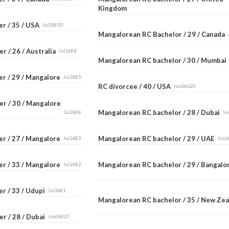
Kingdom
er / 35 / USA
Jul26B10
Mangalorean RC Bachelor / 29 / Canada
r / 26 / Australia
Jul26B8
Mangalorean RC bachelor / 30 / Mumba
er / 29 / Mangalore
Jul26B5
RC divorcee / 40 / USA
Jun26G25
er / 30 / Mangalore
Mangalorean RC bachelor / 28 / Dubai
Jul26B4
Ju
er / 27 / Mangalore
Mangalorean RC bachelor / 29 / UAE
Jul26B3
Jun2
er / 33 / Mangalore
Mangalorean RC bachelor / 29 / Bangal
Jul26B2
r / 33 / Udupi
Jul26B1
Mangalorean RC bachelor / 35 / New Ze
r / 28 / Dubai
Jun26B27