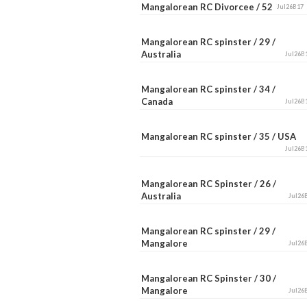
Mangalorean RC Divorcee / 52
Jul26B17
Mangalorean RC spinster / 29 /
Australia
Jul26B
Mangalorean RC spinster / 34 /
Canada
Jul26B
Mangalorean RC spinster / 35 / USA
Jul26B
Mangalorean RC Spinster / 26 /
Australia
Jul26
Mangalorean RC spinster / 29 /
Mangalore
Jul26
Mangalorean RC Spinster / 30 /
Mangalore
Jul26