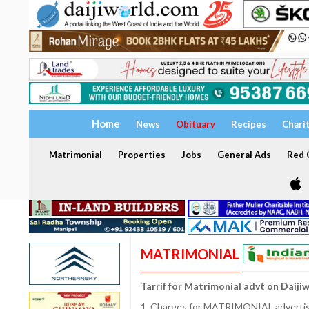
Home
News
Obituary
Recipes
Chari
Matrimonial
Properties
Jobs
General Ads
Red C
MATRIMONIAL
Tarrif for Matrimonial advt on Daij
1. Charges for MATRIMONIAL advertise