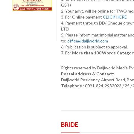
GST)
2. Your advt. will be online for TWO m
3. For Online payment
CLICK HERE
4. Payment through DD/ Cheque draw
LTD
5. Please inform matrimonial matter and
to:
office@daijiworld.com
6. Publication is subject to approval.
7. For
More than 100 Words Category
Rights reserved by Daijiworld Media Pv
Postal address & Contact:
Daijiworld Residency, Airport Road, Bo
Telephone
: 0091-824-2982023 / 25 /
BRIDE