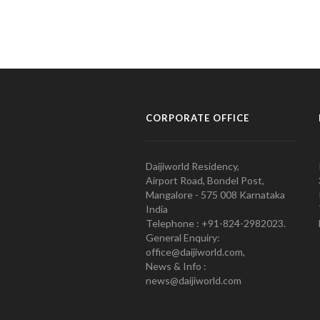
CORPORATE OFFICE
Daijiworld Residency,
Airport Road, Bondel Post,
Mangalore - 575 008 Karnataka
India
Telephone : +91-824-2982023.
General Enquiry:
office@daijiworld.com,
News & Info :
news@daijiworld.com