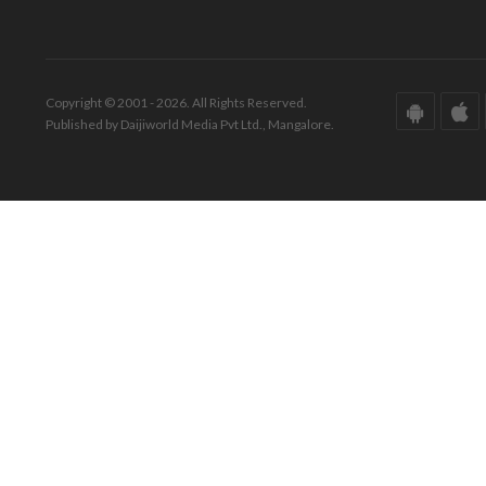
Copyright © 2001 - 2026. All Rights Reserved.
Published by Daijiworld Media Pvt Ltd., Mangalore.