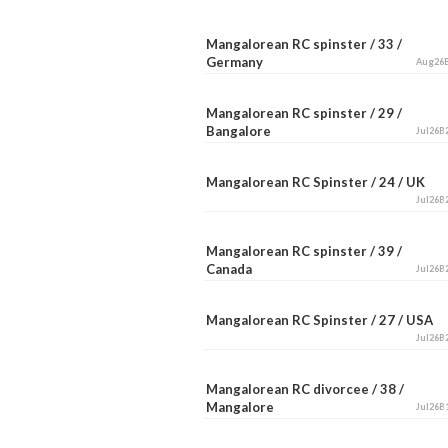
Mangalorean RC spinster / 33 /
Germany
Aug26
Mangalorean RC spinster / 29 /
Bangalore
Jul26B
Mangalorean RC Spinster / 24 / UK
Jul26B
Mangalorean RC spinster / 39 /
Canada
Jul26B
Mangalorean RC Spinster / 27 / USA
Jul26B
Mangalorean RC divorcee / 38 /
Mangalore
Jul26B