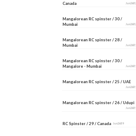
Canada
Jun26B
Mangalorean RC spinster / 30 /
Mumbai
Jun26B
Mangalorean RC spinster / 28 /
Mumbai
Jun26B
Mangalorean RC spinster / 30 /
Mangalore - Mumbai
Jun26B
Mangalorean RC spinster / 25 / UAE
Jun26B
Mangalorean RC spinster / 26 / Udup
Jun26B
RC Spinster / 29 / Canada
Jun26B9