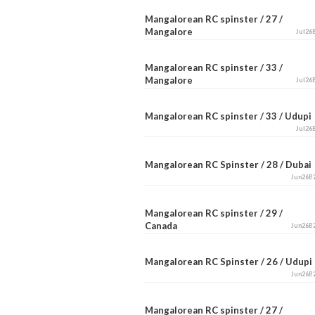
Mangalorean RC spinster / 27 /
Mangalore
Jul26
Mangalorean RC spinster / 33 /
Mangalore
Jul26
Mangalorean RC spinster / 33 / Udup
Jul26
Mangalorean RC Spinster / 28 / Duba
Jun26B
Mangalorean RC spinster / 29 /
Canada
Jun26B
Mangalorean RC Spinster / 26 / Udup
Jun26B
Mangalorean RC spinster / 27 /