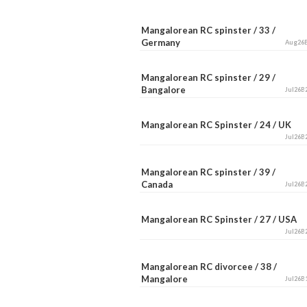
Mangalorean RC spinster / 33 /
Germany
Aug26
Mangalorean RC spinster / 29 /
Bangalore
Jul26B
Mangalorean RC Spinster / 24 / UK
Jul26B
Mangalorean RC spinster / 39 /
Canada
Jul26B
Mangalorean RC Spinster / 27 / USA
Jul26B
Mangalorean RC divorcee / 38 /
Mangalore
Jul26B