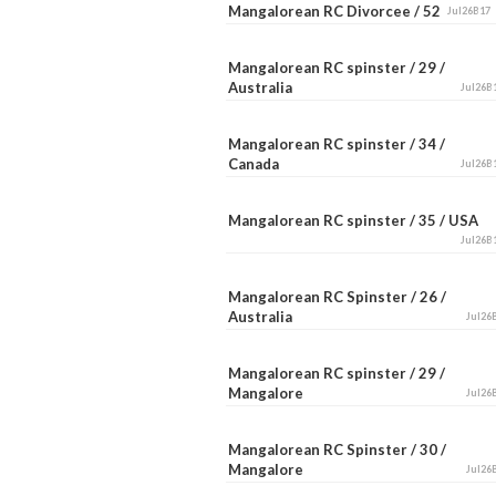
Mangalorean RC Divorcee / 52
Jul26B17
Mangalorean RC spinster / 29 /
Australia
Jul26B
Mangalorean RC spinster / 34 /
Canada
Jul26B
Mangalorean RC spinster / 35 / USA
Jul26B
Mangalorean RC Spinster / 26 /
Australia
Jul26
Mangalorean RC spinster / 29 /
Mangalore
Jul26
Mangalorean RC Spinster / 30 /
Mangalore
Jul26