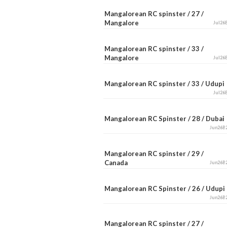
Mangalorean RC spinster / 27 /
Mangalore
Jul26
Mangalorean RC spinster / 33 /
Mangalore
Jul26
Mangalorean RC spinster / 33 / Udup
Jul26
Mangalorean RC Spinster / 28 / Duba
Jun26B
Mangalorean RC spinster / 29 /
Canada
Jun26B
Mangalorean RC Spinster / 26 / Udup
Jun26B
Mangalorean RC spinster / 27 /