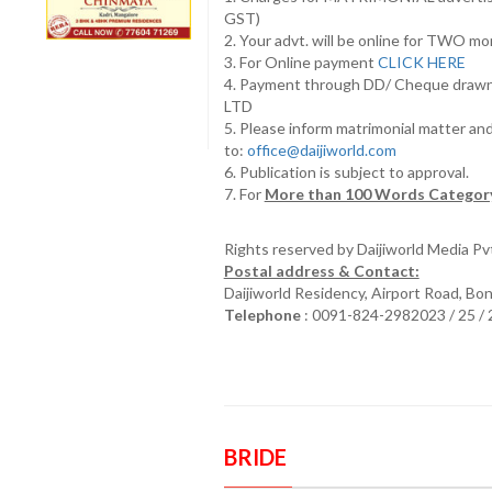
GST)
2. Your advt. will be online for TWO m
3. For Online payment
CLICK HERE
4. Payment through DD/ Cheque draw
LTD
5. Please inform matrimonial matter and
to:
office@daijiworld.com
6. Publication is subject to approval.
7. For
More than 100 Words Category
Rights reserved by Daijiworld Media Pv
Postal address & Contact:
Daijiworld Residency, Airport Road, Bo
Telephone
: 0091-824-2982023 / 25 /
BRIDE