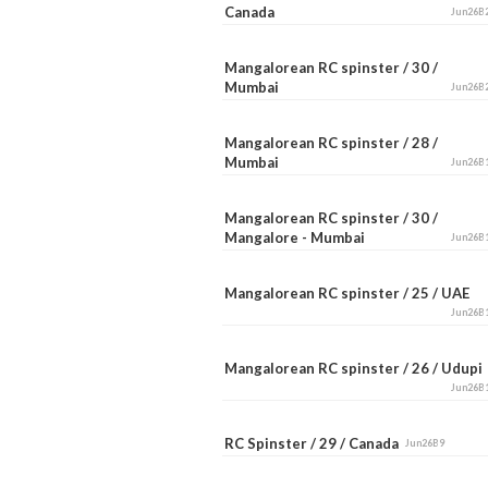
Canada
Jun26B
Mangalorean RC spinster / 30 /
Mumbai
Jun26B
Mangalorean RC spinster / 28 /
Mumbai
Jun26B
Mangalorean RC spinster / 30 /
Mangalore - Mumbai
Jun26B
Mangalorean RC spinster / 25 / UAE
Jun26B
Mangalorean RC spinster / 26 / Udup
Jun26B
RC Spinster / 29 / Canada
Jun26B9