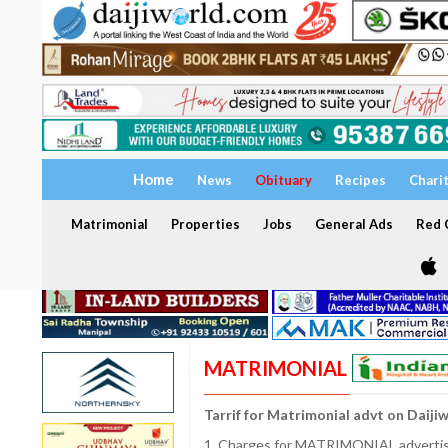
Home
News
Obituary
Recipes
Chari
Matrimonial
Properties
Jobs
General Ads
Red C
MATRIMONIAL
Tarrif for Matrimonial advt on Daij
1. Charges for MATRIMONIAL advertise