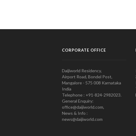
CORPORATE OFFICE
Daijiworld Residency,
Airport Road, Bondel Post,
Mangalore - 575 008 Karnataka
India
Telephone : +91-824-2982023.
General Enquiry:
office@daijiworld.com,
News & Info :
news@daijiworld.com