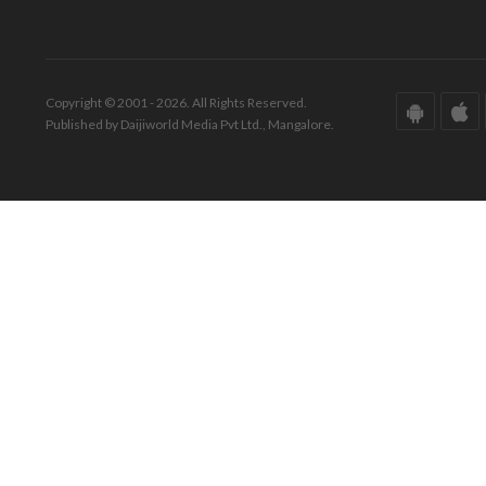
Copyright © 2001 - 2026. All Rights Reserved.
Published by Daijiworld Media Pvt Ltd., Mangalore.