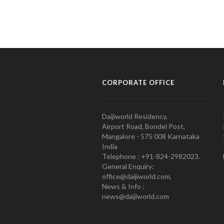
CORPORATE OFFICE
Daijiworld Residency,
Airport Road, Bondel Post,
Mangalore - 575 008 Karnataka
India
Telephone : +91-824-2982023.
General Enquiry:
office@daijiworld.com,
News & Info :
news@daijiworld.com