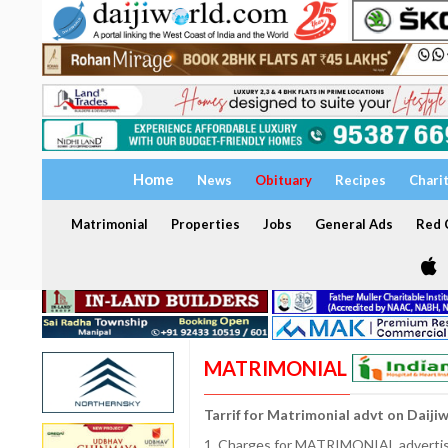
Home
News
Obituary
Recipes
Chari
Matrimonial
Properties
Jobs
General Ads
Red C
MATRIMONIAL
Tarrif for Matrimonial advt on Daij
1. Charges for MATRIMONIAL advertise