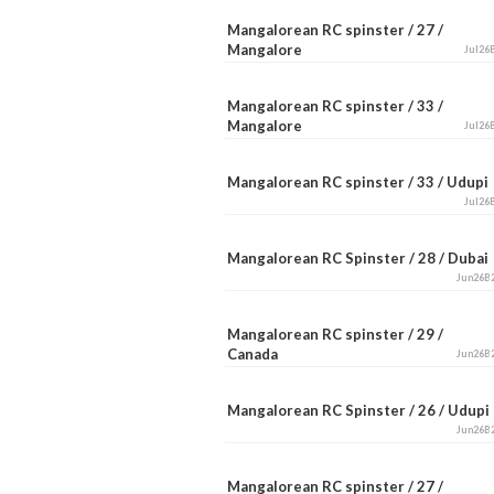
Mangalorean RC spinster / 27 /
Mangalore
Jul26
Mangalorean RC spinster / 33 /
Mangalore
Jul26
Mangalorean RC spinster / 33 / Udup
Jul26
Mangalorean RC Spinster / 28 / Duba
Jun26B
Mangalorean RC spinster / 29 /
Canada
Jun26B
Mangalorean RC Spinster / 26 / Udup
Jun26B
Mangalorean RC spinster / 27 /