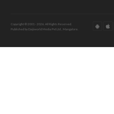
Copyright © 2001 - 2026. All Rights Reserved.
Published by Daijiworld Media Pvt Ltd., Mangalore.