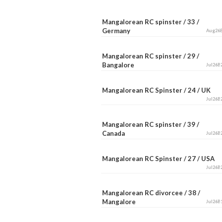
Mangalorean RC spinster / 33 /
Germany
Aug26
Mangalorean RC spinster / 29 /
Bangalore
Jul26B
Mangalorean RC Spinster / 24 / UK
Jul26B
Mangalorean RC spinster / 39 /
Canada
Jul26B
Mangalorean RC Spinster / 27 / USA
Jul26B
Mangalorean RC divorcee / 38 /
Mangalore
Jul26B