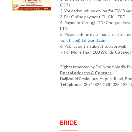
GST)
2. Your advt. will be online for TWO m
3. For Online payment
CLICK HERE
4. Payment through DD/ Cheque draw
LTD
5. Please inform matrimonial matter and
to:
office@daijiworld.com
6. Publication is subject to approval.
7. For
More than 100 Words Category
Rights reserved by Daijiworld Media Pv
Postal address & Contact:
Daijiworld Residency, Airport Road, Bo
Telephone
: 0091-824-2982023 / 25 /
BRIDE