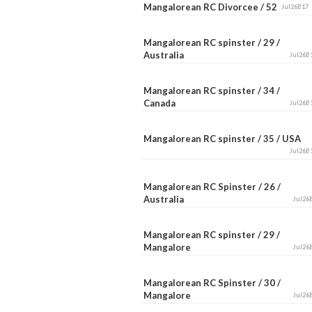
Mangalorean RC Divorcee / 52
Jul26B17
Mangalorean RC spinster / 29 /
Australia
Jul26B
Mangalorean RC spinster / 34 /
Canada
Jul26B
Mangalorean RC spinster / 35 / USA
Jul26B
Mangalorean RC Spinster / 26 /
Australia
Jul26
Mangalorean RC spinster / 29 /
Mangalore
Jul26
Mangalorean RC Spinster / 30 /
Mangalore
Jul26