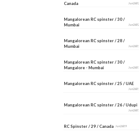
Canada
Jun26B
Mangalorean RC spinster / 30 /
Mumbai
Jun26B
Mangalorean RC spinster / 28 /
Mumbai
Jun26B
Mangalorean RC spinster / 30 /
Mangalore - Mumbai
Jun26B
Mangalorean RC spinster / 25 / UAE
Jun26B
Mangalorean RC spinster / 26 / Udup
Jun26B
RC Spinster / 29 / Canada
Jun26B9