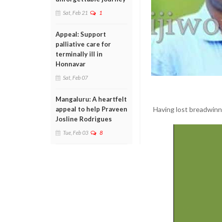
Sat, Feb 21
1
Appeal: Support
palliative care for
terminally ill in
Honnavar
Sat, Feb 07
Mangaluru: A heartfelt
Having lost breadwinne
appeal to help Praveen
Josline Rodrigues
Tue, Feb 03
8