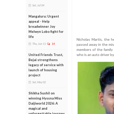
Sat, Jul 04
Mangaluru: Urgent
appeal - Help
breadwinner Joy
Melwyn Lobo fight for
life
Nicholas Martis, the h
Thu, Jun 11
14
passed away in the mis
members of the family 
who is an auto driver by
United Friends Trust,
Bejai strengthens
legacy of service with
launch of housing
project
Sat, May 02
Shikha Sushil on
winning Hyssna Miss
Daijiworld 2026: A
magical and
unforgettable journey