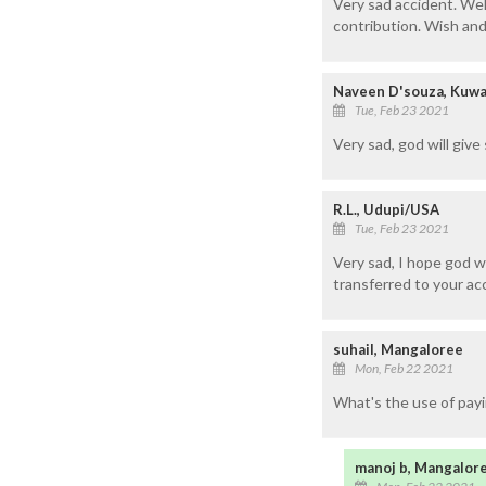
Very sad accident. Well
contribution. Wish and 
Naveen D'souza, Kuwa
Tue, Feb 23 2021
Very sad, god will give
R.L., Udupi/USA
Tue, Feb 23 2021
Very sad, I hope god wi
transferred to your ac
suhail, Mangaloree
Mon, Feb 22 2021
What's the use of payi
manoj b, Mangalor