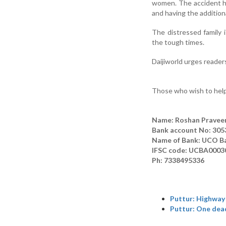
women. The accident has 
and having the additiona
The distressed family 
the tough times.
Daijiworld urges readers
Those who wish to help
Name: Roshan Pravee
Bank account No: 30
Name of Bank: UCO B
IFSC code: UCBA0003
Ph: 7338495336
Puttur: Highway 
Puttur: One dead,