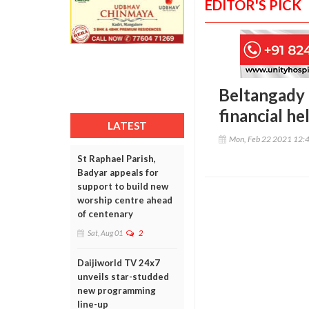
EDITOR'S PICK
Beltangady 
financial h
LATEST
Mon, Feb 22 2021 12:
St Raphael Parish,
Badyar appeals for
support to build new
worship centre ahead
of centenary
Sat, Aug 01
2
Daijiworld TV 24x7
unveils star-studded
new programming
line-up