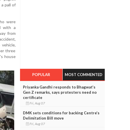
a pall of
who were
d with a
way from
ccident,
 vehicle,
her three
s’s house
POPULAR
MOST COMMENTED
Priyanka Gandhi responds to Bhagwat’s
Gen Z remarks, says protesters need no
certificate
Fri, Aug 07
DMK sets conditions for backing Centre’s
Delimitation Bill move
Fri, Aug 07