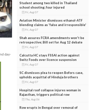
Student among two killed in Thailand
school shooting; four injured
Fri, Aug 07
Aviation Minister dismisses ethanol-ATF
blending claims as 'false and irresponsible'
Fri, Aug 07
Shah assures FCRA amendments won't be
retrospective; Bill set for Aug 12 debate
Fri, Aug 07
and day-
Calcutta HC stays FSSAI action against
Switz Foods over licence suspension
Fri, Aug 07
SC dismisses plea to reopen Bofors case,
upholds acquittal of Hinduja brothers
Fri, Aug 07
Hospital roof collapse injures woman in
Rajasthan, triggers political row
Thu, Aug 06
Row erupts in Bengal over removal of