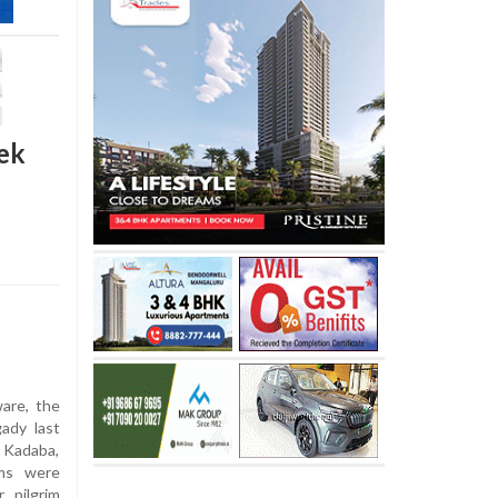
eek
are, the
gady last
m Kadaba,
ims were
 pilgrim