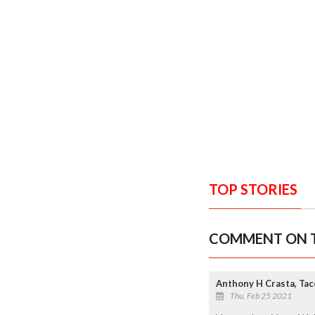
TOP STORIES
COMMENT ON T
Anthony H Crasta, Ta
Thu, Feb 25 2021