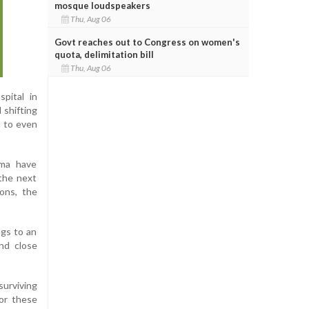
mosque loudspeakers
Thu, Aug 06
Govt reaches out to Congress on women's
quota, delimitation bill
Thu, Aug 06
pital in
 shifting
d to even
hma have
 the next
ions, the
ngs to an
and close
surviving
or these