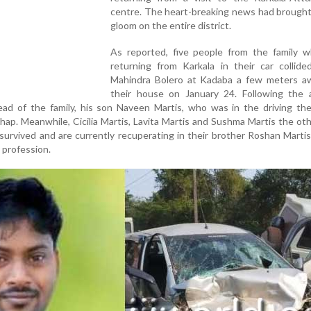
centre. The heart-breaking news had brought 
gloom on the entire district.
As reported, five people from the family 
returning from Karkala in their car collide
Mahindra Bolero at Kadaba a few meters a
their house on January 24. Following the a
ead of the family, his son Naveen Martis, who was in the driving the
hap. Meanwhile, Cicilia Martis, Lavita Martis and Sushma Martis the ot
survived and are currently recuperating in their brother Roshan Marti
 profession.