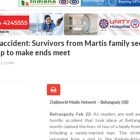
accident: Survivors from Martis family s
elp to make ends meet
41:11 PM
Daijiworld Media Network – Beltangady (SB)
Beltangady, Feb 22:
As readers are well aw
horrific accident that took place at Beltan
month claimed the lives of two of a family fro
including a newly-married man. The vict
returning from a visit to the Karkala-Attur