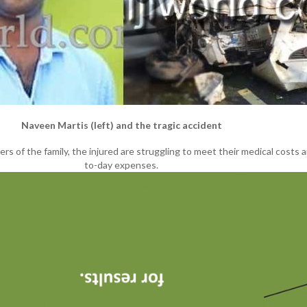
Naveen Martis (left) and the tragic accident
rs of the family, the injured are struggling to meet their medical costs 
to-day expenses.