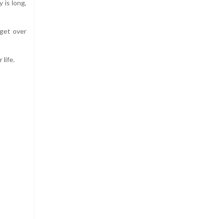
 is long,
 get over
 life.