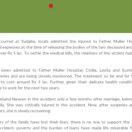
urred at Kadaba, locals admitted the injured to Father Muller Hos
l expenses at the time of releasing the bodies of the two deceased and
er Rs 5 lac. To settle the medical bills, the relatives of the victims ha
been admitted to Father Muller Hospital, Cicilia, Lavita and Sus
geries and are being closely monitored. The treatment so far and for
 to cost around Rs 3 lac. Further, given their delicate health condit
le to work for the next two years.
usband Naveen in the accident only a few months after marriage, belo
ly. She was critically injured in the accident. Now, after surgeries 
rs, she is slowly recovering.
 of the family have lost their lives, there is no one to support the 
ccident, poverty and the burden of loans have made life miserable f