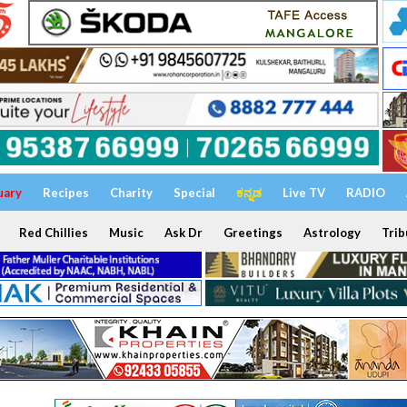
uary
Recipes
Charity
Special
ಕನ್ನಡ
Live TV
RADIO
Red Chillies
Music
Ask Dr
Greetings
Astrology
Trib