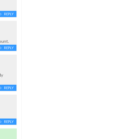
REPLY
ount.
REPLY
dy
REPLY
REPLY