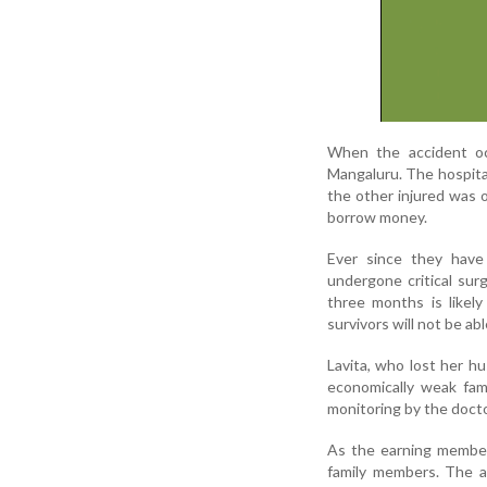
When the accident occ
Mangaluru. The hospita
the other injured was ov
borrow money.
Ever since they have 
undergone critical sur
three months is likely
survivors will not be ab
Lavita, who lost her h
economically weak fami
monitoring by the docto
As the earning members
family members. The a