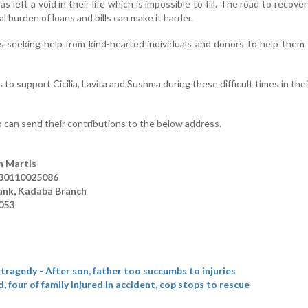
left a void in their life which is impossible to fill. The road to recovery
l burden of loans and bills can make it harder.
is seeking help from kind-hearted individuals and donors to help them
 to support Cicilia, Lavita and Sushma during these difficult times in their
 can send their contributions to the below address.
n Martis
530110025086
ank, Kadaba Branch
053
tragedy - After son, father too succumbs to injuries
 four of family injured in accident, cop stops to rescue