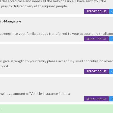
 deserved case and needs all the help possible. I have sent my little
pray for full recovery of the injured people.
REPORT ABUSE
it-Mangalore
 strength to your family. already transferred to your account my small am
REPORT ABUSE
ll give strength to your family please accept my small contribution alrea
count.
REPORT ABUSE
ng huge amount of Vehicle insurance in India
REPORT ABUSE
e