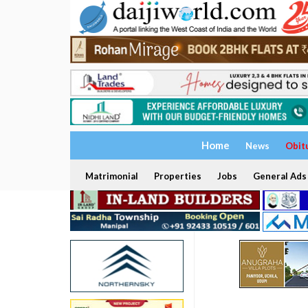
Home
News
Obit
Matrimonial
Properties
Jobs
General Ads