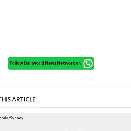
Follow Daijiworld News Network on
HIS ARTICLE
ccode/Sydney