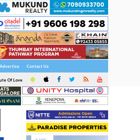
Advertise
Contact Us
ute Of Love