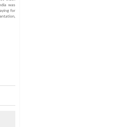
India was
aying for
antation,