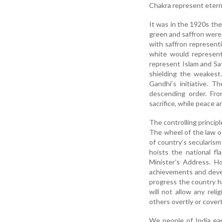
Chakra represent eterna
It was in the 1920s the
green and saffron were
with saffron represent
white would represent
represent Islam and Sa
shielding the weakest
Gandhi’s initiative. 
descending order. Fro
sacrifice, while peace a
The controlling principle
The wheel of the law 
of country’s secularis
hoists the national fl
Minister’s Address. H
achievements and deve
progress the country h
will not allow any reli
others overtly or covertl
We people of India ear