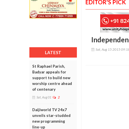
EDITOR'S PICK
Independenc
Sat, Aug 15 2015 09:
LATEST
St Raphael Parish,
Badyar appeals for
support to build new
worship centre ahead
of centenary
Sat, Aug 01
2
Daijiworld TV 24x7
unveils star-studded
new programming
line-up