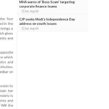
MHA warns of ‘Boss Scam’ targeting
corporate finance teams
Sat, Aug 08
the four
CJP seeks Modi’s Independence Day
ed in the
address on youth issues
 brings a
Sat, Aug 08
ich gives
unity and
 opposite
nce which
atics and
titution.
bedkar on
ession to
tain her
nxiety is
astes and
 Will the