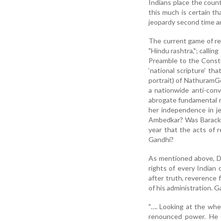
Indians place the count
this much is certain th
jeopardy second time an
The current game of re
"Hindu rashtra,"; callin
Preamble to the Consti
‘national scripture’ t
portrait) of NathuramGo
a nationwide anti-con
abrogate fundamental rig
her independence in je
Ambedkar? Was Barack O
year that the acts of 
Gandhi?
As mentioned above, Dh
rights of every Indian
after truth, reverence 
of his administration. 
"…. Looking at the whe
renounced power. He 