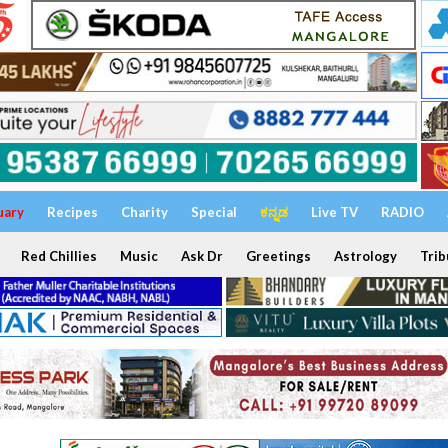
uary
Recipes
Charity
Special
ಕನ್ನಡ
Live TV
RADIO
Red Chillies
Music
Ask Dr
Greetings
Astrology
Trib