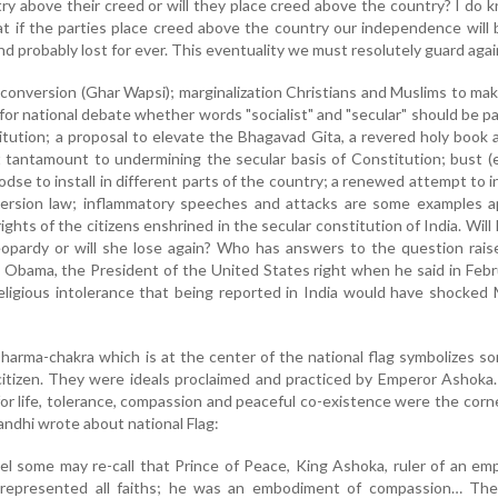
ry above their creed or will they place creed above the country? I do 
at if the parties place creed above the country our independence will 
d probably lost for ever. This eventuality we must resolutely guard agai
conversion (Ghar Wapsi); marginalization Christians and Muslims to mak
g for national debate whether words "socialist" and "secular" should be pa
tution; a proposal to elevate the Bhagavad Gita, a revered holy book a
hat tantamount to undermining the secular basis of Constitution; bust 
dse to install in different parts of the country; a renewed attempt to 
version law; inflammatory speeches and attacks are some examples a
hts of the citizens enshrined in the secular constitution of India. Will 
opardy or will she lose again? Who has answers to the question rais
bama, the President of the United States right when he said in Febr
religious intolerance that being reported in India would have shocke
arma-chakra which is at the center of the national flag symbolizes s
 citizen. They were ideals proclaimed and practiced by Emperor Ashoka
for life, tolerance, compassion and peaceful co-existence were the cor
Gandhi wrote about national Flag:
el some may re-call that Prince of Peace, King Ashoka, ruler of an em
represented all faiths; he was an embodiment of compassion… Th