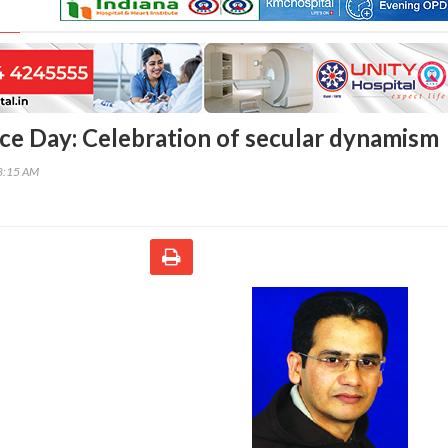
e Day: Celebration of secular dynamism
18:15 AM