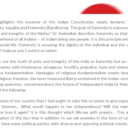
hlights the essence of the Indian Constitution clearly declares 
erty, equality and Fraternity (Bandhutva). The goal of fraternity is express
 and integrity of the Nation." Dr Ambedkar describes fraternity as that
hood of all Indians – of Indian being one people. It is this principle wh
social life. Fraternity is assuring the dignity of the individual and the 
of India as one Country or nation.
not the truth of unity and integrity of the India as fraternity but an
ates with intolerance, arrogance, hostility, prejudice, hate and viole
ious fundamentalism. Ideologies of religious fundamentalism create fan
ligious freedom, the most treasured liberty enshrined in the Indian cons
ing speeches, concerned about the future of Independent India Dr Am
 the following:
future of our country that I feel ought to take this occasion to give expr
n thereon… What would happen to her independence? Will she main
e lose it again? It is this thought which fills me with anxiety… This a
ation of the fact that in addition to our old enemies in the form of c
have many political parties with diverse and opposing political creeds.