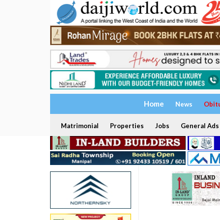
Home
News
Obit
Matrimonial
Properties
Jobs
General Ads