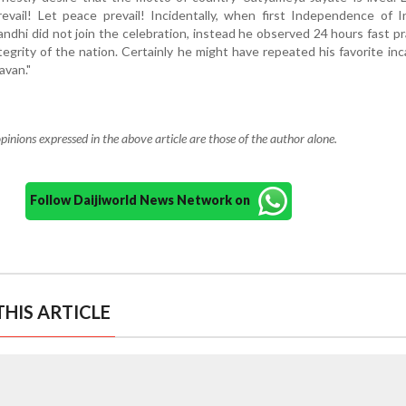
prevail! Let peace prevail! Incidentally, when first Independence of 
dhi did not join the celebration, instead he observed 24 hours fast pr
egrity of the nation. Certainly he might have repeated his favorite inc
avan."
pinions expressed in the above article are those of the author alone.
Follow Daijiworld News Network on
HIS ARTICLE