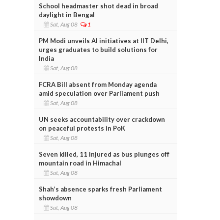
School headmaster shot dead in broad
daylight in Bengal
Sat, Aug 08
1
PM Modi unveils AI initiatives at IIT Delhi,
urges graduates to build solutions for
India
Sat, Aug 08
FCRA Bill absent from Monday agenda
amid speculation over Parliament push
Sat, Aug 08
UN seeks accountability over crackdown
on peaceful protests in PoK
Sat, Aug 08
Seven killed, 11 injured as bus plunges off
mountain road in Himachal
Sat, Aug 08
Shah’s absence sparks fresh Parliament
showdown
Sat, Aug 08