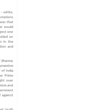
 – white,
notations
 was that
at would
ngest one
voided on
n in the
tion and
 ‘dharma’.
dynamism
 of India
the Prime
ight over
mism and
overnment
d against
Let truth