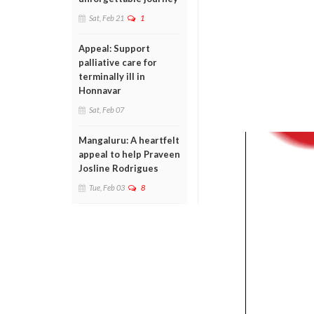
Sat, Feb 21
1
Appeal: Support
palliative care for
terminally ill in
Honnavar
Sat, Feb 07
Mangaluru: A heartfelt
appeal to help Praveen
Josline Rodrigues
Tue, Feb 03
8