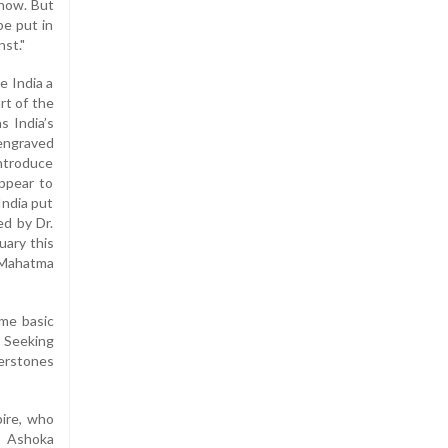
know. But
be put in
nst."
e India a
rt of the
s India’s
(engraved
introduce
ppear to
India put
ed by Dr.
uary this
d Mahatma
ome basic
. Seeking
nerstones
pire, who
e Ashoka