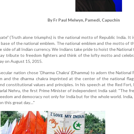
By Fr Paul Melwyn, Pamedi, Capuchin
te" (Truth alone triumphs) is the national motto of Republic India. It i
e base of the national emblem. The national emblem and the motto of t
e side of all Indian currency. We Indians take pride to hoist the National f
ay tribute to freedom fighters and think of the lofty motto and celeb
ay on August 15, 2015.
s secular nation chose ‘Dharma Chakra’ (Dhamma) to adorn the National 
m and the dharma chakra imprinted at the center of the national flag
nd constitutional values and principles. In his speech at the Red Fort, 
al Nehru, the first Prime Minister of independent India said: "The fre
freedom and democracy not only for India but for the whole world. India,
on this great day…"