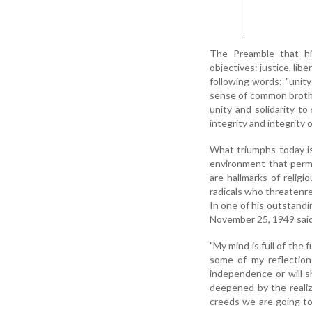
The Preamble that hig
objectives: justice, lib
following words: "unity
sense of common brother
unity and solidarity to 
integrity and integrity 
What triumphs today is 
environment that perme
are hallmarks of relig
radicals who threatenre
In one of his outstand
November 25, 1949 said
"My mind is full of the 
some of my reflectio
independence or will sh
deepened by the realiz
creeds we are going to 