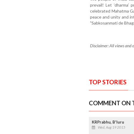
prevail! Let ‘dharma’ 
celebrated Mahatma Gan
peace and unity and int
"Sabkosanmati de Bhag
Disclaimer: All views and o
TOP STORIES
COMMENT ON T
KRPrabhu, B'luru
Wed, Aug 19 2015