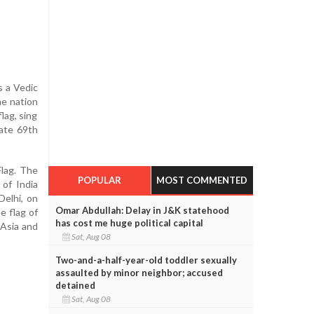
s a Vedic
he nation
lag, sing
rate 69th
Flag. The
POPULAR
MOST COMMENTED
 of India
Delhi, on
Omar Abdullah: Delay in J&K statehood
e flag of
has cost me huge political capital
 Asia and
Sat, Aug 08
Two-and-a-half-year-old toddler sexually
assaulted by minor neighbor; accused
detained
Sat, Aug 08