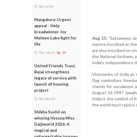
Sat, Jul 04
Mangaluru: Urgent
appeal - Help
breadwinner Joy
Aug 15:
"Satyameya Jaya
Melwyn Lobo fight for
mantra inscribed at th
life
are also inscribed on on
Thu, Jun 11
14
the National Anthem, p
India’s Independence d
United Friends Trust,
Bejai strengthens
Visionaries of India a
legacy of service with
flag symbolizes freedo
launch of housing
stands for secularism a
project
August 16 1947 Jawaharl
India is the symbol of 
Sat, May 02
the world must rejoice 
Shikha Sushil on
winning Hyssna Miss
Daijiworld 2026: A
magical and
unforgettable journey