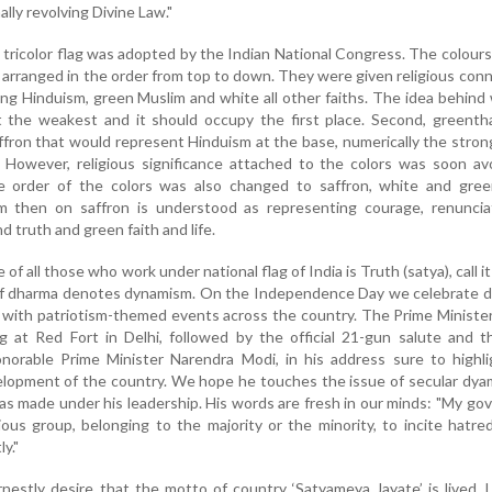
lly revolving Divine Law."
 tricolor flag was adopted by the Indian National Congress. The colours
 arranged in the order from top to down. They were given religious con
ing Hinduism, green Muslim and white all other faiths. The idea behind
 the weakest and it should occupy the first place. Second, greenth
ffron that would represent Hinduism at the base, numerically the stro
. However, religious significance attached to the colors was soon a
The order of the colors was also changed to saffron, white and gree
m then on saffron is understood as representing courage, renuncia
nd truth and green faith and life.
 of all those who work under national flag of India is Truth (satya), call it
of dharma denotes dynamism. On the Independence Day we celebrate 
m with patriotism-themed events across the country. The Prime Minister
ag at Red Fort in Delhi, followed by the official 21-gun salute and 
onorable Prime Minister Narendra Modi, in his address sure to highl
lopment of the country. We hope he touches the issue of secular dya
as made under his leadership. His words are fresh in our minds: "My g
gious group, belonging to the majority or the minority, to incite hatre
y."
nestly desire that the motto of country ‘Satyameya Jayate’ is lived. 