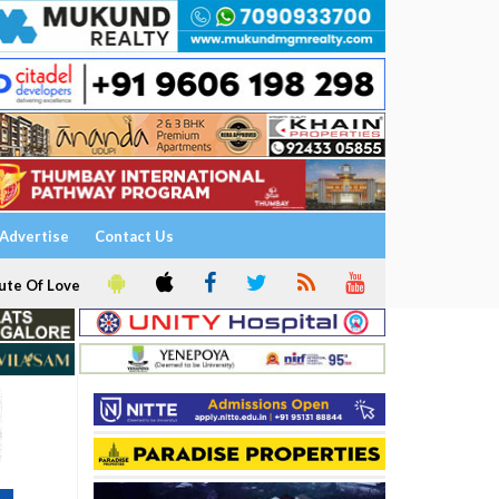
Advertise
Contact Us
ute Of Love