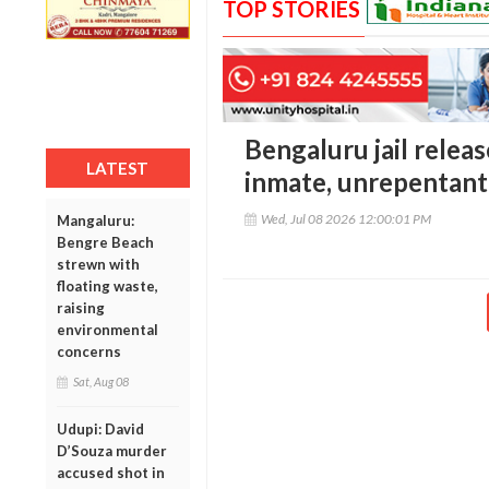
TOP STORIES
Bengaluru jail releas
LATEST
inmate, unrepentant 
Wed, Jul 08 2026 12:00:01 PM
Mangaluru:
Bengre Beach
strewn with
floating waste,
raising
environmental
concerns
Sat, Aug 08
Udupi: David
D’Souza murder
accused shot in