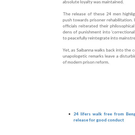
absolute loyalty was maintained.
The release of these 24 men highli
push towards prisoner rehabilitation. 
officials reiterated their philosophic
dens of punishment into ‘correctional
to peacefully reintegrate into mainstr
Yet, as Saibanna walks back into the 
unapologetic remarks leave a disturbi
of modern prison reform.
24 lifers walk free from Ben
release for good conduct