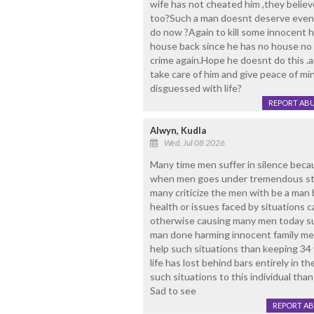
wife has not cheated him ,they believe
too?Such a man doesnt deserve even t
do now ?Again to kill some innocent h
house back since he has no house no
crime again.Hope he doesnt do this .
take care of him and give peace of mi
disguessed with life?
REPORT AB
Alwyn, Kudla
Wed, Jul 08 2026
Many time men suffer in silence beca
when men goes under tremendous stre
many criticize the men with be a man 
health or issues faced by situations 
otherwise causing many men today suf
man done harming innocent family me
help such situations than keeping 34 
life has lost behind bars entirely in th
such situations to this individual than
Sad to see
REPORT A