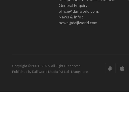
General Enquiry:
office@daijiworld.com,
News & Info :
news@daijiworld.com
Copyright © 2001 - 2026. All Rights Reserved.
Published by Daijiworld Media Pvt Ltd., Mangalore.