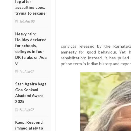
leg after
assaulting cops,
trying to escape
Sat, Aug 08
Heavy rain:
Holiday declared
for schools,
convicts released by the Karnata
colleges in four
amnesty for good behaviour. Yet, 
DK taluks on Aug
rehabilitation; instead, it has pull
8
prison term in Indian history and expos
Fri, Aug 07
Stan Ageira bags
Goa Konkani
Akademi Award
2025
Fri, Aug 07
Kaup: Respond
immediately to