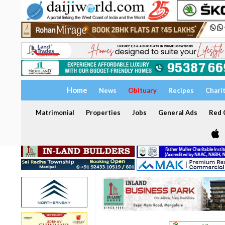
Home
News
Obituary
Recipes
Chari
Matrimonial
Properties
Jobs
General Ads
Red C