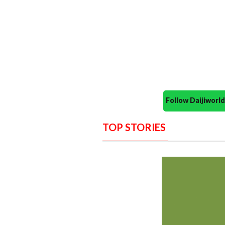
Follow Daijiwor
TOP STORIES