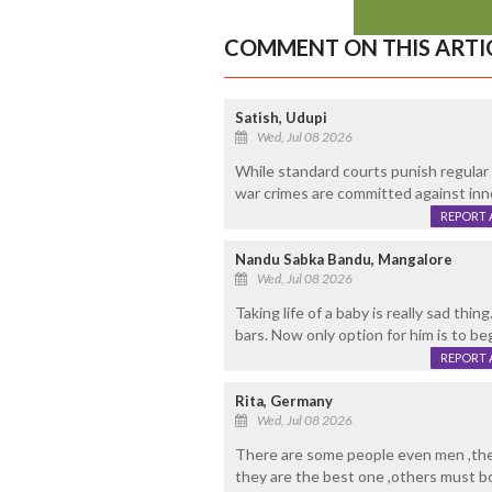
COMMENT ON THIS ARTI
Satish, Udupi
Wed, Jul 08 2026
While standard courts punish regular
war crimes are committed against inno
REPORT 
Nandu Sabka Bandu, Mangalore
Wed, Jul 08 2026
Taking life of a baby is really sad t
bars. Now only option for him is to be
REPORT 
Rita, Germany
Wed, Jul 08 2026
There are some people even men ,they
they are the best one ,others must 