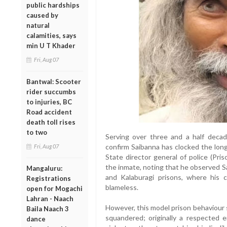
public hardships
caused by
natural
calamities, says
min U T Khader
Fri, Aug 07
Bantwal: Scooter
rider succumbs
to injuries, BC
Road accident
death toll rises
to two
Serving over three and a half decad
confirm Saibanna has clocked the long
Fri, Aug 07
State director general of police (Pri
the inmate, noting that he observed Sa
Mangaluru:
and Kalaburagi prisons, where his c
Registrations
blameless.
open for Mogachi
Lahran - Naach
However, this model prison behaviour s
Baila Naach 3
squandered; originally a respected e
dance