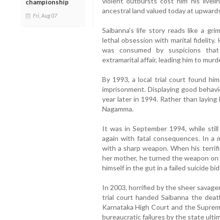
violent outbursts cost him his liveli
championship
ancestral land valued today at upwards
Fri, Aug 07
Saibanna’s life story reads like a grim
lethal obsession with marital fidelit
was consumed by suspicions that 
extramarital affair, leading him to murd
By 1993, a local trial court found hi
imprisonment. Displaying good behavi
year later in 1994. Rather than layin
Nagamma.
It was in September 1994, while still
again with fatal consequences. In a 
with a sharp weapon. When his terrifi
her mother, he turned the weapon on 
himself in the gut in a failed suicide bi
In 2003, horrified by the sheer savager
trial court handed Saibanna the deat
Karnataka High Court and the Supreme 
bureaucratic failures by the state ult