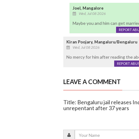
Joel, Mangalore
Wed, Jul 08 2026
Maybe you and him can get married
REPORT AB
Kiran Poojary, Mangaluru/Bengaluru
Wed, Jul 08 2026
No mercy for him after reading the abo
REPORT ABU
LEAVE A COMMENT
Title: Bengaluru jail releases I
unrepentant after 37 years