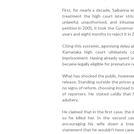
First, for nearly a decade, Saibanna w
treatment the high court later strict
unlawful, unauthorised, and inhum
petition in 2005, it took the Governo
years and eight months to reject it in 
Citing this systemic, agonising delay 
Karnataka high court ultimately 
imprisonment. Having already spent ov
became legally eligible for premature 
What has shocked the public, however,
release. Standing outside the prison 
no signs of reform, choosing instead to
of reporters. He stated coldly that
adultery.
He claimed that in the first case, th
so he killed her. In the second cas
encouraging his wife down a treac
statement that he wouldn't have cared i