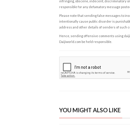
infringing, obscene, indecent, discriminatory or
responsible for any defamatory message posted 
Please note that sending false messages to insu
intentionally cause public disorder is punishable
address and other details of senders of such 
Hence, sending offensive comments using daijiwor
Daijiworld.com be held responsible.
YOU MIGHT ALSO LIKE