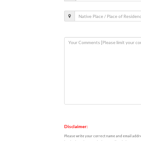
Disclaimer:
Please write your correct name and email addres