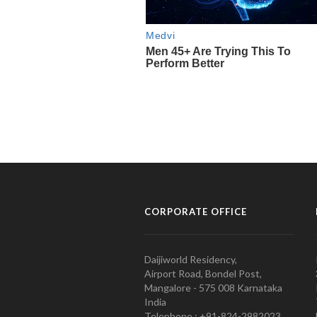
CORPORATE OFFICE
Daijiworld Residency,
Airport Road, Bondel Post,
Mangalore - 575 008 Karnataka
India
Telephone : +91-824-2982023.