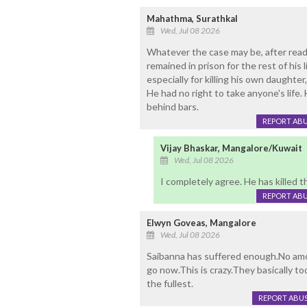
Mahathma, Surathkal
Wed, Jul 08 2026
Whatever the case may be, after readi
remained in prison for the rest of his 
especially for killing his own daughter,
He had no right to take anyone's life.
behind bars.
REPORT AB
Vijay Bhaskar, Mangalore/Kuwait
Wed, Jul 08 2026
I completely agree. He has killed 
REPORT AB
Elwyn Goveas, Mangalore
Wed, Jul 08 2026
Saibanna has suffered enough.No amo
go now.This is crazy.They basically took 
the fullest.
REPORT ABU