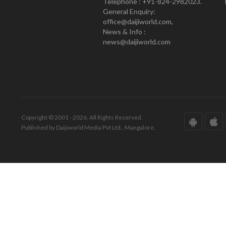
Telephone : +91-824-2982023.
General Enquiry:
office@daijiworld.com,
News & Info :
news@daijiworld.com
Copyright © 2001 - 2026. All Rights Reserved.
Published by Daijiworld Media Pvt Ltd., Mangalore.