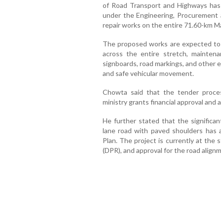
of Road Transport and Highways has 
under the Engineering, Procurement
repair works on the entire 71.60-km 
The proposed works are expected to i
across the entire stretch, maintenan
signboards, road markings, and other
and safe vehicular movement.
Chowta said that the tender process
ministry grants financial approval an
He further stated that the significan
lane road with paved shoulders has 
Plan. The project is currently at the
(DPR), and approval for the road alignm