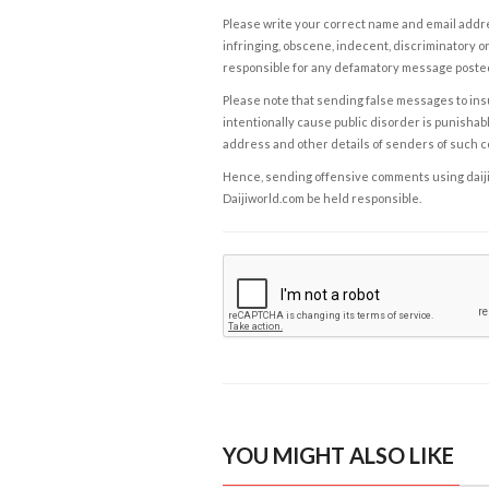
Please write your correct name and email addres
infringing, obscene, indecent, discriminatory or
responsible for any defamatory message posted 
Please note that sending false messages to insu
intentionally cause public disorder is punishable
address and other details of senders of such 
Hence, sending offensive comments using daijiwor
Daijiworld.com be held responsible.
YOU MIGHT ALSO LIKE