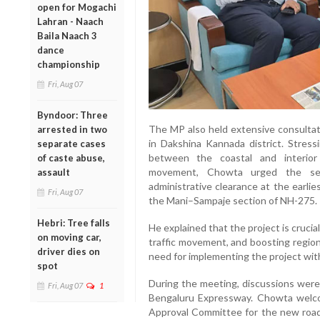
open for Mogachi
Lahran - Naach
Baila Naach 3
dance
championship
Fri, Aug 07
Byndoor: Three
The MP also held extensive consultat
arrested in two
in Dakshina Kannada district. Stress
separate cases
between the coastal and interior
of caste abuse,
movement, Chowta urged the sec
assault
administrative clearance at the earli
Fri, Aug 07
the Mani–Sampaje section of NH-275.
Hebri: Tree falls
He explained that the project is crucial
on moving car,
traffic movement, and boosting regi
driver dies on
need for implementing the project with
spot
During the meeting, discussions were
Fri, Aug 07
1
Bengaluru Expressway. Chowta welc
Approval Committee for the new road 