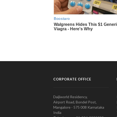
CORPORATE OFFICE
Daijiworld Residency,
Airport Road, Bondel Post,
Mangalore - 575 008 Karnataka
India