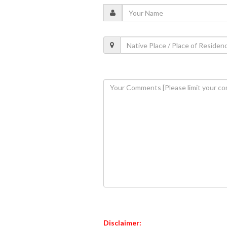
Disclaimer: