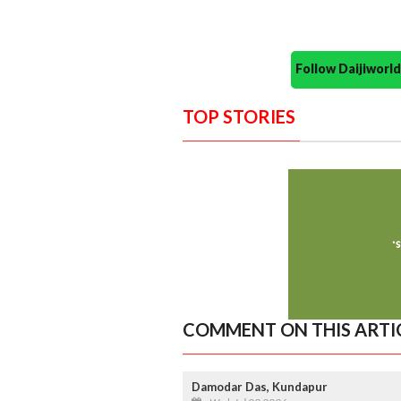
Follow Daijiwor
TOP STORIES
COMMENT ON THIS ARTI
Damodar Das, Kundapur