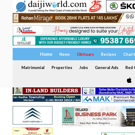
Home
News
Obituary
Recipes
Chari
Matrimonial
Properties
Jobs
General Ads
Red C