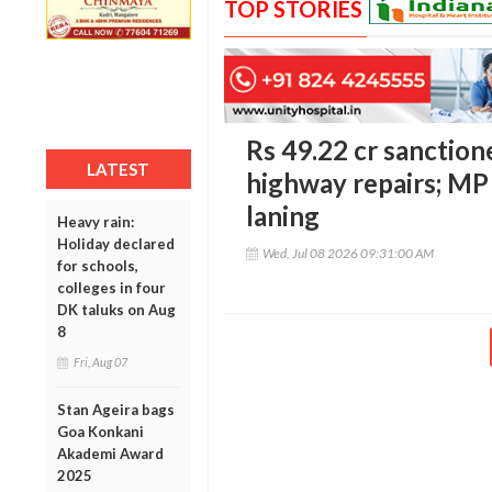
TOP STORIES
Rs 49.22 cr sanctio
LATEST
highway repairs; MP
laning
Heavy rain:
Holiday declared
Wed, Jul 08 2026 09:31:00 AM
for schools,
colleges in four
DK taluks on Aug
8
Fri, Aug 07
Stan Ageira bags
Goa Konkani
Akademi Award
2025