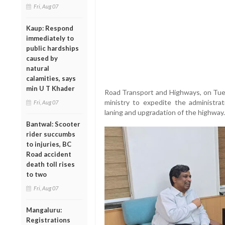
Fri, Aug 07
Kaup: Respond
immediately to
public hardships
caused by
natural
calamities, says
min U T Khader
Road Transport and Highways, on Tues
ministry to expedite the administra
Fri, Aug 07
laning and upgradation of the highway.
Bantwal: Scooter
rider succumbs
to injuries, BC
Road accident
death toll rises
to two
Fri, Aug 07
Mangaluru:
Registrations