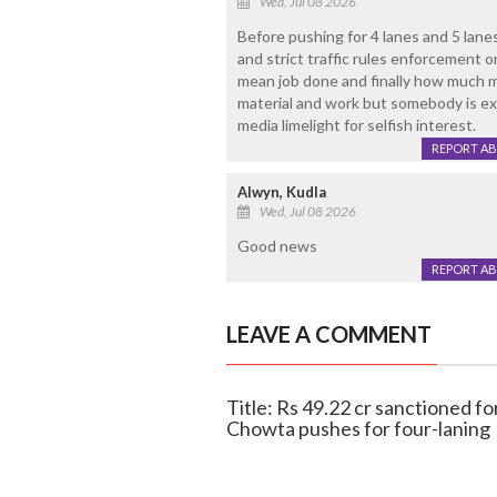
Wed, Jul 08 2026
Before pushing for 4 lanes and 5 lan
and strict traffic rules enforcement
mean job done and finally how much m
material and work but somebody is exp
media limelight for selfish interest.
REPORT A
Alwyn, Kudla
Wed, Jul 08 2026
Good news
REPORT A
LEAVE A COMMENT
Title: Rs 49.22 cr sanctioned 
Chowta pushes for four-laning