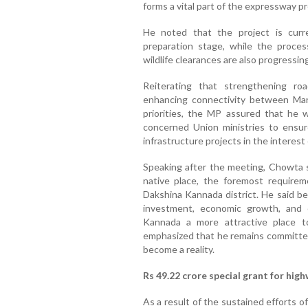
forms a vital part of the expressway pr
He noted that the project is curr
preparation stage, while the proces
wildlife clearances are also progressing
Reiterating that strengthening ro
enhancing connectivity between Ma
priorities, the MP assured that he 
concerned Union ministries to ensur
infrastructure projects in the interest 
Speaking after the meeting, Chowta sa
native place, the foremost requireme
Dakshina Kannada district. He said be
investment, economic growth, and 
Kannada a more attractive place to
emphasized that he remains committed
become a reality.
Rs 49.22 crore special grant for hig
As a result of the sustained efforts 