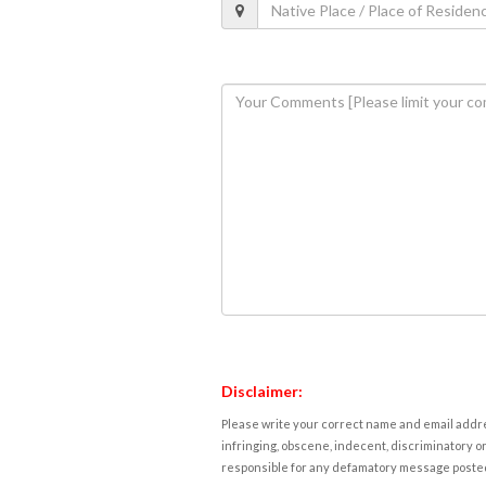
Disclaimer:
Please write your correct name and email addres
infringing, obscene, indecent, discriminatory or
responsible for any defamatory message posted 