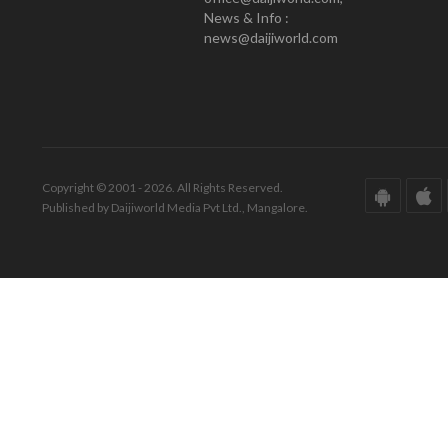
News & Info :
news@daijiworld.com
Copyright © 2001 - 2026. All Rights Reserved.
Published by Daijiworld Media Pvt Ltd., Mangalore.