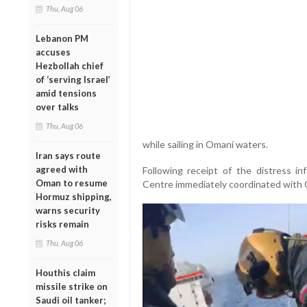
Thu, Aug 06
Lebanon PM
accuses
Hezbollah chief
of ‘serving Israel’
amid tensions
over talks
Thu, Aug 06
while sailing in Omani waters.
Iran says route
agreed with
Following receipt of the distress i
Oman to resume
Centre immediately coordinated with Om
Hormuz shipping,
warns security
risks remain
Thu, Aug 06
Houthis claim
missile strike on
Saudi oil tanker;