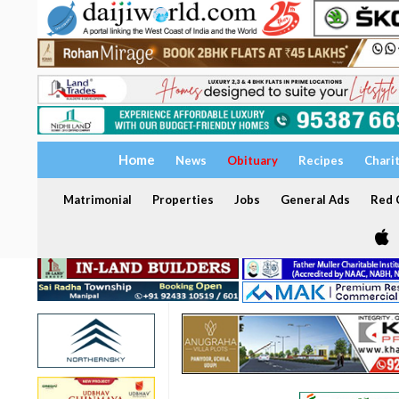
Home
News
Obituary
Recipes
Chari
Matrimonial
Properties
Jobs
General Ads
Red C