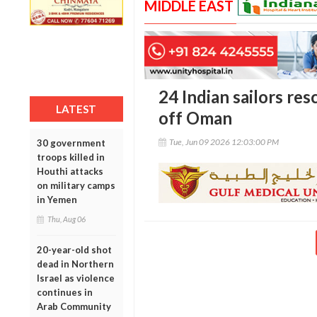
MIDDLE EAST
24 Indian sailors res
LATEST
off Oman
Tue, Jun 09 2026 12:03:00 PM
30 government
troops killed in
Houthi attacks
on military camps
in Yemen
Thu, Aug 06
20-year-old shot
dead in Northern
Israel as violence
continues in
Arab Community