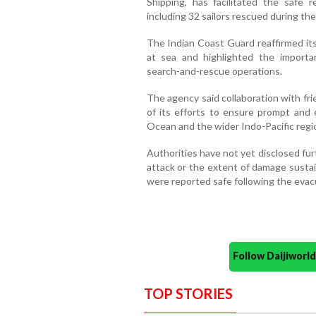
Shipping, has facilitated the safe r
including 32 sailors rescued during the
The Indian Coast Guard reaffirmed it
at sea and highlighted the importan
search-and-rescue operations.
The agency said collaboration with fr
of its efforts to ensure prompt and 
Ocean and the wider Indo-Pacific regi
Authorities have not yet disclosed fur
attack or the extent of damage susta
were reported safe following the evac
Follow Daijiwor
TOP STORIES