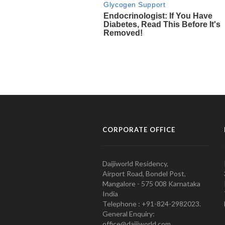
CORPORATE OFFICE
Daijiworld Residency,
Airport Road, Bondel Post,
Mangalore - 575 008 Karnataka
India
Telephone : +91-824-2982023.
General Enquiry:
office@daijiworld.com,