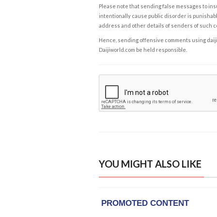
Please note that sending false messages to insu
intentionally cause public disorder is punishable
address and other details of senders of such 
Hence, sending offensive comments using daijiwor
Daijiworld.com be held responsible.
YOU MIGHT ALSO LIKE