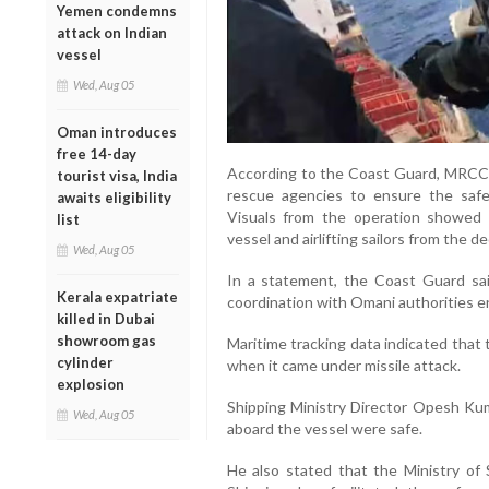
Yemen condemns
attack on Indian
vessel
Wed, Aug 05
Oman introduces
free 14-day
According to the Coast Guard, MRCC
tourist visa, India
rescue agencies to ensure the safe
awaits eligibility
Visuals from the operation showed
list
vessel and airlifting sailors from the de
Wed, Aug 05
In a statement, the Coast Guard s
Kerala expatriate
coordination with Omani authorities e
killed in Dubai
showroom gas
Maritime tracking data indicated that
cylinder
when it came under missile attack.
explosion
Shipping Ministry Director Opesh Kum
Wed, Aug 05
aboard the vessel were safe.
He also stated that the Ministry of 