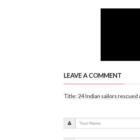
LEAVE A COMMENT
Title: 24 Indian sailors rescued