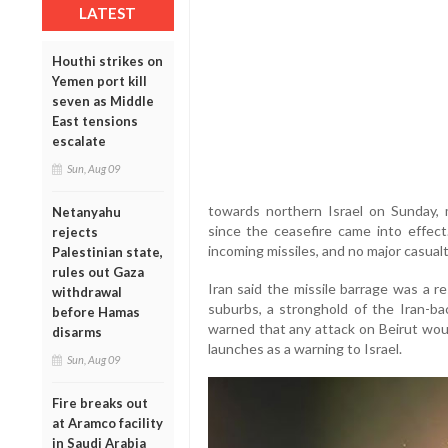
LATEST
Houthi strikes on
Yemen port kill
seven as Middle
East tensions
escalate
Sun, Aug 09
towards northern Israel on Sunday, ma
Netanyahu
since the ceasefire came into effect
rejects
incoming missiles, and no major casual
Palestinian state,
rules out Gaza
Iran said the missile barrage was a r
withdrawal
suburbs, a stronghold of the Iran-b
before Hamas
warned that any attack on Beirut woul
disarms
launches as a warning to Israel.
Sun, Aug 09
Fire breaks out
at Aramco facility
in Saudi Arabia