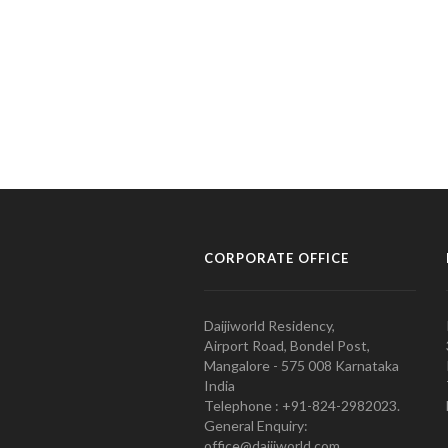
CORPORATE OFFICE
Daijiworld Residency,
Airport Road, Bondel Post,
Mangalore - 575 008 Karnataka
India
Telephone : +91-824-2982023.
General Enquiry:
office@daijiworld.com,