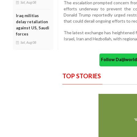
The escalation prompted concern from
Sat, Aug 08
efforts underway to prevent the co
Donald Trump reportedly urged restra
Iraq militias
that could derail ongoing efforts to re
delay retaliation
against US, Saudi
The latest exchange has heightened fe
forces
Israel, Iran and Hezbollah, with region
Sat, Aug 08
Follow Daijiwor
TOP STORIES