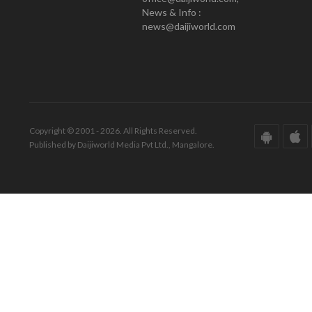
News & Info :
news@daijiworld.com
Copyright © 2001 - 2026. All Rights Reserved.
Published by Daijiworld Media Pvt Ltd., Mangalore.