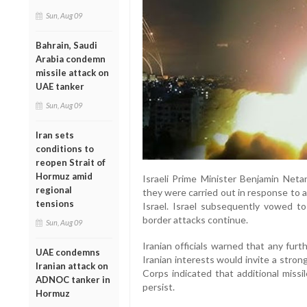
Sun, Aug 09
Bahrain, Saudi
Arabia condemn
missile attack on
UAE tanker
Sun, Aug 09
Iran sets
conditions to
reopen Strait of
Hormuz amid
Israeli Prime Minister Benjamin Neta
regional
they were carried out in response to 
tensions
Israel. Israel subsequently vowed to 
border attacks continue.
Sun, Aug 09
Iranian officials warned that any furth
UAE condemns
Iranian interests would invite a stro
Iranian attack on
Corps indicated that additional missil
ADNOC tanker in
persist.
Hormuz