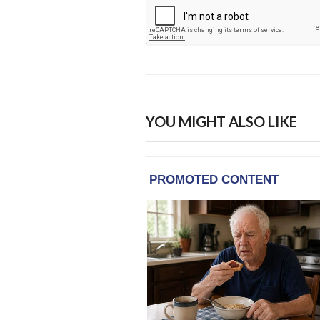
YOU MIGHT ALSO LIKE