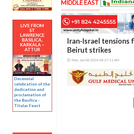
MIDDLE EAST
LIVE FROM
ST
LAWRENCE
Iran-Israel tensions f
BASILICA,
KARKALA –
Beirut strikes
ATTUR
Mon, Jun 08 2026 08:37:11 AM
Decennial
celebration of the
dedication and
proclamation of
the Basilica -
Titular Feast