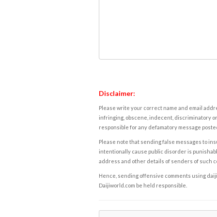
Disclaimer:
Please write your correct name and email addres
infringing, obscene, indecent, discriminatory or
responsible for any defamatory message posted 
Please note that sending false messages to insu
intentionally cause public disorder is punishable
address and other details of senders of such 
Hence, sending offensive comments using daijiwor
Daijiworld.com be held responsible.