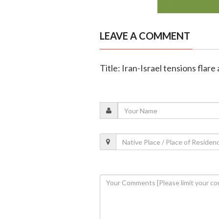
LEAVE A COMMENT
Title: Iran-Israel tensions flare 