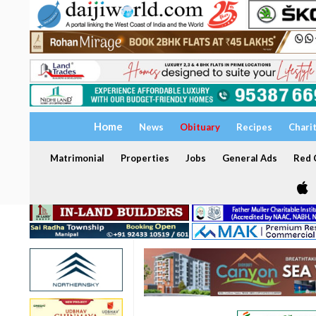
Home
News
Obituary
Recipes
Chari
Matrimonial
Properties
Jobs
General Ads
Red C