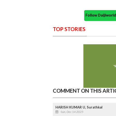
Follow Daijiwor
TOP STORIES
COMMENT ON THIS ARTI
HARISH KUMAR U, Surathkal
Sun, Dec 14 2025