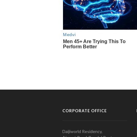
CORPORATE OFFICE
Daijiworld Residency,