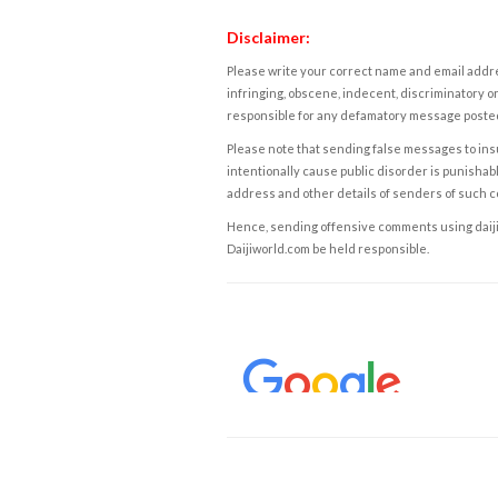
Disclaimer:
Please write your correct name and email addres
infringing, obscene, indecent, discriminatory or
responsible for any defamatory message posted 
Please note that sending false messages to insu
intentionally cause public disorder is punishable
address and other details of senders of such 
Hence, sending offensive comments using daijiwor
Daijiworld.com be held responsible.