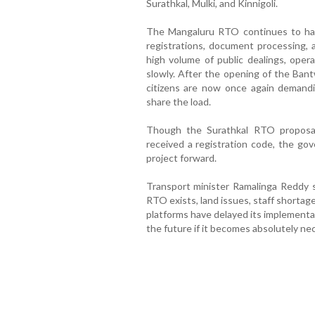
Surathkal, Mulki, and Kinnigoli.
The Mangaluru RTO continues to hand
registrations, document processing, 
high volume of public dealings, ope
slowly. After the opening of the Bant
citizens are now once again demand
share the load.
Though the Surathkal RTO proposa
received a registration code, the go
project forward.
Transport minister Ramalinga Reddy s
RTO exists, land issues, staff shortage
platforms have delayed its implementa
the future if it becomes absolutely nec