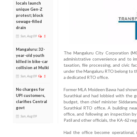
locals launch
unique Gen-Z
protest; block
sewage-filled
drain
Sun, Aug 09
1
Mangaluru: 32-
The Mangaluru City Corporation (M
year-old youth
administrative convenience and to imp
killed in bike-car
taxation, file processing, and civic fa
collision at Mulki
under the Mangaluru RTO belong to the
Sun, Aug 09
1
a dedicated RTO office.
No charges for
Former MLA Moideen Bawa had shown k
UPI customers,
Surathkal and had lobbied with the g
clarifies Central
budget, then chief minister Siddara
govt
Surathkal RTO office. A building near
office, and following an inspection b
Sun, Aug 09
Patil and other officials, the KA-62 re
Had the office become operational, 