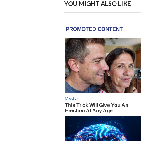
YOU MIGHT ALSO LIKE