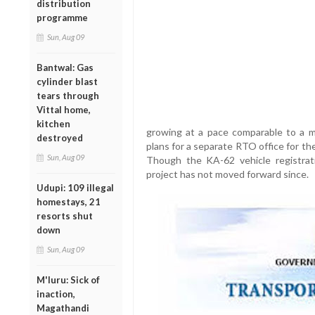
distribution
programme
Sun, Aug 09
Bantwal: Gas
cylinder blast
tears through
Vittal home,
kitchen
growing at a pace comparable to a m
destroyed
plans for a separate RTO office for the
Sun, Aug 09
Though the KA-62 vehicle registrat
project has not moved forward since.
Udupi: 109 illegal
homestays, 21
resorts shut
down
Sun, Aug 09
M'luru: Sick of
inaction,
Magathandi