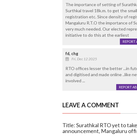
The importance of setting of Surathk
Surthkal travel 18k.m. to get the small
registration etc. Since density of regi
Mangaluru R.T.O the importance of Su
very much needed. Our elected repres
initiative to do this at the earliest
REPORT 
fd, chg
Fri, Dec 12 2025
RTO offices lesser the better ...in fu
and digitised and made online ..like n
involved ...
REPORT A
LEAVE A COMMENT
Title: Surathkal RTO yet to tak
announcement, Mangaluru offi