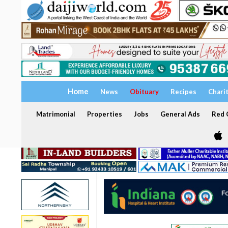
Home
News
Obituary
Recipes
Chari
Matrimonial
Properties
Jobs
General Ads
Red C