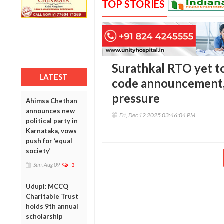
TOP STORIES
Surathkal RTO yet to
LATEST
code announcement,
pressure
Ahimsa Chethan
announces new
Fri, Dec 12 2025 03:46:04 PM
political party in
Karnataka, vows
push for ‘equal
society’
Sun, Aug 09
1
Udupi: MCCQ
Charitable Trust
holds 9th annual
scholarship