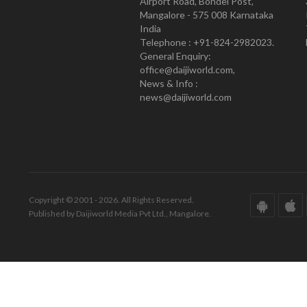
Airport Road, Bondel Post,
Mangalore - 575 008 Karnataka
India
Telephone : +91-824-2982023.
General Enquiry:
office@daijiworld.com,
News & Info :
news@daijiworld.com
Copyright © 2001 - 2026. All Rights Reserved.
Published by Daijiworld Media Pvt Ltd., Mangalore.