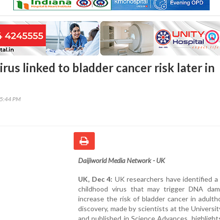
rus linked to bladder cancer risk later in
45:44 PM
Daijiworld Media Network - UK
UK, Dec 4:
UK researchers have identified 
childhood virus that may trigger DNA da
increase the risk of bladder cancer in adult
discovery, made by scientists at the Universit
and published in Science Advances, highligh