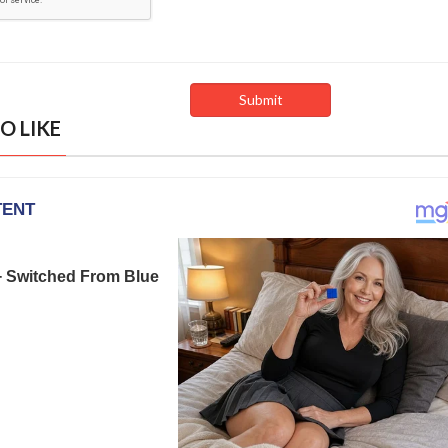
O LIKE