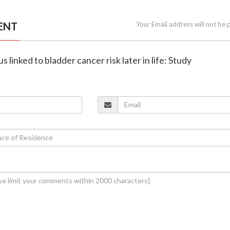
ENT
Your Email address will not be 
s linked to bladder cancer risk later in life: Study