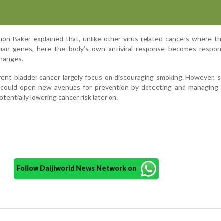
mon Baker explained that, unlike other virus-related cancers where th
n genes, here the body’s own antiviral response becomes respons
changes.
vent bladder cancer largely focus on discouraging smoking. However, s
s could open new avenues for prevention by detecting and managing 
 potentially lowering cancer risk later on.
Follow Daijiworld News Network on