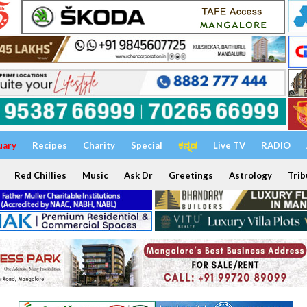
uary
Recipes
Charity
Special
ಕನ್ನಡ
Live TV
RADIO
Red Chillies
Music
Ask Dr
Greetings
Astrology
Trib