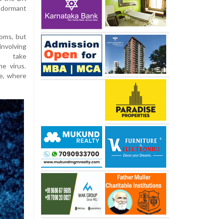
s dormant
oms, but
involving
o take
e virus.
ue, where