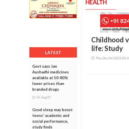
HEALTH
Childhood vi
life: Study
LATEST
Thu, Dec 04 2025 02:
Govt says Jan
Aushadhi medicines
available at 50-80%
lower prices than
branded drugs
Fri, Aug 07
Good sleep may boost
teens' academic and
social performance,
study finds