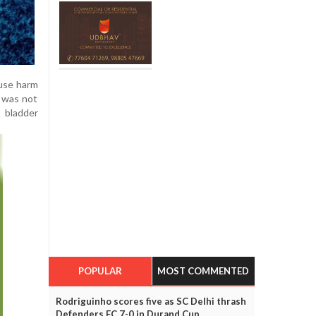
ause harm
e was not
t bladder
POPULAR
MOST COMMENTED
Rodriguinho scores five as SC Delhi thrash
Defenders FC 7-0 in Durand Cup